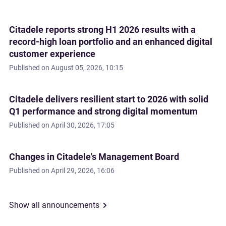
Citadele reports strong H1 2026 results with a
record-high loan portfolio and an enhanced digital
customer experience
Published on
August 05, 2026, 10:15
Citadele delivers resilient start to 2026 with solid
Q1 performance and strong digital momentum
Published on
April 30, 2026, 17:05
Changes in Citadele's Management Board
Published on
April 29, 2026, 16:06
Show all announcements