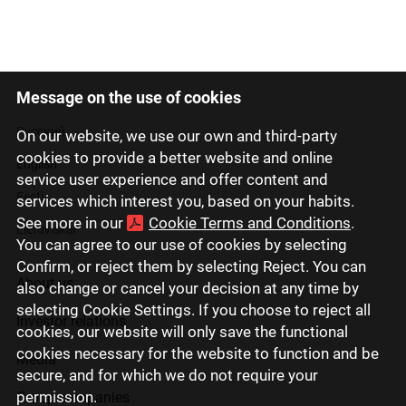
Message on the use of cookies
Latviski
Русский
On our website, we use our own and third-party
cookies to provide a better website and online
English
service user experience and offer content and
Eesti
services which interest you, based on your habits.
See more in our
Cookie Terms and Conditions
.
Lietuviškai
You can agree to our use of cookies by selecting
Confirm, or reject them by selecting Reject. You can
About us
also change or cancel your decision at any time by
selecting Cookie Settings. If you choose to reject all
Investor relations
cookies, our website will only save the functional
cookies necessary for the website to function and be
Media
secure, and for which we do not require your
permission.
Group companies