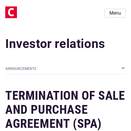
Menu
Investor relations
ANNOUNCEMENTS
TERMINATION OF SALE
AND PURCHASE
AGREEMENT (SPA)