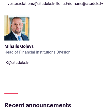
investor.relations@citadele.lv
,
Ilona.Fridmane@citadele.lv
Mihails Goļevs
Head of Financial Institutions Division
IR@citadele.lv
Recent announcements