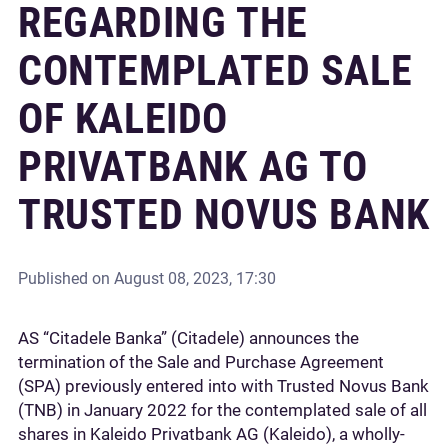
REGARDING THE
CONTEMPLATED SALE
OF KALEIDO
PRIVATBANK AG TO
TRUSTED NOVUS BANK
Published on
August 08, 2023, 17:30
AS “Citadele Banka” (Citadele) announces the
termination of the Sale and Purchase Agreement
(SPA) previously entered into with Trusted Novus Bank
(TNB) in January 2022 for the contemplated sale of all
shares in Kaleido Privatbank AG (Kaleido), a wholly-