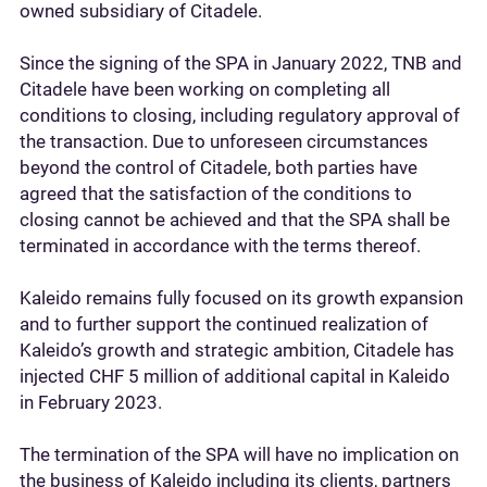
owned subsidiary of Citadele.
Since the signing of the SPA in January 2022, TNB and
Citadele have been working on completing all
conditions to closing, including regulatory approval of
the transaction. Due to unforeseen circumstances
beyond the control of Citadele, both parties have
agreed that the satisfaction of the conditions to
closing cannot be achieved and that the SPA shall be
terminated in accordance with the terms thereof.
Kaleido remains fully focused on its growth expansion
and to further support the continued realization of
Kaleido’s growth and strategic ambition, Citadele has
injected CHF 5 million of additional capital in Kaleido
in February 2023.
The termination of the SPA will have no implication on
the business of Kaleido including its clients, partners