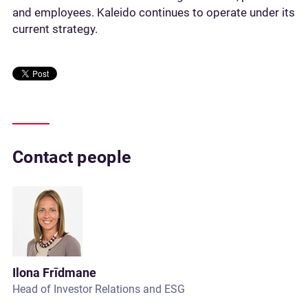
and employees. Kaleido continues to operate under its
current strategy.
Contact people
Ilona Frīdmane
Head of Investor Relations and ESG