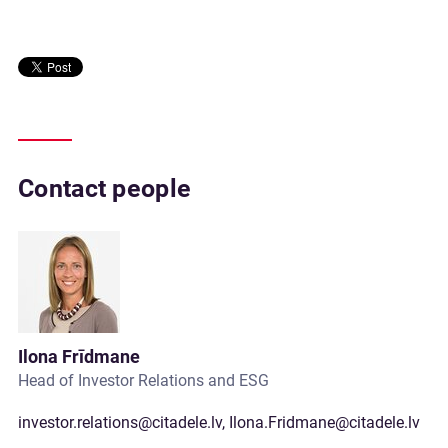
Contact people
Ilona Frīdmane
Head of Investor Relations and ESG
investor.relations@citadele.lv
,
Ilona.Fridmane@citadele.lv