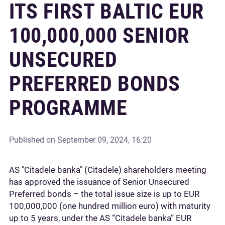
ITS FIRST BALTIC EUR
100,000,000 SENIOR
UNSECURED
PREFERRED BONDS
PROGRAMME
Published on
September 09, 2024, 16:20
AS "Citadele banka" (Citadele) shareholders meeting
has approved the issuance of Senior Unsecured
Preferred bonds – the total issue size is up to EUR
100,000,000 (one hundred million euro) with maturity
up to 5 years, under the AS “Citadele banka” EUR