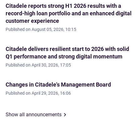
Citadele reports strong H1 2026 results with a
record-high loan portfolio and an enhanced digital
customer experience
Published on
August 05, 2026, 10:15
Citadele delivers resilient start to 2026 with solid
Q1 performance and strong digital momentum
Published on
April 30, 2026, 17:05
Changes in Citadele's Management Board
Published on
April 29, 2026, 16:06
Show all announcements