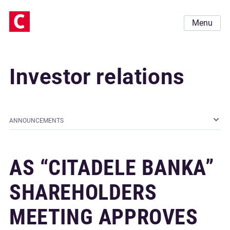
Menu
Investor relations
ANNOUNCEMENTS
AS “CITADELE BANKA”
SHAREHOLDERS
MEETING APPROVES