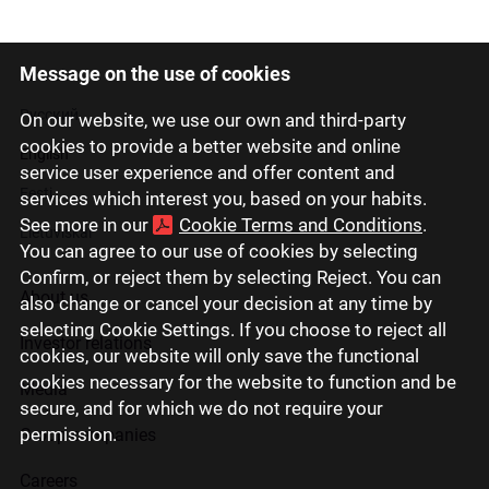
Message on the use of cookies
Latviski
Русский
On our website, we use our own and third-party
cookies to provide a better website and online
English
service user experience and offer content and
Eesti
services which interest you, based on your habits.
See more in our
Cookie Terms and Conditions
.
Lietuviškai
You can agree to our use of cookies by selecting
Confirm, or reject them by selecting Reject. You can
About us
also change or cancel your decision at any time by
selecting Cookie Settings. If you choose to reject all
Investor relations
cookies, our website will only save the functional
cookies necessary for the website to function and be
Media
secure, and for which we do not require your
permission.
Group companies
Careers