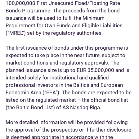
100,000,000 First Unsecured Fixed/Floating Rate
Bonds Programme. The proceeds from the bond
issuance will be used to fulfil the Minimum
Requirement for Own Funds and Eligible Liabilities
(“MREL”) set by the regulatory authorities.
The first issuance of bonds under this programme is
expected to take place in the near future, subject to
market conditions and regulatory approvals. The
planned issuance size is up to EUR 35,000,000 and is
intended solely for institutional and qualified
professional investors in the Baltics and European
Economic Area (“EEA”). The bonds are expected to be
listed on the regulated market – the official bond list
(the Baltic Bond List) of AS Nasdaq Riga.
More detailed information will be provided following
the approval of the prospectus or if further disclosure
is deemed appropriate in accordance with the