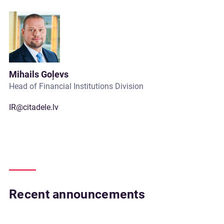
Mihails Goļevs
Head of Financial Institutions Division
IR@citadele.lv
Recent announcements