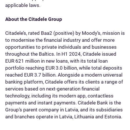
applicable laws.
About the Citadele Group
Citadele’s, rated Baa2 (positive) by Moody’s, mission is
to modernise the financial industry and offer more
opportunities to private individuals and businesses
throughout the Baltics. In H1 2024, Citadele issued
EUR 621 million in new loans, with its total loan
portfolio reaching EUR 3.0 billion, while total deposits
reached EUR 3.7 billion. Alongside a modern universal
banking platform, Citadele offers its clients a range of
services based on next-generation financial
technology, including its modern app, contactless
payments and instant payments. Citadele Bank is the
Group’s parent company in Latvia, and its subsidiaries
and branches operate in Latvia, Lithuania and Estonia.