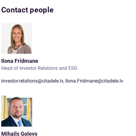
Contact people
Ilona Frīdmane
Head of Investor Relations and ESG
investor.relations@citadele.lv
,
Ilona.Fridmane@citadele.lv
Mihails Goļevs