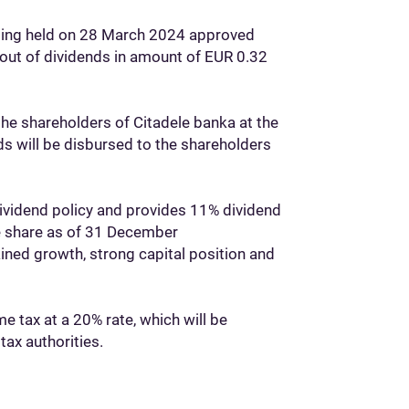
eting held on 28 March 2024 approved
y-out of dividends in amount of EUR 0.32
the shareholders of Citadele banka at the
s will be disbursed to the shareholders
dividend policy and provides 11% dividend
le share as of 31 December
ined growth, strong capital position and
e tax at a 20% rate, which will be
tax authorities.