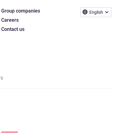
Group companies
English
Careers
Contact us
TS