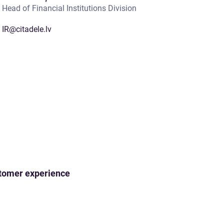
Head of Financial Institutions Division
IR@citadele.lv
ustomer experience