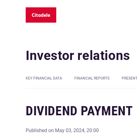
Investor relations
KEY FINANCIAL DATA
FINANCIAL REPORTS
PRESEN
DIVIDEND PAYMENT
Published on
May 03, 2024, 20:00