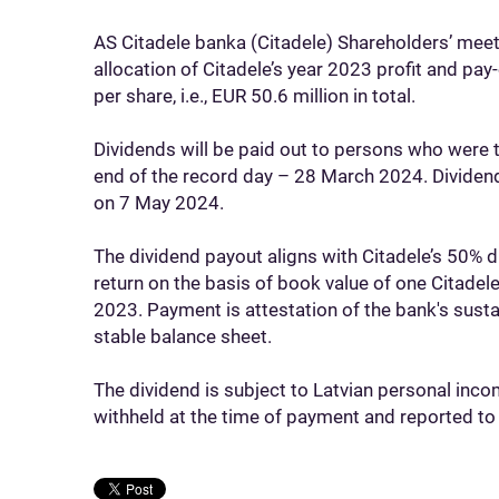
AS Citadele banka (Citadele) Shareholders’ me
allocation of Citadele’s year 2023 profit and pa
per share, i.e., EUR 50.6 million in total.
Dividends will be paid out to persons who were 
end of the record day – 28 March 2024. Dividend
on 7 May 2024.
The dividend payout aligns with Citadele’s 50% 
return on the basis of book value of one Citade
2023. Payment is attestation of the bank's susta
stable balance sheet.
The dividend is subject to Latvian personal incom
withheld at the time of payment and reported to 