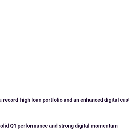
 a record-high loan portfolio and an enhanced digital c
th solid Q1 performance and strong digital momentum