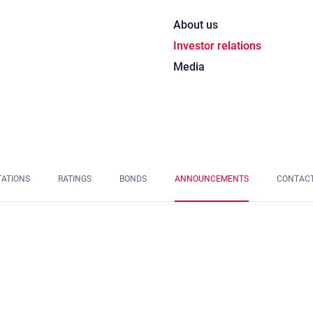
About us
Investor relations
Media
TATIONS
RATINGS
BONDS
ANNOUNCEMENTS
CONTAC