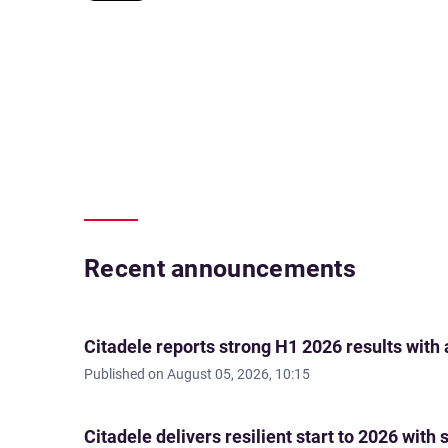
Recent announcements
Citadele reports strong H1 2026 results with
Published on
August 05, 2026, 10:15
Citadele delivers resilient start to 2026 wi