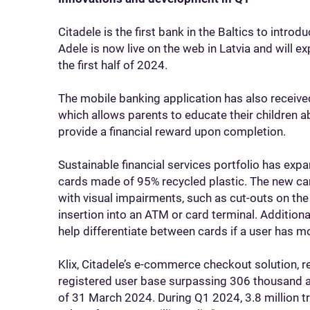
Citadele is the first bank in the Baltics to int
Adele is now live on the web in Latvia and will ex
the first half of 2024.
The mobile banking application has also received
which allows parents to educate their children a
provide a financial reward upon completion.
Sustainable financial services portfolio has ex
cards made of 95% recycled plastic. The new car
with visual impairments, such as cut-outs on the 
insertion into an ATM or card terminal. Additional
help differentiate between cards if a user has m
Klix, Citadele’s e-commerce checkout solution, 
registered user base surpassing 306 thousand a
of 31 March 2024. During Q1 2024, 3.8 million t