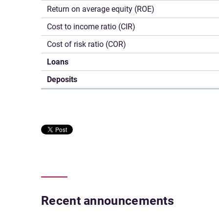
Return on average equity (ROE)
Cost to income ratio (CIR)
Cost of risk ratio (COR)
Loans
Deposits
Recent announcements