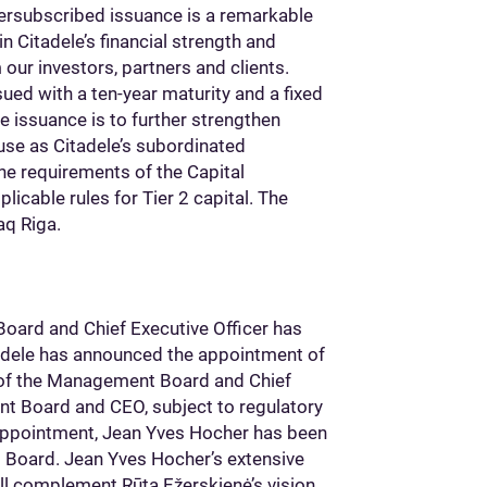
versubscribed issuance is a remarkable
n Citadele’s financial strength and
 our investors, partners and clients.
ued with a ten-year maturity and a fixed
e issuance is to further strengthen
g use as Citadele’s subordinated
the requirements of the Capital
icable rules for Tier 2 capital. The
aq Riga.
ard and Chief Executive Officer has
tadele has announced the appointment of
 of the Management Board and Chief
ent Board and CEO, subject to regulatory
 appointment, Jean Yves Hocher has been
 Board. Jean Yves Hocher’s extensive
ll complement Rūta Ežerskienė’s vision,