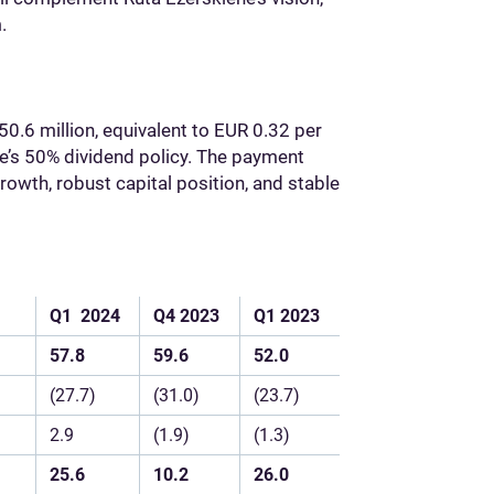
.
50.6 million, equivalent to EUR 0.32 per
ele’s 50% dividend policy. The payment
rowth, robust capital position, and stable
Q1
2024
Q4
2023
Q1
2023
57.8
59.6
52.0
(27.7)
(31.0)
(23.7)
2.9
(1.9)
(1.3)
25.6
10.2
26.0