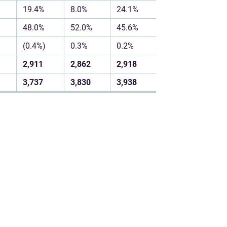
19.4%
8.0%
24.1%
48.0%
52.0%
45.6%
(0.4%)
0.3%
0.2%
2,911
2,862
2,918
3,737
3,830
3,938