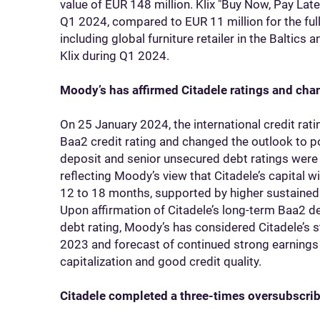
value of EUR 148 million. Klix "Buy Now, Pay Lat
Q1 2024, compared to EUR 11 million for the full 
including global furniture retailer in the Baltics 
Klix during Q1 2024.
Moody’s has affirmed Citadele ratings and chan
On 25 January 2024, the international credit rat
Baa2 credit rating and changed the outlook to p
deposit and senior unsecured debt ratings were 
reflecting Moody’s view that Citadele’s capital w
12 to 18 months, supported by higher sustained pr
Upon affirmation of Citadele’s long-term Baa2 d
debt rating, Moody’s has considered Citadele’s 
2023 and forecast of continued strong earnings
capitalization and good credit quality.
Citadele completed a three-times oversubscri