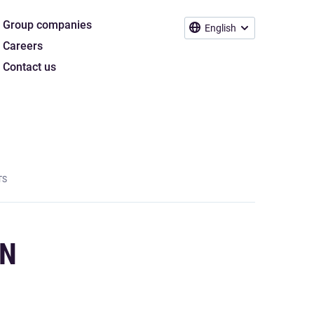
Group companies
English
Careers
Contact us
TS
ON