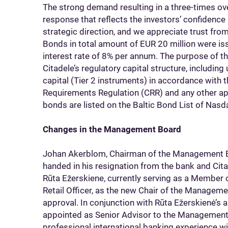
The strong demand resulting in a three-times o
response that reflects the investors’ confidence i
strategic direction, and we appreciate trust from
Bonds in total amount of EUR 20 million were iss
interest rate of 8% per annum. The purpose of th
Citadele’s regulatory capital structure, includin
capital (Tier 2 instruments) in accordance with 
Requirements Regulation (CRR) and any other appl
bonds are listed on the Baltic Bond List of Nasd
Changes in the Management Board
Johan Akerblom, Chairman of the Management Bo
handed in his resignation from the bank and Ci
Rūta Ežerskiene, currently serving as a Member
Retail Officer, as the new Chair of the Managem
approval. In conjunction with Rūta Ežerskienė’s
appointed as Senior Advisor to the Management
professional international banking experience wi