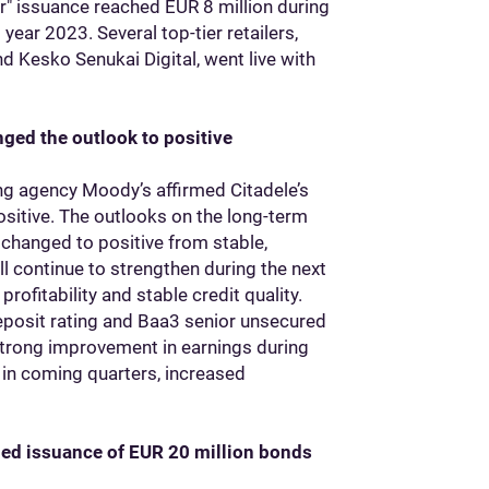
er" issuance reached EUR 8 million during
year 2023. Several top-tier retailers,
and Kesko Senukai Digital, went live with
ged the outlook to positive
ing agency Moody’s affirmed Citadele’s
ositive. The outlooks on the long-term
changed to positive from stable,
ill continue to strengthen during the next
ofitability and stable credit quality.
eposit rating and Baa3 senior unsecured
strong improvement in earnings during
 in coming quarters, increased
bed issuance of EUR 20 million bonds