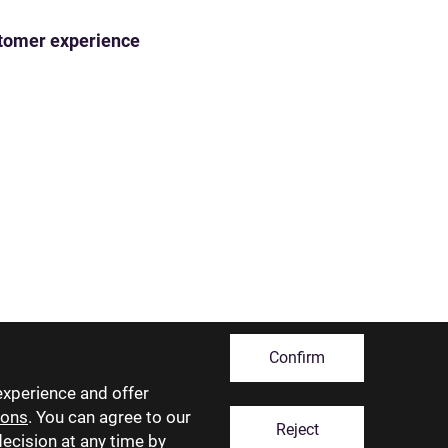
ustomer experience
Confirm
experience and offer
ions
. You can agree to our
Reject
decision at any time by