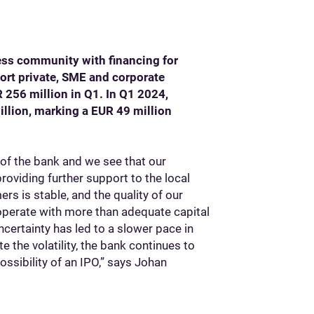
ness community with financing for
ort private, SME and corporate
 256 million in Q1. In Q1 2024,
illion, marking a EUR 49 million
of the bank and we see that our
roviding further support to the local
rs is stable, and the quality of our
 operate with more than adequate capital
ncertainty has led to a slower pace in
e the volatility, the bank continues to
ossibility of an IPO,” says Johan