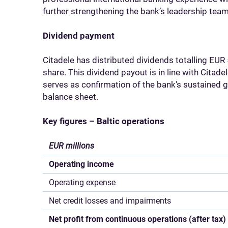
further strengthening the bank’s leadership team
Dividend payment
Citadele has distributed dividends totalling EUR 
share. This dividend payout is in line with Citad
serves as confirmation of the bank's sustained g
balance sheet.
Key figures – Baltic operations
EUR millions
Operating income
Operating expense
Net credit losses and impairments
Net profit from continuous operations (after tax)