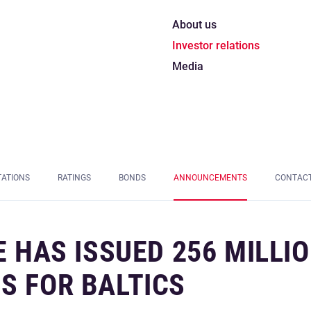
About us
Investor relations
Media
TATIONS
RATINGS
BONDS
ANNOUNCEMENTS
CONTAC
E HAS ISSUED 256 MILLI
S FOR BALTICS