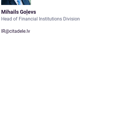
Mihails Goļevs
Head of Financial Institutions Division
IR@citadele.lv