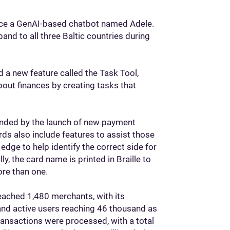
roduce a GenAI-based chatbot named Adele.
pand to all three Baltic countries during
 a new feature called the Task Tool,
bout finances by creating tasks that
panded by the launch of new payment
ds also include features to assist those
edge to help identify the correct side for
ly, the card name is printed in Braille to
ore than one.
reached 1,480 merchants, with its
nd active users reaching 46 thousand as
ransactions were processed, with a total