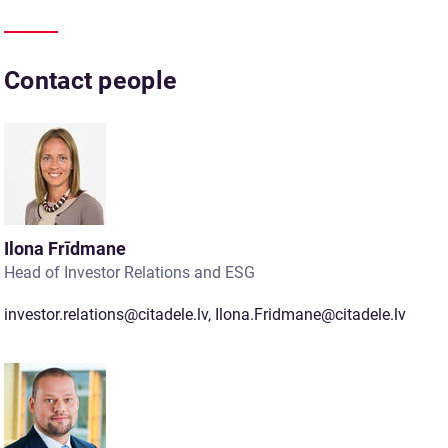
Contact people
Ilona Frīdmane
Head of Investor Relations and ESG
investor.relations@citadele.lv
,
Ilona.Fridmane@citadele.lv