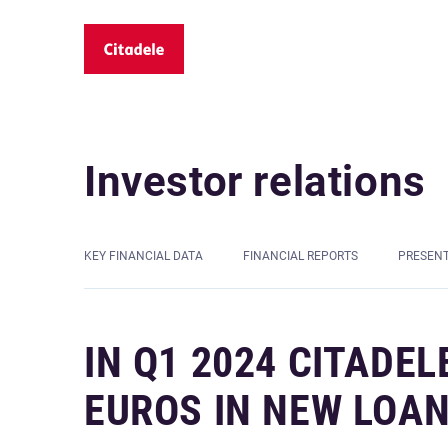
Investor relations
KEY FINANCIAL DATA
FINANCIAL REPORTS
PRESEN
IN Q1 2024 CITADEL
EUROS IN NEW LOAN