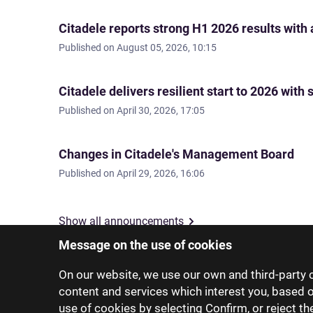
Citadele reports strong H1 2026 results with
Published on
August 05, 2026, 10:15
Citadele delivers resilient start to 2026 wi
Published on
April 30, 2026, 17:05
Changes in Citadele's Management Board
Published on
April 29, 2026, 16:06
Show all announcements
Message on the use of cookies
On our website, we use our own and third-party c
content and services which interest you, based 
use of cookies by selecting Confirm, or reject t