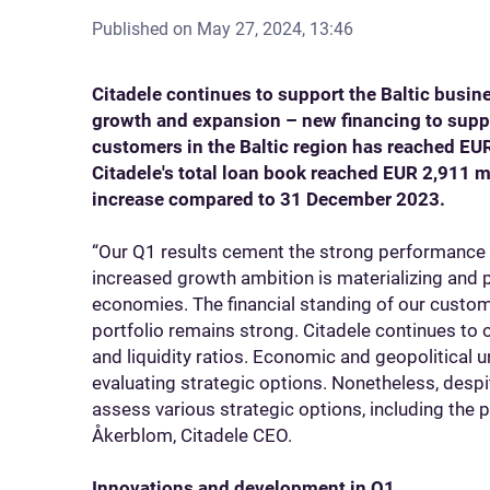
Published on
May 27, 2024, 13:46
Citadele continues to support the Baltic busi
growth and expansion – new financing to supp
customers in the Baltic region has reached EUR
Citadele's total loan book reached EUR 2,911 m
increase compared to 31 December 2023.
“Our Q1 results cement the strong performance 
increased growth ambition is materializing and p
economies. The financial standing of our custome
portfolio remains strong. Citadele continues to
and liquidity ratios. Economic and geopolitical u
evaluating strategic options. Nonetheless, despit
assess various strategic options, including the p
Åkerblom, Citadele CEO.
Innovations and development in Q1