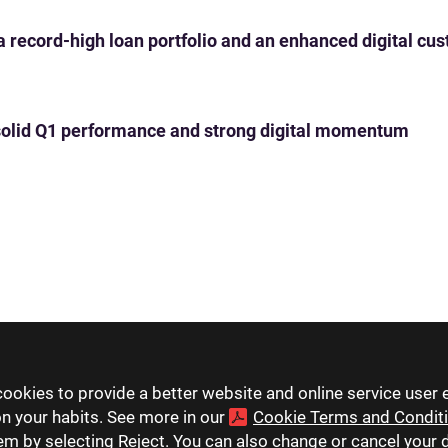
 a record-high loan portfolio and an enhanced digital c
th solid Q1 performance and strong digital momentum
ookies to provide a better website and online service user 
on your habits. See more in our
Cookie Terms and Condit
hem by selecting Reject. You can also change or cancel your 