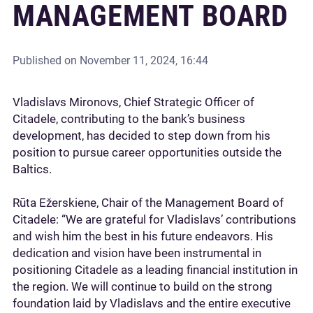
MANAGEMENT BOARD
Published on
November 11, 2024, 16:44
Vladislavs Mironovs, Chief Strategic Officer of
Citadele, contributing to the bank’s business
development, has decided to step down from his
position to pursue career opportunities outside the
Baltics.
Rūta Ežerskiene, Chair of the Management Board of
Citadele: “We are grateful for Vladislavs’ contributions
and wish him the best in his future endeavors. His
dedication and vision have been instrumental in
positioning Citadele as a leading financial institution in
the region. We will continue to build on the strong
foundation laid by Vladislavs and the entire executive