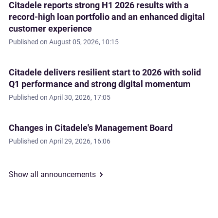
Citadele reports strong H1 2026 results with a
record-high loan portfolio and an enhanced digital
customer experience
Published on
August 05, 2026, 10:15
Citadele delivers resilient start to 2026 with solid
Q1 performance and strong digital momentum
Published on
April 30, 2026, 17:05
Changes in Citadele's Management Board
Published on
April 29, 2026, 16:06
Show all announcements