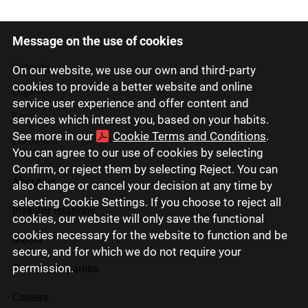
Message on the use of cookies
Latviski
Русский
On our website, we use our own and third-party
cookies to provide a better website and online
English
service user experience and offer content and
Eesti
services which interest you, based on your habits.
See more in our
Cookie Terms and Conditions
.
Lietuviškai
You can agree to our use of cookies by selecting
Confirm, or reject them by selecting Reject. You can
About us
also change or cancel your decision at any time by
selecting Cookie Settings. If you choose to reject all
Investor relations
cookies, our website will only save the functional
cookies necessary for the website to function and be
Media
secure, and for which we do not require your
permission.
Group companies
Careers