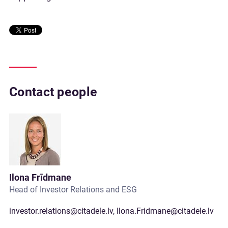
Contact people
Ilona Frīdmane
Head of Investor Relations and ESG
investor.relations@citadele.lv
,
Ilona.Fridmane@citadele.lv