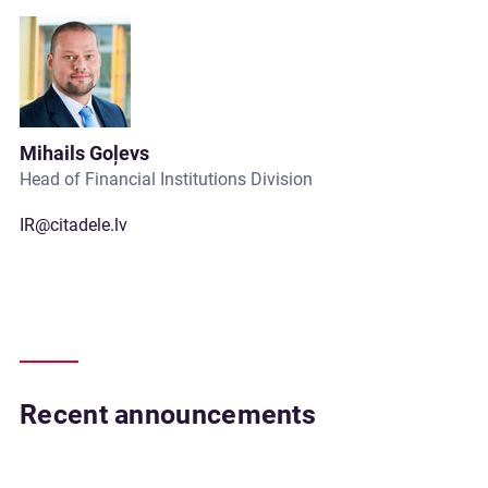
Mihails Goļevs
Head of Financial Institutions Division
IR@citadele.lv
Recent announcements