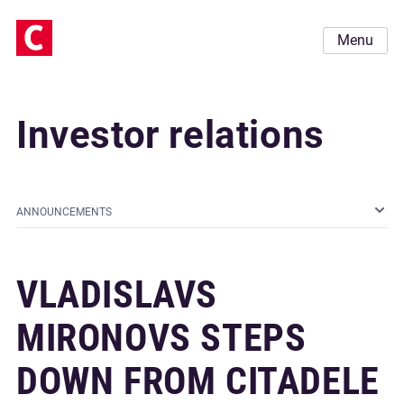
Menu
Investor relations
ANNOUNCEMENTS
VLADISLAVS
MIRONOVS STEPS
DOWN FROM CITADELE