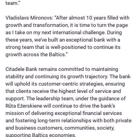
team.”
Vladislavs Mironovs: “After almost 10 years filled with
growth and transformation, it is time to turn the page
as I take on my next international challenge. During
these years, we’ve built an exceptional bank with a
strong team that is well-positioned to continue its
growth across the Baltics.”
Citadele Bank remains committed to maintaining
stability and continuing its growth trajectory. The bank
will uphold its customer-centric strategies, ensuring
that clients receive the highest level of service and
support. The leadership team, under the guidance of
Rūta Ežerskiene will continue to drive the bank’s
mission of delivering exceptional financial services
and fostering long-term relationships with both private
and business customers, communities, society,
supporting Baltics economies.