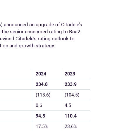
 announced an upgrade of Citadele’s
 the senior unsecured rating to Baa2
vised Citadele’s rating outlook to
ition and growth strategy.
2024
2023
234.8
233.9
(113.6)
(104.5)
0.6
4.5
94.5
110.4
17.5%
23.6%