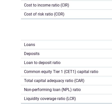
Cost to income ratio (CIR)
Cost of risk ratio (COR)
Loans
Deposits
Loan to deposit ratio
Common equity Tier 1 (CET1) capital ratio
Total capital adequacy ratio (CAR)
Non-performing loan (NPL) ratio
Liquidity coverage ratio (LCR)