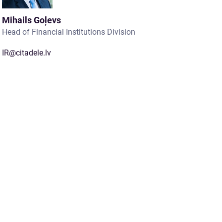
Mihails Goļevs
Head of Financial Institutions Division
IR@citadele.lv