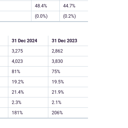
48.4%
44.7%
(0.0%)
(0.2%)
31 Dec 2024
31 Dec 2023
3,275
2,862
4,023
3,830
81%
75%
19.2%
19.5%
21.4%
21.9%
2.3%
2.1%
181%
206%