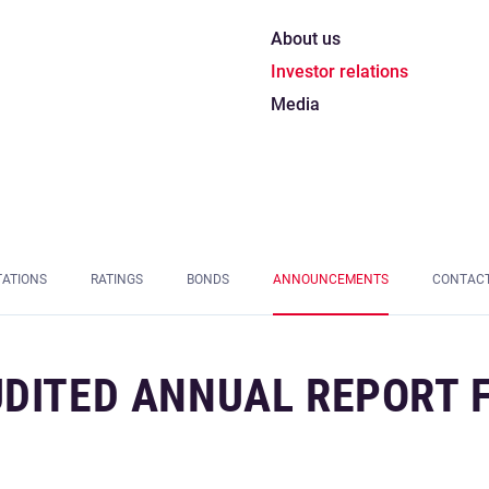
About us
Investor relations
Media
TATIONS
RATINGS
BONDS
ANNOUNCEMENTS
CONTAC
UDITED ANNUAL REPORT 