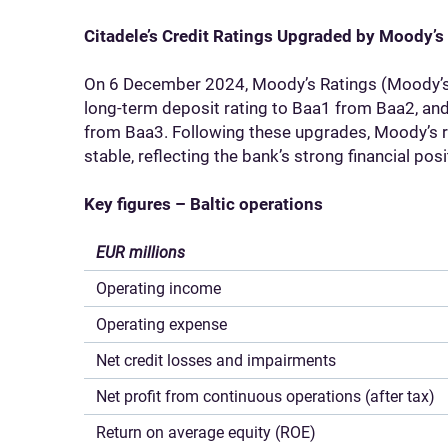
Citadele’s Credit Ratings Upgraded by Moody’s
On 6 December 2024, Moody’s Ratings (Moody’s)
long-term deposit rating to Baa1 from Baa2, and
from Baa3. Following these upgrades, Moody’s re
stable, reflecting the bank’s strong financial pos
Key figures – Baltic operations
EUR millions
Operating income
Operating expense
Net credit losses and impairments
Net profit from continuous operations (after tax)
Return on average equity (ROE)