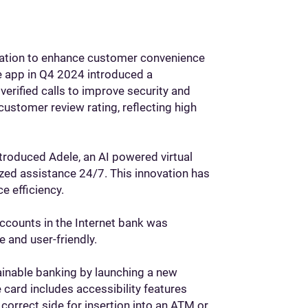
ormation to enhance customer convenience
e app in Q4 2024 introduced a
verified calls to improve security and
customer review rating, reflecting high
troduced Adele, an AI powered virtual
ized assistance 24/7. This innovation has
e efficiency.
accounts in the Internet bank was
 and user-friendly.
inable banking by launching a new
card includes accessibility features
 correct side for insertion into an ATM or