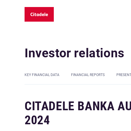
Investor relations
KEY FINANCIAL DATA
FINANCIAL REPORTS
PRESEN
CITADELE BANKA A
2024