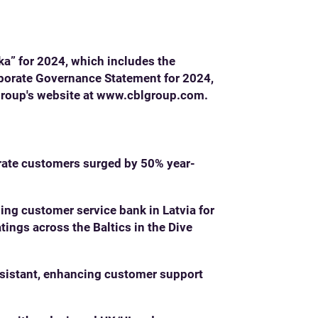
ka” for 2024, which includes the
rporate Governance Statement for 2024,
Group's website at
www.cblgroup.com
.
orate customers surged by 50% year-
ding customer service bank in Latvia for
tings across the Baltics in the Dive
ssistant, enhancing customer support