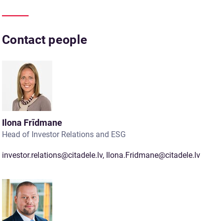
Contact people
Ilona Frīdmane
Head of Investor Relations and ESG
investor.relations@citadele.lv
,
Ilona.Fridmane@citadele.lv