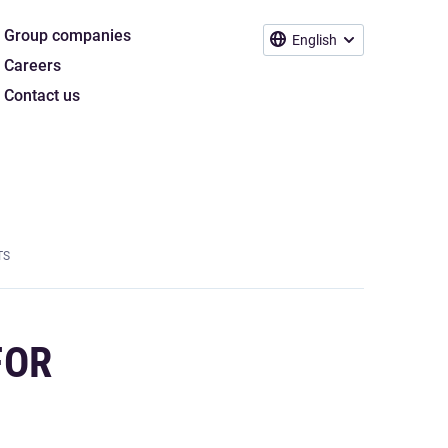
Group companies
English
Careers
Contact us
TS
FOR