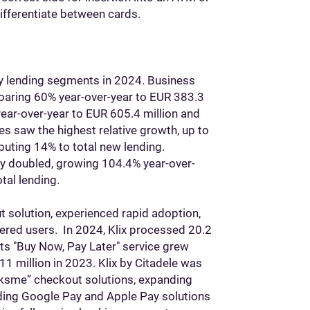
differentiate between cards.
ey lending segments in 2024. Business
soaring 60% year-over-year to EUR 383.3
year-over-year to EUR 605.4 million and
s saw the highest relative growth, up to
buting 14% to total new lending.
ly doubled, growing 104.4% year-over-
tal lending.
t solution, experienced rapid adoption,
red users. In 2024, Klix processed 20.2
 Its "Buy Now, Pay Later" service grew
11 million in 2023. Klix by Citadele was
tiksme” checkout solutions, expanding
Adding Google Pay and Apple Pay solutions