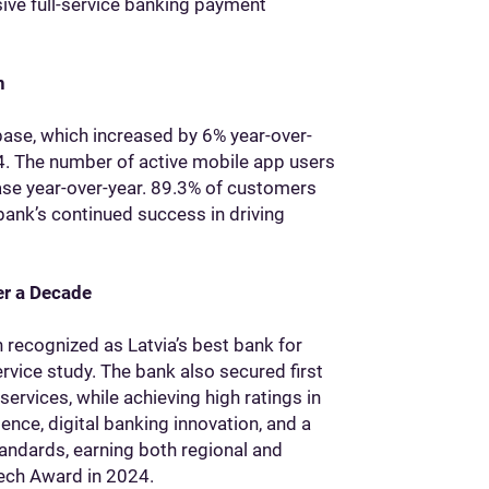
ive full-service banking payment
n
base, which increased by 6% year-over-
. The number of active mobile app users
ase year-over-year. 89.3% of customers
 bank’s continued success in driving
er a Decade
n recognized as Latvia’s best bank for
vice study. The bank also secured first
services, while achieving high ratings in
ence, digital banking innovation, and a
andards, earning both regional and
Tech Award in 2024.