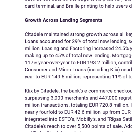
card terminal, and Braille printing to help users 
Growth Across Lending Segments
Citadele maintained strong growth across all k
Loans accounted for 29% of total new lending, 
million. Leasing and Factoring increased 24.5% 
making up to 45% of total new lending. Mortgage
117% year-over-year to EUR 193.2 million, contri
Consumer and Micro Loans (including Klix) near
year to EUR 149.6 million, representing 11% of to
Klix by Citadele, the bank’s e-commerce checkou
surpassing 3,000 merchants and 447,000 registe
million transactions, totaling EUR 720.8 million.
nearly fourfold to EUR 42.6 million, up from EUR 
integrated into ESTO’s, Mobilly’s, and “Rīgas Sa
Citadele’s reach to over 5,500 points of sale. 