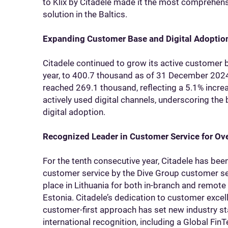
to Klix by Citadele made it the most comprehens
solution in the Baltics.
Expanding Customer Base and Digital Adoptio
Citadele continued to grow its active customer 
year, to 400.7 thousand as of 31 December 2024
reached 269.1 thousand, reflecting a 5.1% incre
actively used digital channels, underscoring the
digital adoption.
Recognized Leader in Customer Service for Ov
For the tenth consecutive year, Citadele has bee
customer service by the Dive Group customer ser
place in Lithuania for both in-branch and remote 
Estonia. Citadele’s dedication to customer excell
customer-first approach has set new industry st
international recognition, including a Global Fin