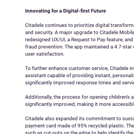
Innovating for a Digital-first Future
Citadele continues to prioritize digital transf
and security. A major upgrade to Citadele Mobil
redesigned UX/UI, a Request to Pay feature, and 
fraud prevention. The app maintained a 4.7-star 
user satisfaction.
To further enhance customer service, Citadele in
assistant capable of providing instant, personal
significantly improved response times and servic
Additionally, the process for opening children’s 
significantly improved, making it more accessible
Citadele also expanded its commitment to susta
payment card made of 95% recycled plastic. The 
such as cut-outs on the edge to help identify the