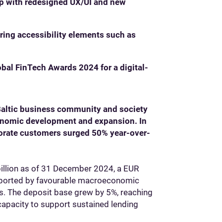
p with redesigned UX/UI and new
ring accessibility elements such as
bal FinTech Awards 2024 for a digital-
Baltic business community and society
conomic development and expansion. In
porate customers surged 50% year-over-
billion as of 31 December 2024, a EUR
upported by favourable macroeconomic
ns. The deposit base grew by 5%, reaching
 capacity to support sustained lending