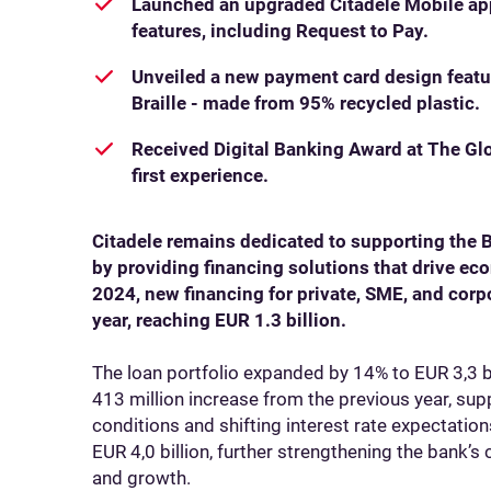
Launched an upgraded Citadele Mobile ap
features, including Request to Pay.
Unveiled a new payment card design featu
Braille - made from 95% recycled plastic.
Received Digital Banking Award at The Glo
first experience.
Citadele remains dedicated to supporting the 
by providing financing solutions that drive e
2024, new financing for private, SME, and cor
year, reaching EUR 1.3 billion.
The loan portfolio expanded by 14% to EUR 3,3 
413 million increase from the previous year, s
conditions and shifting interest rate expectatio
EUR 4,0 billion, further strengthening the bank’s
and growth.