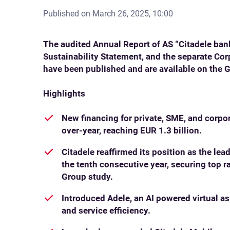
Published on
March 26, 2025, 10:00
The audited Annual Report of AS “Citadele ban
Sustainability Statement, and the separate Co
have been published and are available on the 
Highlights
New financing for private, SME, and corp
over-year, reaching EUR 1.3 billion.
Citadele reaffirmed its position as the lea
the tenth consecutive year, securing top ra
Group study.
Introduced Adele, an AI powered virtual a
and service efficiency.