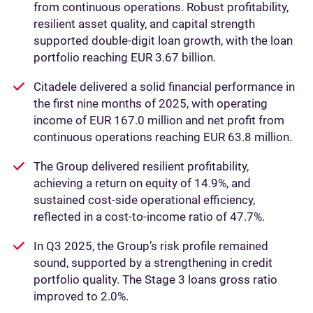
from continuous operations. Robust profitability,
resilient asset quality, and capital strength
supported double-digit loan growth, with the loan
portfolio reaching EUR 3.67 billion.
Citadele delivered a solid financial performance in
the first nine months of 2025, with operating
income of EUR 167.0 million and net profit from
continuous operations reaching EUR 63.8 million.
The Group delivered resilient profitability,
achieving a return on equity of 14.9%, and
sustained cost-side operational efficiency,
reflected in a cost-to-income ratio of 47.7%.
In Q3 2025, the Group’s risk profile remained
sound, supported by a strengthening in credit
portfolio quality. The Stage 3 loans gross ratio
improved to 2.0%.