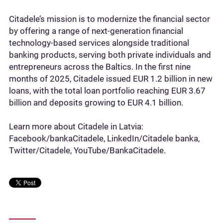
Citadele’s mission is to modernize the financial sector
by offering a range of next-generation financial
technology-based services alongside traditional
banking products, serving both private individuals and
entrepreneurs across the Baltics. In the first nine
months of 2025, Citadele issued EUR 1.2 billion in new
loans, with the total loan portfolio reaching EUR 3.67
billion and deposits growing to EUR 4.1 billion.
Learn more about Citadele in Latvia:
Facebook/bankaCitadele, LinkedIn/Citadele banka,
Twitter/Citadele, YouTube/BankaCitadele.