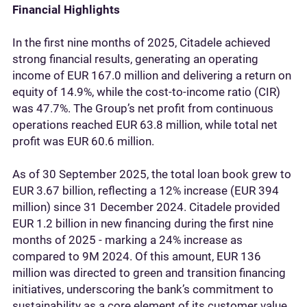
Financial Highlights
In the first nine months of 2025, Citadele achieved
strong financial results, generating an operating
income of EUR 167.0 million and delivering a return on
equity of 14.9%, while the cost-to-income ratio (CIR)
was 47.7%. The Group’s net profit from continuous
operations reached EUR 63.8 million, while total net
profit was EUR 60.6 million.
As of 30 September 2025, the total loan book grew to
EUR 3.67 billion, reflecting a 12% increase (EUR 394
million) since 31 December 2024. Citadele provided
EUR 1.2 billion in new financing during the first nine
months of 2025 - marking a 24% increase as
compared to 9M 2024. Of this amount, EUR 136
million was directed to green and transition financing
initiatives, underscoring the bank’s commitment to
sustainability as a core element of its customer value