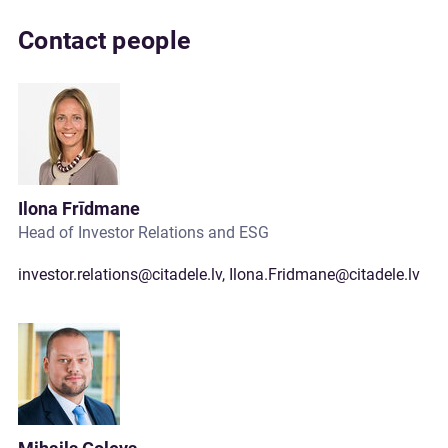
Contact people
Ilona Frīdmane
Head of Investor Relations and ESG
investor.relations@citadele.lv
,
Ilona.Fridmane@citadele.lv