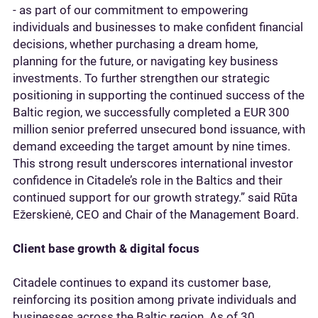
- as part of our commitment to empowering
individuals and businesses to make confident financial
decisions, whether purchasing a dream home,
planning for the future, or navigating key business
investments. To further strengthen our strategic
positioning in supporting the continued success of the
Baltic region, we successfully completed a EUR 300
million senior preferred unsecured bond issuance, with
demand exceeding the target amount by nine times.
This strong result underscores international investor
confidence in Citadele’s role in the Baltics and their
continued support for our growth strategy.” said Rūta
Ežerskienė, CEO and Chair of the Management Board.
Client base growth & digital focus
Citadele continues to expand its customer base,
reinforcing its position among private individuals and
businesses across the Baltic region. As of 30