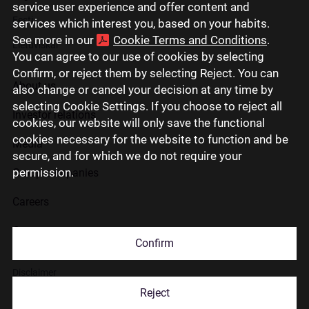
service user experience and offer content and
Eesti
services which interest you, based on your habits.
See more in our
Cookie Terms and Conditions
.
Lietuviškai
You can agree to our use of cookies by selecting
Confirm, or reject them by selecting Reject. You can
About us
also change or cancel your decision at any time by
selecting Cookie Settings. If you choose to reject all
Investor relations
cookies, our website will only save the functional
cookies necessary for the website to function and be
Media
secure, and for which we do not require your
permission.
Group companies
Careers
Contact us
Confirm
Disclaimer
Reject
Use of cookies