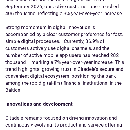
September 2025, our active customer base reached
406 thousand, reflecting a 3% year-over-year increase.
Strong momentum in digital innovation is
accompanied by a clear customer preference for fast,
simple digital processes. . Currently, 86.9% of
customers actively use digital channels, and the
number of active mobile app users has reached 282
thousand – marking a 7% year-over-year increase. This
trend highlights growing trust in Citadele’s secure and
convenient digital ecosystem, positioning the bank
among the top digital-first financial institutions in the
Baltics.
Innovations and development
Citadele remains focused on driving innovation and
continuously evolving its product and service offering