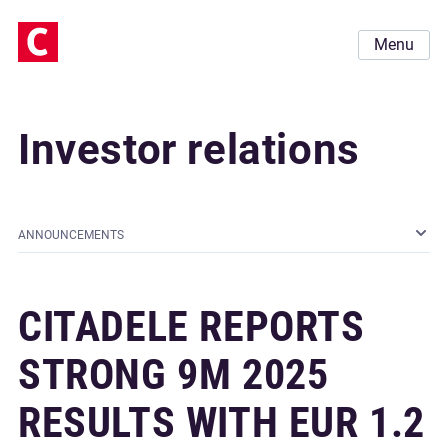
Menu
Investor relations
ANNOUNCEMENTS
CITADELE REPORTS
STRONG 9M 2025
RESULTS WITH EUR 1.2