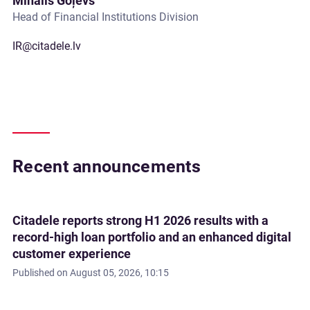
Mihails Goļevs
Head of Financial Institutions Division
IR@citadele.lv
Recent announcements
Citadele reports strong H1 2026 results with a
record-high loan portfolio and an enhanced digital
customer experience
Published on
August 05, 2026, 10:15