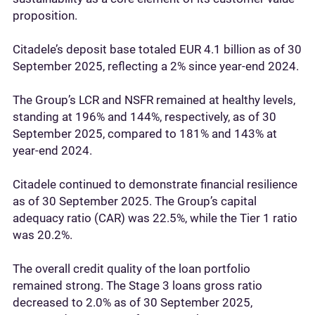
proposition.
Citadele’s deposit base totaled EUR 4.1 billion as of 30
September 2025, reflecting a 2% since year-end 2024.
The Group’s LCR and NSFR remained at healthy levels,
standing at 196% and 144%, respectively, as of 30
September 2025, compared to 181% and 143% at
year-end 2024.
Citadele continued to demonstrate financial resilience
as of 30 September 2025. The Group’s capital
adequacy ratio (CAR) was 22.5%, while the Tier 1 ratio
was 20.2%.
The overall credit quality of the loan portfolio
remained strong. The Stage 3 loans gross ratio
decreased to 2.0% as of 30 September 2025,