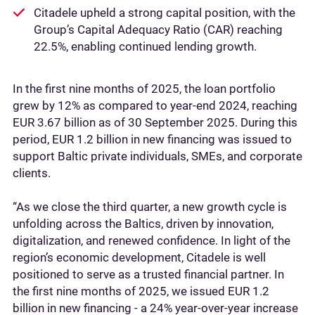
Citadele upheld a strong capital position, with the
Group’s Capital Adequacy Ratio (CAR) reaching
22.5%, enabling continued lending growth.
In the first nine months of 2025, the loan portfolio
grew by 12% as compared to year-end 2024, reaching
EUR 3.67 billion as of 30 September 2025. During this
period, EUR 1.2 billion in new financing was issued to
support Baltic private individuals, SMEs, and corporate
clients.
“As we close the third quarter, a new growth cycle is
unfolding across the Baltics, driven by innovation,
digitalization, and renewed confidence. In light of the
region’s economic development, Citadele is well
positioned to serve as a trusted financial partner. In
the first nine months of 2025, we issued EUR 1.2
billion in new financing - a 24% year-over-year increase