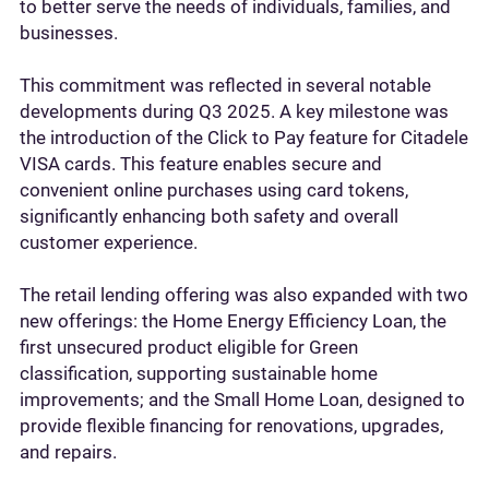
to better serve the needs of individuals, families, and
businesses.
This commitment was reflected in several notable
developments during Q3 2025. A key milestone was
the introduction of the Click to Pay feature for Citadele
VISA cards. This feature enables secure and
convenient online purchases using card tokens,
significantly enhancing both safety and overall
customer experience.
The retail lending offering was also expanded with two
new offerings: the Home Energy Efficiency Loan, the
first unsecured product eligible for Green
classification, supporting sustainable home
improvements; and the Small Home Loan, designed to
provide flexible financing for renovations, upgrades,
and repairs.