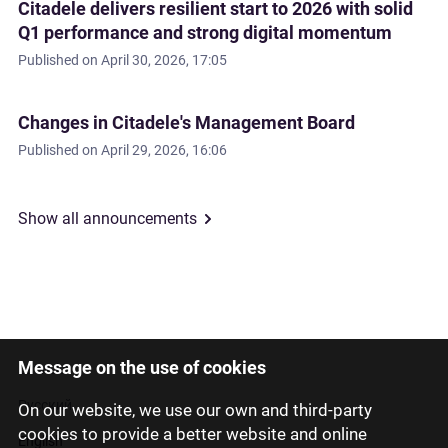
Citadele delivers resilient start to 2026 with solid
Q1 performance and strong digital momentum
Published on
April 30, 2026, 17:05
Changes in Citadele's Management Board
Published on
April 29, 2026, 16:06
Show all announcements
Message on the use of cookies
Latviski
Русский
On our website, we use our own and third-party
cookies to provide a better website and online
English