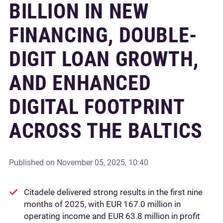
BILLION IN NEW
FINANCING, DOUBLE-
DIGIT LOAN GROWTH,
AND ENHANCED
DIGITAL FOOTPRINT
ACROSS THE BALTICS
Published on
November 05, 2025, 10:40
Citadele delivered strong results in the first nine
months of 2025, with EUR 167.0 million in
operating income and EUR 63.8 million in profit