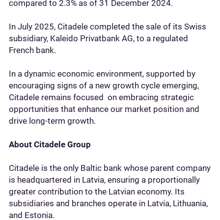
compared to 2.3% as of 31 December 2024.
In July 2025, Citadele completed the sale of its Swiss
subsidiary, Kaleido Privatbank AG, to a regulated
French bank.
In a dynamic economic environment, supported by
encouraging signs of a new growth cycle emerging,
Citadele remains focused on embracing strategic
opportunities that enhance our market position and
drive long-term growth.
About Citadele Group
Citadele is the only Baltic bank whose parent company
is headquartered in Latvia, ensuring a proportionally
greater contribution to the Latvian economy. Its
subsidiaries and branches operate in Latvia, Lithuania,
and Estonia.