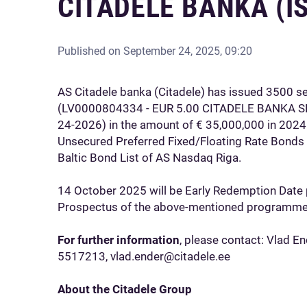
CITADELE BANKA (I
Published on
September 24, 2025, 09:20
AS Citadele banka (Citadele) has issued 3500 s
(LV0000804334 - EUR 5.00 CITADELE BANKA
24-2026) in the amount of € 35,000,000 in 2024
Unsecured Preferred Fixed/Floating Rate Bonds
Baltic Bond List of AS Nasdaq Riga.
14 October 2025 will be Early Redemption Date 
Prospectus of the above-mentioned programme
For further information
, please contact: Vlad E
5517213, vlad.ender@citadele.ee
About the Citadele Group