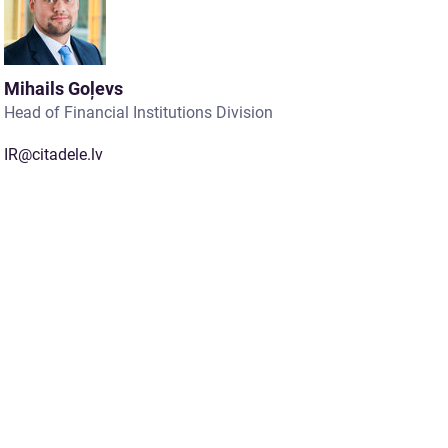
Mihails Goļevs
Head of Financial Institutions Division
IR@citadele.lv