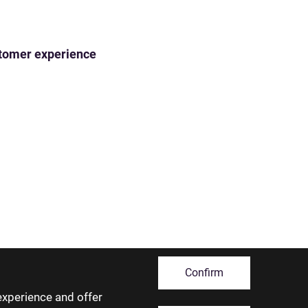
ustomer experience
Confirm
experience and offer