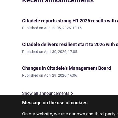
Recent announcements
Citadele reports strong H1 2026 results with
Published on
August 05, 2026, 10:15
Citadele delivers resilient start to 2026 wi
Published on
April 30, 2026, 17:05
Changes in Citadele's Management Board
Published on
April 29, 2026, 16:06
Show all announcements
Message on the use of cookies
On our website, we use our own and third-party c