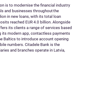
on is to modernise the financial industry
uals and businesses throughout the
on in new loans, with its total loan
eposits reached EUR 4.0 billion. Alongside
fers its clients a range of services based
ing its modern app, contactless payments
the Baltics to introduce account opening
bile numbers. Citadele Bank is the
iaries and branches operate in Latvia,