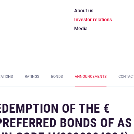
About us
Investor relations
Media
TATIONS
RATINGS
BONDS
ANNOUNCEMENTS
CONTAC
EDEMPTION OF THE €
 PREFERRED BONDS OF AS