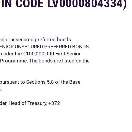
SIN CODE LV0000804334)
enior unsecured preferred bonds
 SENIOR UNSECURED PREFERRED BONDS
 under the €100,000,000 First Senior
 Programme. The bonds are listed on the
pursuant to Sections 5.8 of the Base
.
nder, Head of Treasury, +372