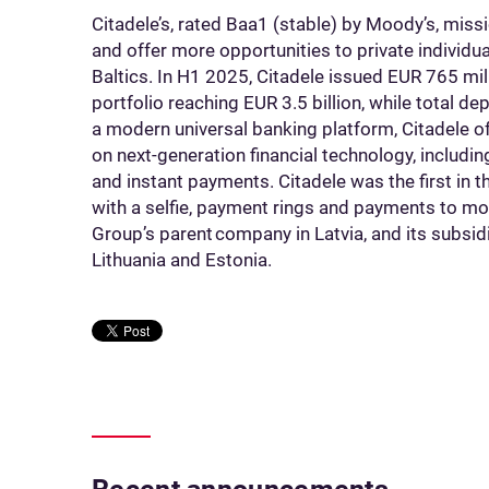
Citadele’s, rated Baa1 (stable) by Moody’s, missi
and offer more opportunities to private individ
Baltics. In H1 2025, Citadele issued EUR 765 milli
portfolio reaching EUR 3.5 billion, while total d
a modern universal banking platform, Citadele of
on next-generation financial technology, includ
and instant payments. Citadele was the first in 
with a selfie, payment rings and payments to mo
Group’s parent company in Latvia, and its subsid
Lithuania and Estonia.