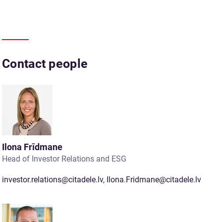
Contact people
Ilona Frīdmane
Head of Investor Relations and ESG
investor.relations@citadele.lv
,
Ilona.Fridmane@citadele.lv