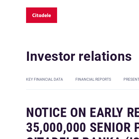
Investor relations
KEY FINANCIAL DATA
FINANCIAL REPORTS
PRESEN
NOTICE ON EARLY R
35,000,000 SENIOR