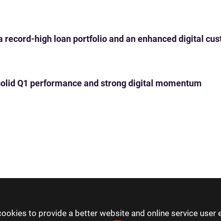
 a record-high loan portfolio and an enhanced digital c
th solid Q1 performance and strong digital momentum
ookies to provide a better website and online service user 