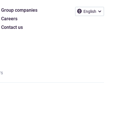
Group companies
English
Careers
Contact us
TS