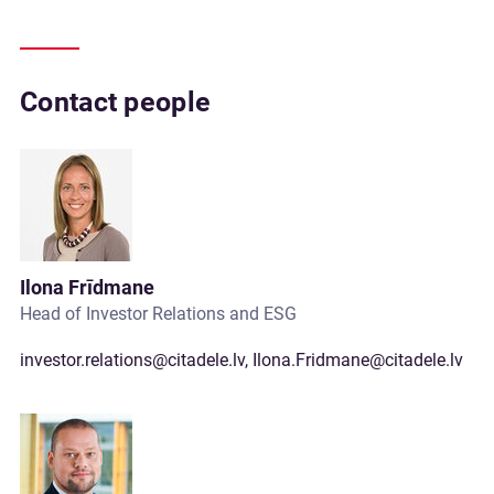
Contact people
Ilona Frīdmane
Head of Investor Relations and ESG
investor.relations@citadele.lv
,
Ilona.Fridmane@citadele.lv