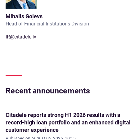
Mihails Goļevs
Head of Financial Institutions Division
IR@citadele.lv
Recent announcements
Citadele reports strong H1 2026 results with a
record-high loan portfolio and an enhanced digital
customer experience
Published on
August 05, 2026, 10:15