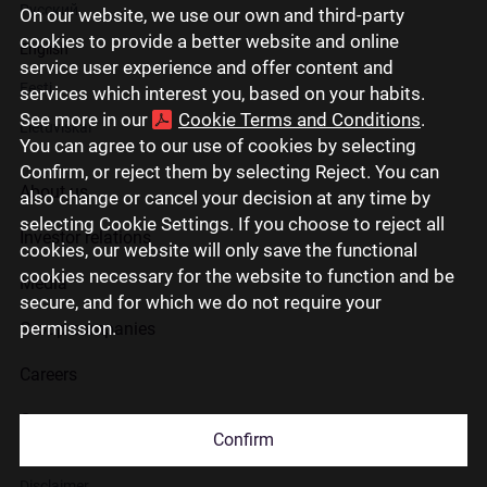
Русский
On our website, we use our own and third-party
cookies to provide a better website and online
English
service user experience and offer content and
Eesti
services which interest you, based on your habits.
See more in our
Cookie Terms and Conditions
.
Lietuviškai
You can agree to our use of cookies by selecting
Confirm, or reject them by selecting Reject. You can
About us
also change or cancel your decision at any time by
selecting Cookie Settings. If you choose to reject all
Investor relations
cookies, our website will only save the functional
cookies necessary for the website to function and be
Media
secure, and for which we do not require your
permission.
Group companies
Careers
Contact us
Confirm
Disclaimer