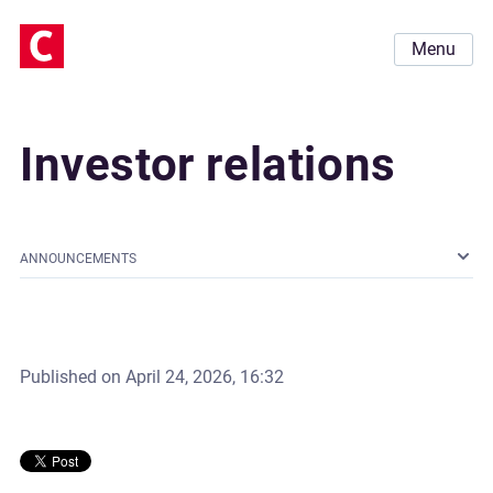
Menu
Investor relations
ANNOUNCEMENTS
Published on
April 24, 2026, 16:32