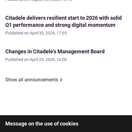
Citadele delivers resilient start to 2026 with solid
Q1 performance and strong digital momentum
Published on
April 30, 2026, 17:05
Changes in Citadele's Management Board
Published on
April 29, 2026, 16:06
Show all announcements
Message on the use of cookies
Latviski