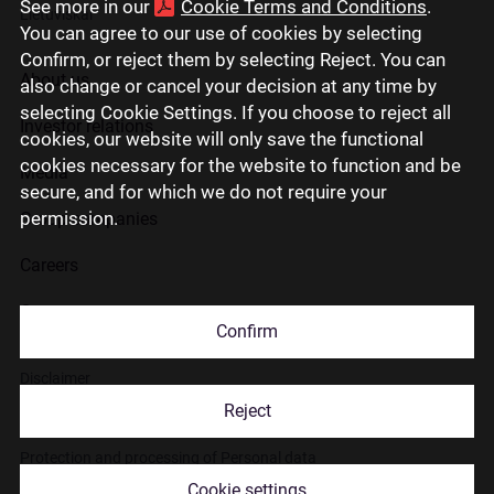
See more in our
Cookie Terms and Conditions
.
Lietuviškai
You can agree to our use of cookies by selecting
Confirm, or reject them by selecting Reject. You can
About us
also change or cancel your decision at any time by
selecting Cookie Settings. If you choose to reject all
Investor relations
cookies, our website will only save the functional
cookies necessary for the website to function and be
Media
secure, and for which we do not require your
permission.
Group companies
Careers
Contact us
Confirm
Disclaimer
Reject
Use of cookies
Protection and processing of Personal data
Cookie settings