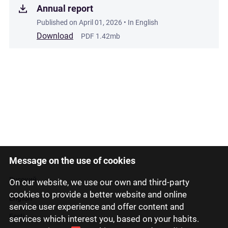
Annual report
Published on
April 01, 2026
• In English
Download
PDF 1.42mb
Message on the use of cookies
Latviski
Русский
On our website, we use our own and third-party
cookies to provide a better website and online
English
service user experience and offer content and
Eesti
services which interest you, based on your habits.