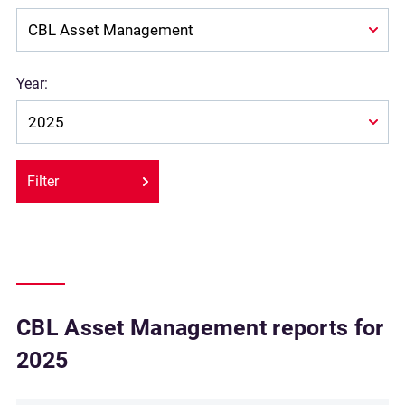
Year:
Filter
CBL Asset Management reports for
2025