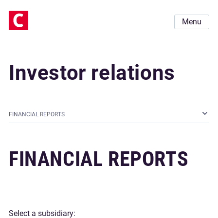
Menu
Investor relations
FINANCIAL REPORTS
FINANCIAL REPORTS
Select a subsidiary: