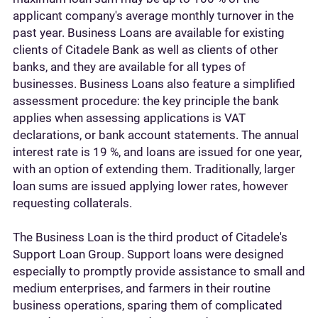
applicant company's average monthly turnover in the
past year. Business Loans are available for existing
clients of Citadele Bank as well as clients of other
banks, and they are available for all types of
businesses. Business Loans also feature a simplified
assessment procedure: the key principle the bank
applies when assessing applications is VAT
declarations, or bank account statements. The annual
interest rate is 19 %, and loans are issued for one year,
with an option of extending them. Traditionally, larger
loan sums are issued applying lower rates, however
requesting collaterals.
The Business Loan is the third product of Citadele's
Support Loan Group. Support loans were designed
especially to promptly provide assistance to small and
medium enterprises, and farmers in their routine
business operations, sparing them of complicated