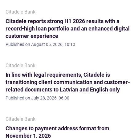
Citadele Bank
Citadele reports strong H1 2026 results with a
record-high loan portfolio and an enhanced digital
customer experience
Published on
August 05, 2026, 10:10
Citadele Bank
In line with legal requirements, Citadele is
transitioning client communication and customer-
related documents to Latvian and English only
Published on
July 28, 2026, 06:00
Citadele Bank
Changes to payment address format from
November 1, 2026