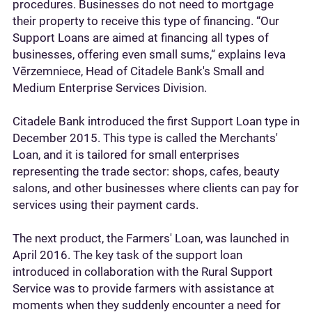
procedures. Businesses do not need to mortgage
their property to receive this type of financing. “Our
Support Loans are aimed at financing all types of
businesses, offering even small sums,“ explains Ieva
Vērzemniece, Head of Citadele Bank's Small and
Medium Enterprise Services Division.
Citadele Bank introduced the first Support Loan type in
December 2015. This type is called the Merchants'
Loan, and it is tailored for small enterprises
representing the trade sector: shops, cafes, beauty
salons, and other businesses where clients can pay for
services using their payment cards.
The next product, the Farmers' Loan, was launched in
April 2016. The key task of the support loan
introduced in collaboration with the Rural Support
Service was to provide farmers with assistance at
moments when they suddenly encounter a need for