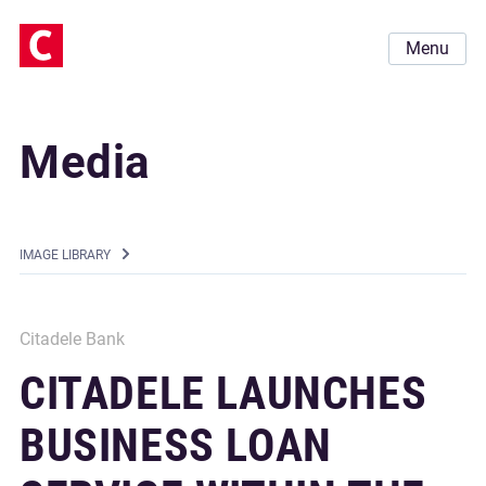
Menu
Media
IMAGE LIBRARY
Citadele Bank
CITADELE LAUNCHES
BUSINESS LOAN