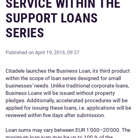
SERVICE WITHIN THE
SUPPORT LOANS
SERIES
Published on
April 19, 2016, 09:37
Citadele launches the Business Loan, its third product
within the scope of loan series designed for small
businesses’ needs. Unlike traditional corporate loans,
Business Loans will be issued without property
pledges. Additionally, accelerated procedures will be
applied for issuing these loans, i.e. applications will be
reviewed within five days after submission.
Loan sums may vary between EUR 1'000–20'000. The
maximum loan sum may be up to 100 % of the