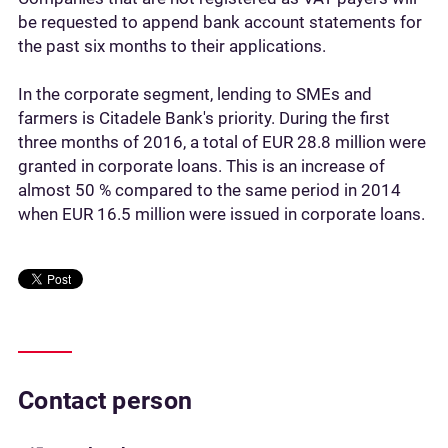
be requested to append bank account statements for
the past six months to their applications.
In the corporate segment, lending to SMEs and
farmers is Citadele Bank's priority. During the first
three months of 2016, a total of EUR 28.8 million were
granted in corporate loans. This is an increase of
almost 50 % compared to the same period in 2014
when EUR 16.5 million were issued in corporate loans.
Contact person