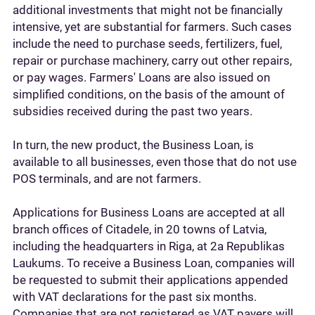
additional investments that might not be financially
intensive, yet are substantial for farmers. Such cases
include the need to purchase seeds, fertilizers, fuel,
repair or purchase machinery, carry out other repairs,
or pay wages. Farmers' Loans are also issued on
simplified conditions, on the basis of the amount of
subsidies received during the past two years.
In turn, the new product, the Business Loan, is
available to all businesses, even those that do not use
POS terminals, and are not farmers.
Applications for Business Loans are accepted at all
branch offices of Citadele, in 20 towns of Latvia,
including the headquarters in Riga, at 2a Republikas
Laukums. To receive a Business Loan, companies will
be requested to submit their applications appended
with VAT declarations for the past six months.
Companies that are not registered as VAT payers will