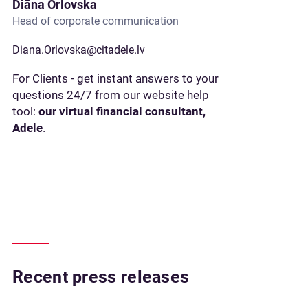
Diāna Orlovska
Head of corporate communication
Diana.Orlovska@citadele.lv
For Clients - get instant answers to your
questions 24/7 from our website help
tool:
our virtual financial consultant,
Adele
.
Recent press releases