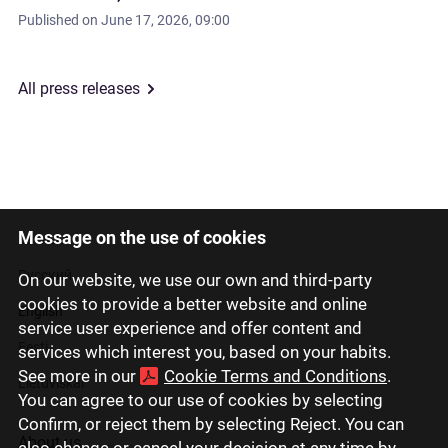
Published on
June 17, 2026, 09:00
All press releases
Message on the use of cookies
Latviski
Русский
On our website, we use our own and third-party
cookies to provide a better website and online
English
service user experience and offer content and
Eesti
services which interest you, based on your habits.
See more in our
Cookie Terms and Conditions
.
Lietuviškai
You can agree to our use of cookies by selecting
Confirm, or reject them by selecting Reject. You can
About us