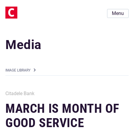
Menu
Media
IMAGE LIBRARY
Citadele Bank
MARCH IS MONTH OF
GOOD SERVICE