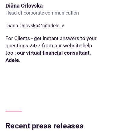
Diāna Orlovska
Head of corporate communication
Diana.Orlovska@citadele.lv
For Clients - get instant answers to your
questions 24/7 from our website help
tool:
our virtual financial consultant,
Adele
.
Recent press releases