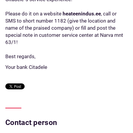
Please do it on a website
heateenindus.ee
, call or
SMS to short number 1182 (give the location and
name of the praised company) or fill and post the
special note in customer service center at Narva mnt
63/1!
Best regards,
Your bank Citadele
Contact person