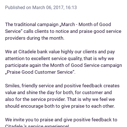
Published on
March 06, 2017, 16:13
The traditional campaign „March - Month of Good
Service“ calls clients to notice and praise good service
providers during the month.
We at Citadele bank value highly our clients and pay
attention to excellent service quality, that is why we
participate again the Month of Good Service campaign
„Praise Good Customer Service“.
Smiles, friendly service and positive feedback creates
value and shine the day for both, for customer and
also for the service provider. That is why we feel we
should encourage both to give praise to each other.
We invite you to praise and give positive feedback to
Citadele 's service experience!