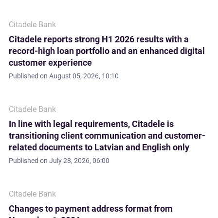
Citadele Bank
Citadele reports strong H1 2026 results with a
record-high loan portfolio and an enhanced digital
customer experience
Published on
August 05, 2026, 10:10
Citadele Bank
In line with legal requirements, Citadele is
transitioning client communication and customer-
related documents to Latvian and English only
Published on
July 28, 2026, 06:00
Citadele Bank
Changes to payment address format from