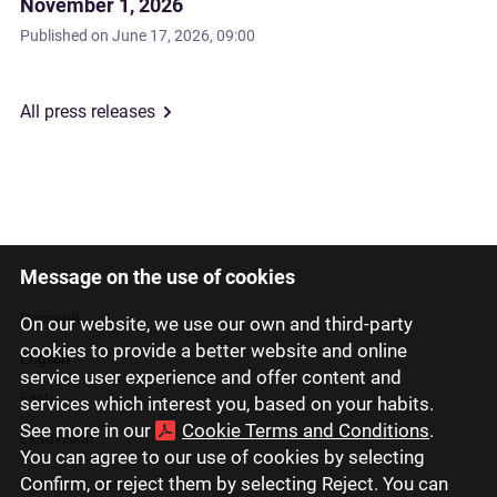
November 1, 2026
Published on
June 17, 2026, 09:00
All press releases
Message on the use of cookies
Latviski
Русский
On our website, we use our own and third-party
cookies to provide a better website and online
English
service user experience and offer content and
Eesti
services which interest you, based on your habits.
See more in our
Cookie Terms and Conditions
.
Lietuviškai
You can agree to our use of cookies by selecting
Confirm, or reject them by selecting Reject. You can