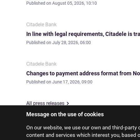
Published on
August 05, 2026, 10:10
Citadele Bank
In line with legal requirements, Citadele is
Published on
July 28, 2026, 06:00
Citadele Bank
Changes to payment address format from No
Published on
June 17, 2026, 09:00
All press releases
Message on the use of cookies
On our website, we use our own and third-party c
content and services which interest you, based 