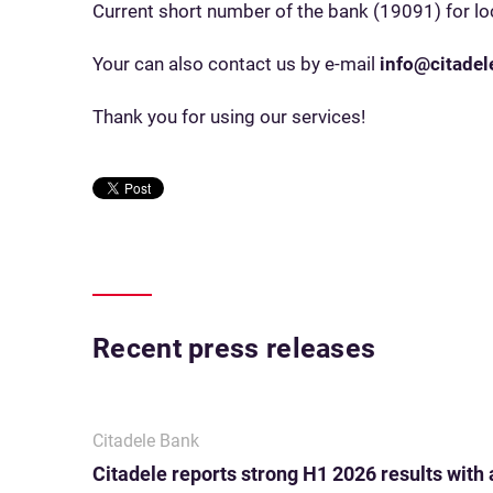
Current short number of the bank (19091) for loc
Your can also contact us by e-mail
info@citadele
Thank you for using our services!
Recent press releases
Citadele Bank
Citadele reports strong H1 2026 results with