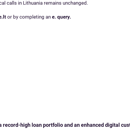
al calls in Lithuania remains unchanged.
.lt
or by completing an
e. query.
 a record-high loan portfolio and an enhanced digital c