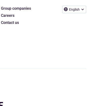
Group companies
English
Careers
Contact us
E