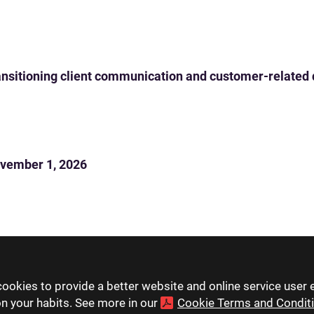
 transitioning client communication and customer-related
vember 1, 2026
ookies to provide a better website and online service user 
on your habits. See more in our
Cookie Terms and Condit