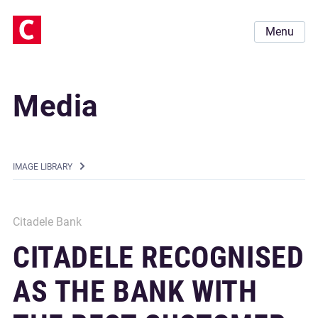
Menu
Media
IMAGE LIBRARY
Citadele Bank
CITADELE RECOGNISED
AS THE BANK WITH