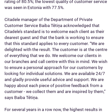
rating of 80.5%; the lowest quality of customer service
was seen in Estonia with 77.5%.
Citadele manager of the Department of Private
Customer Service Baiba Tētiņa acknowledged that
Citadele’s standard is to welcome each client as their
dearest guest and that the bank is working to ensure
that this standard applies to every customer. “We are
delighted with the result. The customer is at the centre
of everything that we do. We welcome our clients in
our branches and call centre with this in mind. We wish
to ensure a personal approach for our customers by
looking for individual solutions. We are available 24/7
and gladly provide useful advice and support. We are
happy about each piece of positive feedback from a
customer - we collect them and are inspired by them,”
says Baiba Tētiņa.
For several years in a row now, the highest results in