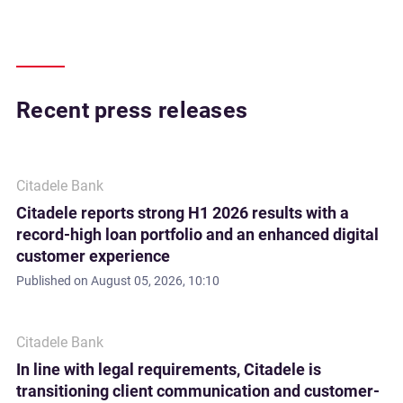
Recent press releases
Citadele Bank
Citadele reports strong H1 2026 results with a
record-high loan portfolio and an enhanced digital
customer experience
Published on
August 05, 2026, 10:10
Citadele Bank
In line with legal requirements, Citadele is
transitioning client communication and customer-