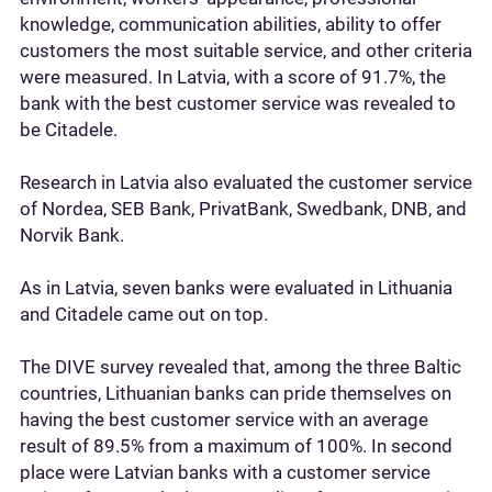
knowledge, communication abilities, ability to offer
customers the most suitable service, and other criteria
were measured. In Latvia, with a score of 91.7%, the
bank with the best customer service was revealed to
be Citadele.
Research in Latvia also evaluated the customer service
of Nordea, SEB Bank, PrivatBank, Swedbank, DNB, and
Norvik Bank.
As in Latvia, seven banks were evaluated in Lithuania
and Citadele came out on top.
The DIVE survey revealed that, among the three Baltic
countries, Lithuanian banks can pride themselves on
having the best customer service with an average
result of 89.5% from a maximum of 100%. In second
place were Latvian banks with a customer service