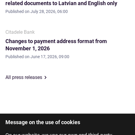
related documents to Latvian and English only
Published on
July 28, 2026, 06:00
Citadele Bank
Changes to payment address format from
November 1, 2026
Published on
June 17, 2026, 09:00
All press releases
Message on the use of cookies
Latviski
Русский
On our website, we use our own and third-party