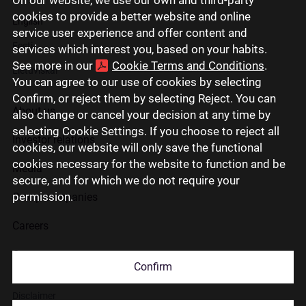
cookies to provide a better website and online
English
service user experience and offer content and
Eesti
services which interest you, based on your habits.
See more in our
Cookie Terms and Conditions
.
Lietuviškai
You can agree to our use of cookies by selecting
Confirm, or reject them by selecting Reject. You can
About us
also change or cancel your decision at any time by
selecting Cookie Settings. If you choose to reject all
Investor relations
cookies, our website will only save the functional
cookies necessary for the website to function and be
Media
secure, and for which we do not require your
permission.
Group companies
Careers
Contact us
Confirm
Disclaimer