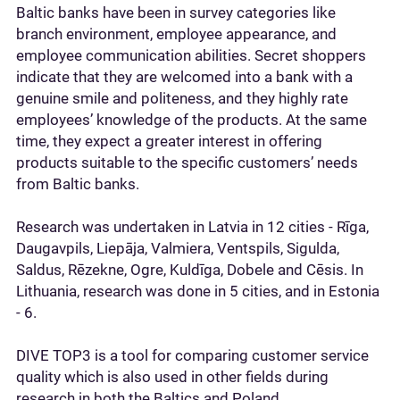
Baltic banks have been in survey categories like
branch environment, employee appearance, and
employee communication abilities. Secret shoppers
indicate that they are welcomed into a bank with a
genuine smile and politeness, and they highly rate
employees’ knowledge of the products. At the same
time, they expect a greater interest in offering
products suitable to the specific customers’ needs
from Baltic banks.
Research was undertaken in Latvia in 12 cities - Rīga,
Daugavpils, Liepāja, Valmiera, Ventspils, Sigulda,
Saldus, Rēzekne, Ogre, Kuldīga, Dobele and Cēsis. In
Lithuania, research was done in 5 cities, and in Estonia
- 6.
DIVE TOP3 is a tool for comparing customer service
quality which is also used in other fields during
research in both the Baltics and Poland.