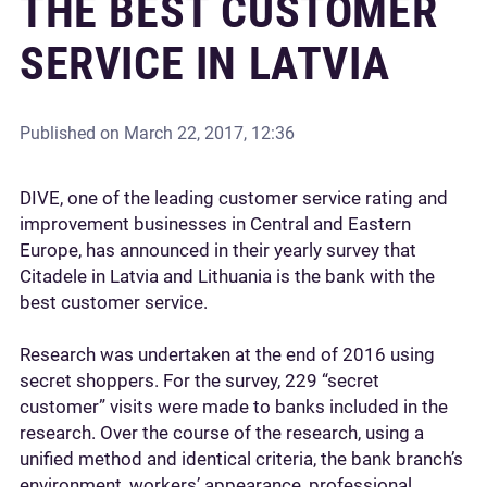
THE BEST CUSTOMER
SERVICE IN LATVIA
Published on
March 22, 2017, 12:36
DIVE, one of the leading customer service rating and
improvement businesses in Central and Eastern
Europe, has announced in their yearly survey that
Citadele in Latvia and Lithuania is the bank with the
best customer service.
Research was undertaken at the end of 2016 using
secret shoppers. For the survey, 229 “secret
customer” visits were made to banks included in the
research. Over the course of the research, using a
unified method and identical criteria, the bank branch’s
environment, workers’ appearance, professional