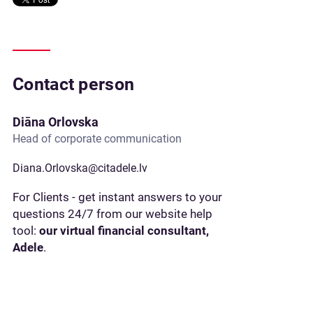
Contact person
Diāna Orlovska
Head of corporate communication
Diana.Orlovska@citadele.lv
For Clients - get instant answers to your
questions 24/7 from our website help
tool:
our virtual financial consultant,
Adele
.