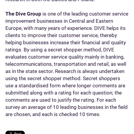
The Dive Group
is one of the leading customer service
improvement businesses in Central and Eastern
Europe, with many years of experience. DIVE helps its
clients to improve their customer service, thereby
helping businesses increase their financial and quality
ratings. By using a secret shopper method, DIVE
evaluates customer service quality mainly in banking,
telecommunications, transportation and retail, as well
as in the state sector. Research is always undertaken
using the secret shopper method. Secret shoppers
use a standardised form where longer comments are
submitted along with a rating for each question; the
comments are used to justify the rating. For each
survey an average of 10 leading businesses in the field
are chosen, and each is checked 10 times.