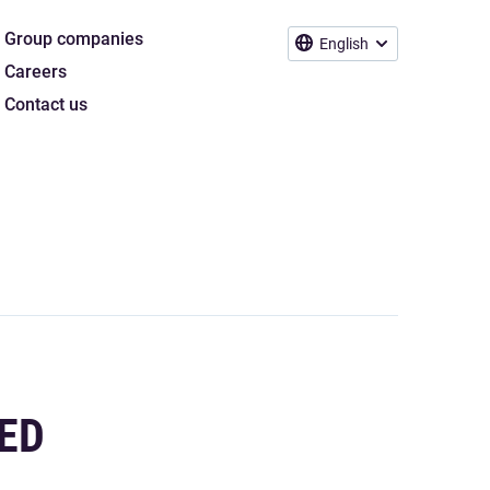
Group companies
English
Careers
Contact us
ED