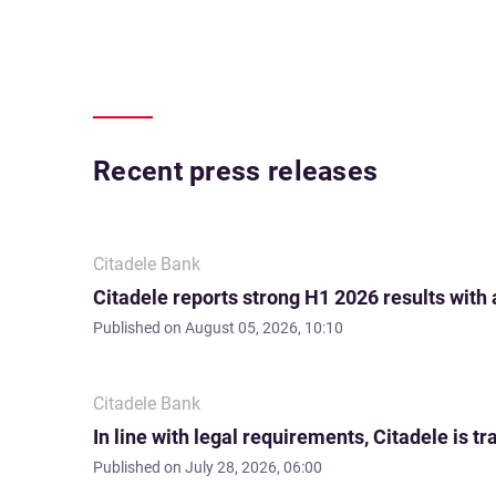
Recent press releases
Citadele Bank
Citadele reports strong H1 2026 results with
Published on
August 05, 2026, 10:10
Citadele Bank
In line with legal requirements, Citadele is
Published on
July 28, 2026, 06:00