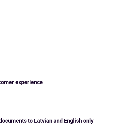
ustomer experience
 documents to Latvian and English only