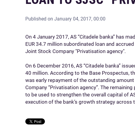
Published on
January 04, 2017, 00:00
On 4 January 2017, AS “Citadele banka” has mad
EUR 34.7 million subordinated loan and accrued i
Joint Stock Company "Privatisation agency".
On 6 December 2016, AS “Citadele banka” issue
40 million. According to the Base Prospectus, t
was early repayment of the outstanding amount 
Company “Privatisation agency”. The remaining 
to be used to strengthen the overall capital of AS
execution of the bank’s growth strategy across t