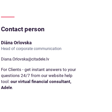
Contact person
Diāna Orlovska
Head of corporate communication
Diana.Orlovska@citadele.lv
For Clients - get instant answers to your
questions 24/7 from our website help
tool:
our virtual financial consultant,
Adele
.