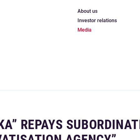
About us
Investor relations
Media
KA” REPAYS SUBORDINAT
VATISATION AGENCY”