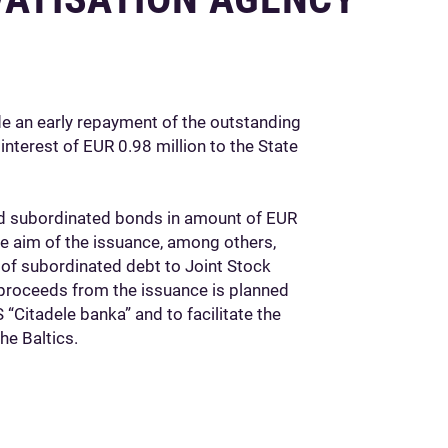
e an early repayment of the outstanding
nterest of EUR 0.98 million to the State
d subordinated bonds in amount of EUR
he aim of the issuance, among others,
of subordinated debt to Joint Stock
proceeds from the issuance is planned
 “Citadele banka” and to facilitate the
he Baltics.