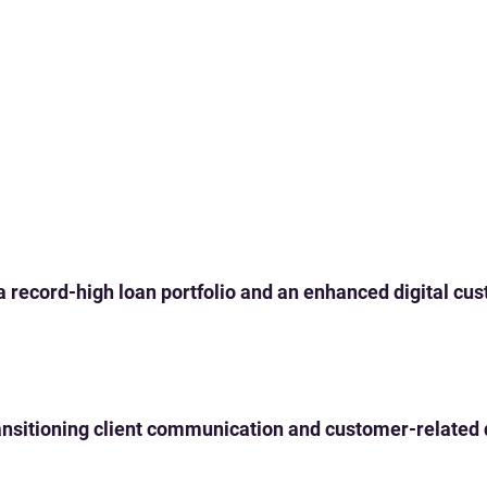
 a record-high loan portfolio and an enhanced digital c
 transitioning client communication and customer-related