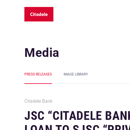
Media
PRESS RELEASES
IMAGE LIBRARY
Citadele Bank
JSC “CITADELE BAN
LOAN TO SJSC “PRI