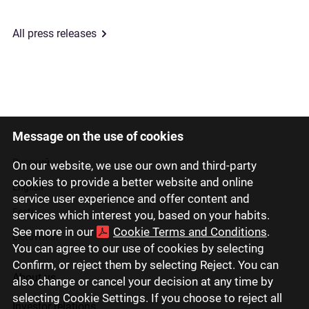
All press releases
Message on the use of cookies
Latviski
Русский
On our website, we use our own and third-party
cookies to provide a better website and online
English
service user experience and offer content and
Eesti
services which interest you, based on your habits.
See more in our
Cookie Terms and Conditions
.
Lietuviškai
You can agree to our use of cookies by selecting
Confirm, or reject them by selecting Reject. You can
About us
also change or cancel your decision at any time by
selecting Cookie Settings. If you choose to reject all
Investor relations