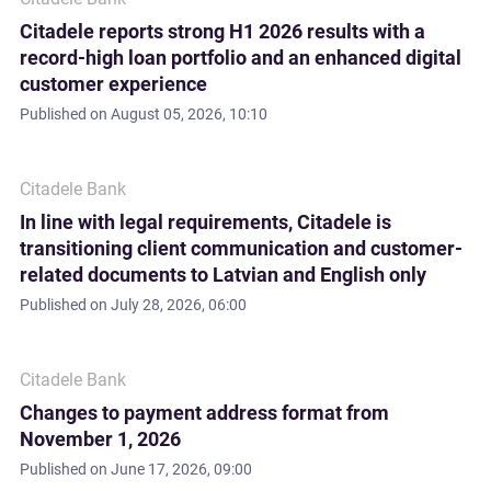
Citadele reports strong H1 2026 results with a
record-high loan portfolio and an enhanced digital
customer experience
Published on
August 05, 2026, 10:10
Citadele Bank
In line with legal requirements, Citadele is
transitioning client communication and customer-
related documents to Latvian and English only
Published on
July 28, 2026, 06:00
Citadele Bank
Changes to payment address format from
November 1, 2026
Published on
June 17, 2026, 09:00