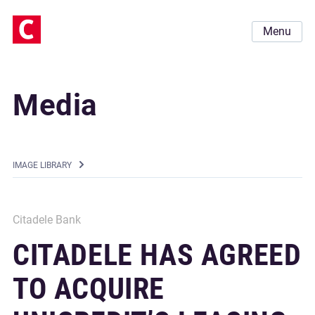
Menu
Media
IMAGE LIBRARY
Citadele Bank
CITADELE HAS AGREED
TO ACQUIRE