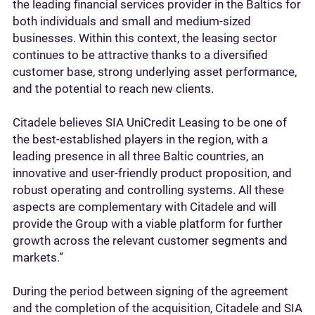
the leading financial services provider in the Baltics for
both individuals and small and medium-sized
businesses. Within this context, the leasing sector
continues to be attractive thanks to a diversified
customer base, strong underlying asset performance,
and the potential to reach new clients.
Citadele believes SIA UniCredit Leasing to be one of
the best-established players in the region, with a
leading presence in all three Baltic countries, an
innovative and user-friendly product proposition, and
robust operating and controlling systems. All these
aspects are complementary with Citadele and will
provide the Group with a viable platform for further
growth across the relevant customer segments and
markets.”
During the period between signing of the agreement
and the completion of the acquisition, Citadele and SIA