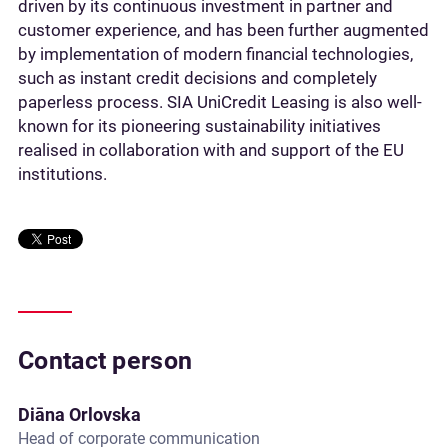
driven by its continuous investment in partner and
customer experience, and has been further augmented
by implementation of modern financial technologies,
such as instant credit decisions and completely
paperless process. SIA UniCredit Leasing is also well-
known for its pioneering sustainability initiatives
realised in collaboration with and support of the EU
institutions.
Contact person
Diāna Orlovska
Head of corporate communication