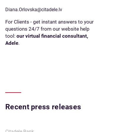
Diana.Orlovska@citadele.lv
For Clients - get instant answers to your
questions 24/7 from our website help
tool:
our virtual financial consultant,
Adele
.
Recent press releases
Citadele Bank