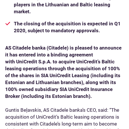
players in the Lithuanian and Baltic leasing
market.
The closing of the acquisition is expected in Q1
2020, subject to mandatory approvals.
AS Citadele banka (Citadele) is pleased to announce
it has entered into a binding agreement
with UniCredit S.p.A. to acquire UniCredit’s Baltic
leasing operations through the acquisition of 100%
of the shares in SIA UniCredit Leasing (including its
Estonian and Lithuanian branches), along with its
100% owned subsidiary SIA UniCredit Insurance
Broker (including its Estonian branch).
Guntis Beļavskis, AS Citadele banka’s CEO, said: “The
acquisition of UniCredit’s Baltic leasing operations is
consistent with Citadele’s long-term aim to become