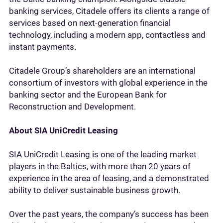
banking services, Citadele offers its clients a range of
services based on next-generation financial
technology, including a modern app, contactless and
instant payments.
Citadele Group’s shareholders are an international
consortium of investors with global experience in the
banking sector and the European Bank for
Reconstruction and Development.
About SIA UniCredit Leasing
SIA UniCredit Leasing is one of the leading market
players in the Baltics, with more than 20 years of
experience in the area of leasing, and a demonstrated
ability to deliver sustainable business growth.
Over the past years, the company’s success has been