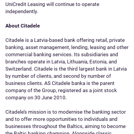
UniCredit Leasing will continue to operate
independently.
About Citadele
Citadele is a Latvia-based bank offering retail, private
banking, asset management, lending, leasing and other
commercial banking services. Its subsidiaries and
branches operate in Latvia, Lithuania, Estonia, and
Switzerland. Citadele is the third largest bank in Latvia
by number of clients, and second by number of
business clients. AS Citadele banka is the parent
company of the Group, registered as a joint stock
company on 30 June 2010.
Citadele’s mission is to modernise the banking sector
and to offer more opportunities to individuals and
businesses throughout the Baltics, aiming to become
the Baltic banking champion. Alongside classic