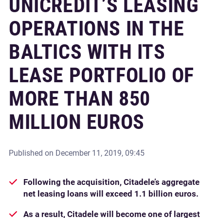
UNICREDIT’S LEASING
OPERATIONS IN THE
BALTICS WITH ITS
LEASE PORTFOLIO OF
MORE THAN 850
MILLION EUROS
Published on
December 11, 2019, 09:45
Following the acquisition, Citadele’s aggregate
net leasing loans will exceed 1.1 billion euros.
As a result, Citadele will become one of largest