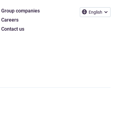
Group companies
English
Careers
Contact us