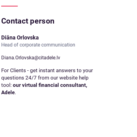
Contact person
Diāna Orlovska
Head of corporate communication
Diana.Orlovska@citadele.lv
For Clients - get instant answers to your
questions 24/7 from our website help
tool:
our virtual financial consultant,
Adele
.