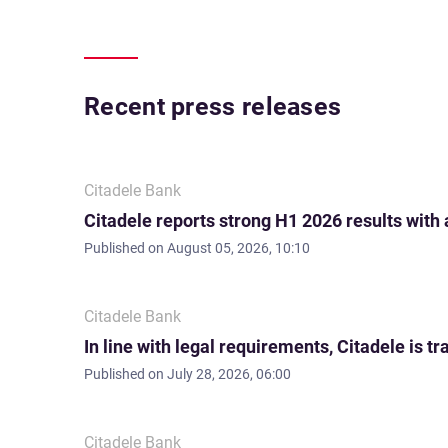
Recent press releases
Citadele Bank
Citadele reports strong H1 2026 results with
Published on
August 05, 2026, 10:10
Citadele Bank
In line with legal requirements, Citadele is
Published on
July 28, 2026, 06:00
Citadele Bank