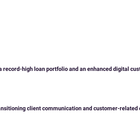
 a record-high loan portfolio and an enhanced digital c
 transitioning client communication and customer-related