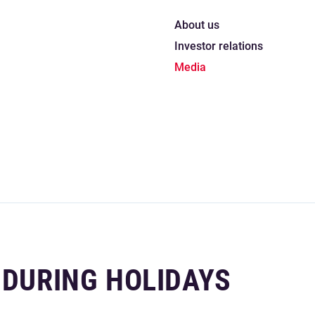
About us
Investor relations
Media
 DURING HOLIDAYS