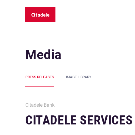
Media
PRESS RELEASES
IMAGE LIBRARY
Citadele Bank
CITADELE SERVICES