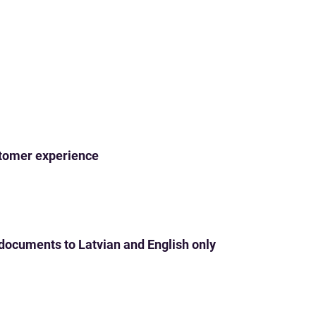
ustomer experience
 documents to Latvian and English only