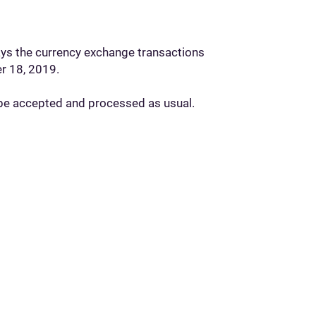
days the currency exchange transactions
er 18, 2019.
l be accepted and processed as usual.