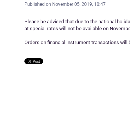
Published on
November 05, 2019, 10:47
Please be advised that due to the national holi
at special rates will not be available on Novemb
Orders on financial instrument transactions wil