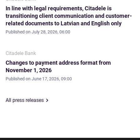
In line with legal requirements, Citadele is
transitioning client communication and customer-
related documents to Latvian and English only
Published on
July 28, 2026, 06:00
Citadele Bank
Changes to payment address format from
November 1, 2026
Published on
June 17, 2026, 09:00
All press releases