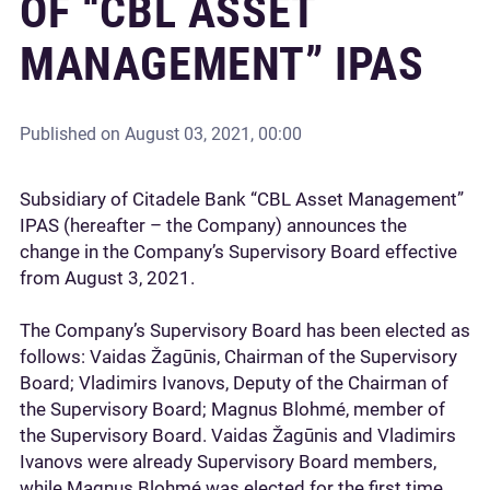
OF “CBL ASSET
MANAGEMENT” IPAS
Published on
August 03, 2021, 00:00
Subsidiary of Citadele Bank “CBL Asset Management”
IPAS (hereafter – the Company) announces the
change in the Company’s Supervisory Board effective
from August 3, 2021.
The Company’s Supervisory Board has been elected as
follows: Vaidas Žagūnis, Chairman of the Supervisory
Board; Vladimirs Ivanovs, Deputy of the Chairman of
the Supervisory Board; Magnus Blohmé, member of
the Supervisory Board. Vaidas Žagūnis and Vladimirs
Ivanovs were already Supervisory Board members,
while Magnus Blohmé was elected for the first time.