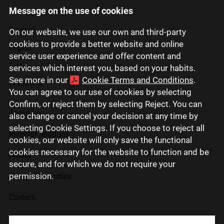
Message on the use of cookies
Latviski
Русский
On our website, we use our own and third-party
cookies to provide a better website and online
English
service user experience and offer content and
Eesti
services which interest you, based on your habits.
See more in our
Cookie Terms and Conditions
.
Lietuviškai
You can agree to our use of cookies by selecting
Confirm, or reject them by selecting Reject. You can
About us
also change or cancel your decision at any time by
selecting Cookie Settings. If you choose to reject all
Investor relations
cookies, our website will only save the functional
cookies necessary for the website to function and be
Media
secure, and for which we do not require your
permission.
Group companies
Careers
Contact us