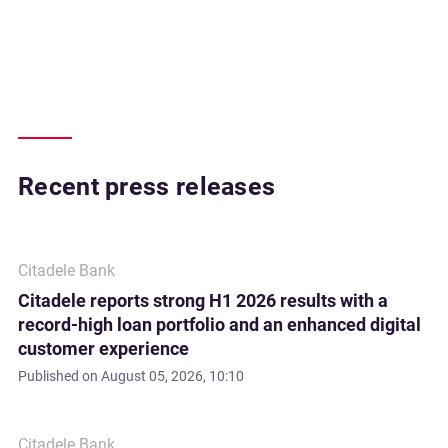
Recent press releases
Citadele Bank
Citadele reports strong H1 2026 results with a
record-high loan portfolio and an enhanced digital
customer experience
Published on
August 05, 2026, 10:10
Citadele Bank