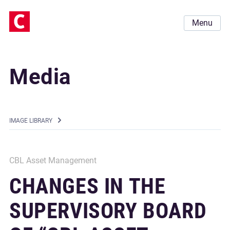
Menu
Media
IMAGE LIBRARY
CBL Asset Management
CHANGES IN THE
SUPERVISORY BOARD