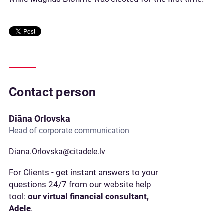
Contact person
Diāna Orlovska
Head of corporate communication
Diana.Orlovska@citadele.lv
For Clients - get instant answers to your
questions 24/7 from our website help
tool:
our virtual financial consultant,
Adele
.