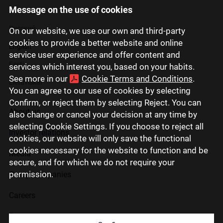
Message on the use of cookies
Latviski
Русский
On our website, we use our own and third-party
cookies to provide a better website and online
English
service user experience and offer content and
Eesti
services which interest you, based on your habits.
See more in our
Cookie Terms and Conditions
.
Lietuviškai
You can agree to our use of cookies by selecting
Confirm, or reject them by selecting Reject. You can
About us
also change or cancel your decision at any time by
selecting Cookie Settings. If you choose to reject all
Investor relations
cookies, our website will only save the functional
cookies necessary for the website to function and be
Media
secure, and for which we do not require your
permission.
Group companies
Careers
Contact us