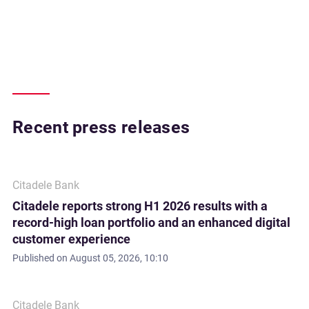
Recent press releases
Citadele Bank
Citadele reports strong H1 2026 results with a
record-high loan portfolio and an enhanced digital
customer experience
Published on
August 05, 2026, 10:10
Citadele Bank