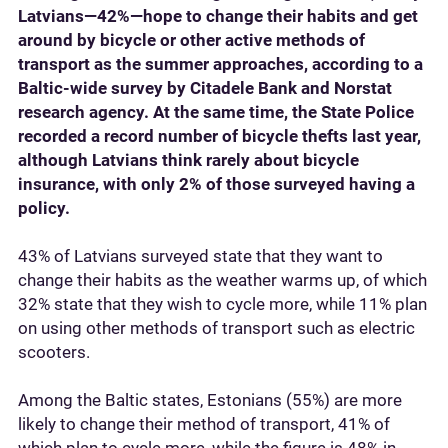
Latvians—42%—hope to change their habits and get
around by bicycle or other active methods of
transport as the summer approaches, according to a
Baltic-wide survey by Citadele Bank and Norstat
research agency. At the same time, the State Police
recorded a record number of bicycle thefts last year,
although Latvians think rarely about bicycle
insurance, with only 2% of those surveyed having a
policy.
43% of Latvians surveyed state that they want to
change their habits as the weather warms up, of which
32% state that they wish to cycle more, while 11% plan
on using other methods of transport such as electric
scooters.
Among the Baltic states, Estonians (55%) are more
likely to change their method of transport, 41% of