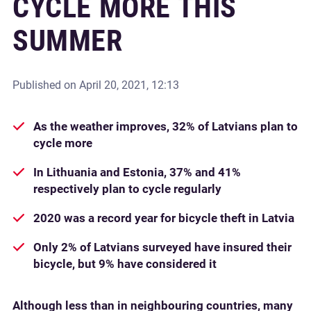
CYCLE MORE THIS
SUMMER
Published on
April 20, 2021, 12:13
As the weather improves, 32% of Latvians plan to
cycle more
In Lithuania and Estonia, 37% and 41%
respectively plan to cycle regularly
2020 was a record year for bicycle theft in Latvia
Only 2% of Latvians surveyed have insured their
bicycle, but 9% have considered it
Although less than in neighbouring countries, many