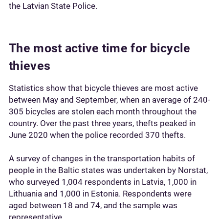
the Latvian State Police.
The most active time for bicycle
thieves
Statistics show that bicycle thieves are most active
between May and September, when an average of 240-
305 bicycles are stolen each month throughout the
country. Over the past three years, thefts peaked in
June 2020 when the police recorded 370 thefts.
A survey of changes in the transportation habits of
people in the Baltic states was undertaken by Norstat,
who surveyed 1,004 respondents in Latvia, 1,000 in
Lithuania and 1,000 in Estonia. Respondents were
aged between 18 and 74, and the sample was
representative.