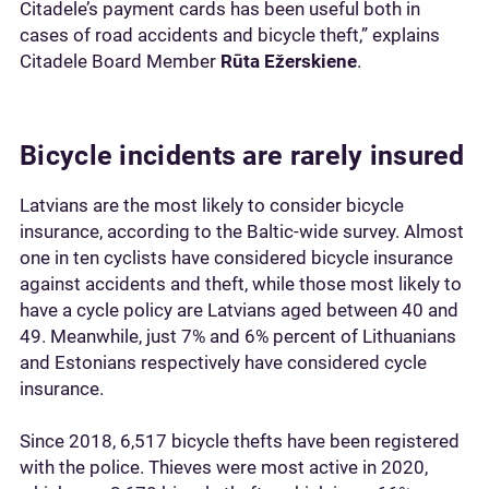
Citadele’s payment cards has been useful both in
cases of road accidents and bicycle theft,” explains
Citadele Board Member
Rūta Ežerskiene
.
Bicycle incidents are rarely insured
Latvians are the most likely to consider bicycle
insurance, according to the Baltic-wide survey. Almost
one in ten cyclists have considered bicycle insurance
against accidents and theft, while those most likely to
have a cycle policy are Latvians aged between 40 and
49. Meanwhile, just 7% and 6% percent of Lithuanians
and Estonians respectively have considered cycle
insurance.
Since 2018, 6,517 bicycle thefts have been registered
with the police. Thieves were most active in 2020,