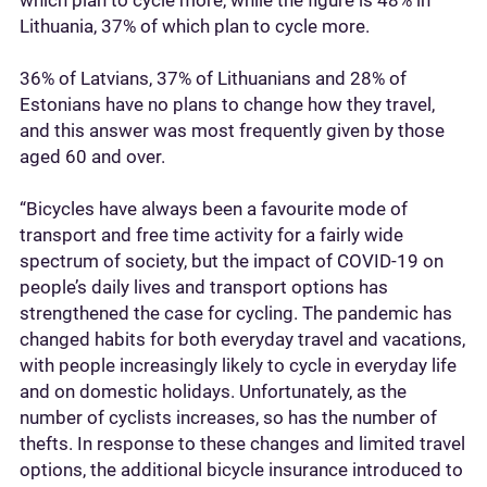
which plan to cycle more, while the figure is 48% in
Lithuania, 37% of which plan to cycle more.
36% of Latvians, 37% of Lithuanians and 28% of
Estonians have no plans to change how they travel,
and this answer was most frequently given by those
aged 60 and over.
“Bicycles have always been a favourite mode of
transport and free time activity for a fairly wide
spectrum of society, but the impact of COVID-19 on
people’s daily lives and transport options has
strengthened the case for cycling. The pandemic has
changed habits for both everyday travel and vacations,
with people increasingly likely to cycle in everyday life
and on domestic holidays. Unfortunately, as the
number of cyclists increases, so has the number of
thefts. In response to these changes and limited travel
options, the additional bicycle insurance introduced to