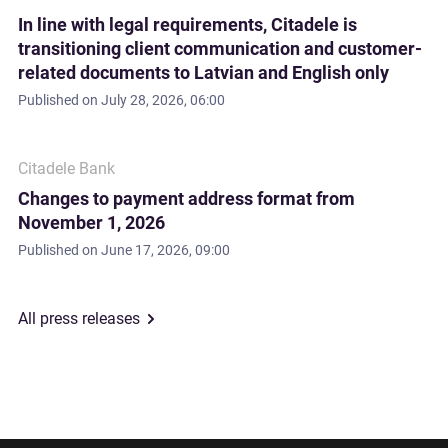
In line with legal requirements, Citadele is
transitioning client communication and customer-
related documents to Latvian and English only
Published on
July 28, 2026, 06:00
Citadele Bank
Changes to payment address format from
November 1, 2026
Published on
June 17, 2026, 09:00
All press releases