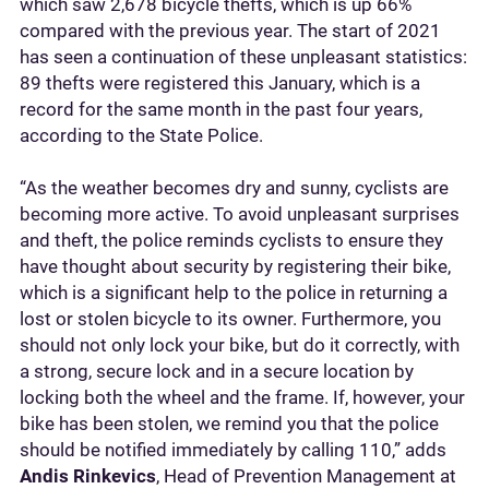
which saw 2,678 bicycle thefts, which is up 66%
compared with the previous year. The start of 2021
has seen a continuation of these unpleasant statistics:
89 thefts were registered this January, which is a
record for the same month in the past four years,
according to the State Police.
“As the weather becomes dry and sunny, cyclists are
becoming more active. To avoid unpleasant surprises
and theft, the police reminds cyclists to ensure they
have thought about security by registering their bike,
which is a significant help to the police in returning a
lost or stolen bicycle to its owner. Furthermore, you
should not only lock your bike, but do it correctly, with
a strong, secure lock and in a secure location by
locking both the wheel and the frame. If, however, your
bike has been stolen, we remind you that the police
should be notified immediately by calling 110,” adds
Andis Rinkevics
, Head of Prevention Management at