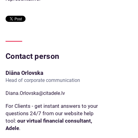
Contact person
Diāna Orlovska
Head of corporate communication
Diana.Orlovska@citadele.lv
For Clients - get instant answers to your
questions 24/7 from our website help
tool:
our virtual financial consultant,
Adele
.