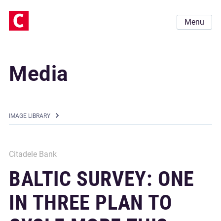
Menu
Media
IMAGE LIBRARY
Citadele Bank
BALTIC SURVEY: ONE
IN THREE PLAN TO