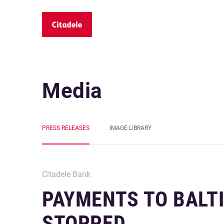
Media
PRESS RELEASES
IMAGE LIBRARY
Citadele Bank
PAYMENTS TO BALT
STOPPED