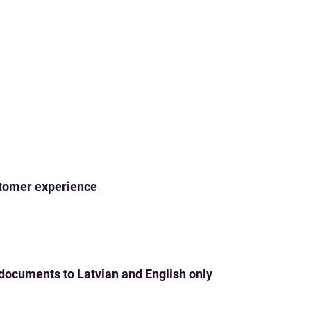
ustomer experience
 documents to Latvian and English only