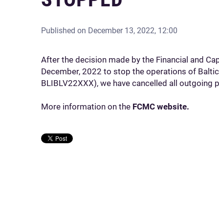
Published on
December 13, 2022, 12:00
After the decision made by the Financial and C
December, 2022 to stop the operations of Baltic
BLIBLV22XXX), we have cancelled all outgoing p
More information on the
FCMC website.