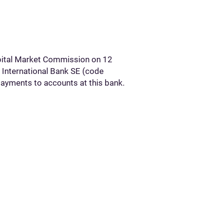
apital Market Commission on 12
 International Bank SE (code
ayments to accounts at this bank.