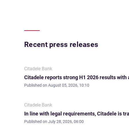
Recent press releases
Citadele Bank
Citadele reports strong H1 2026 results with
Published on
August 05, 2026, 10:10
Citadele Bank
In line with legal requirements, Citadele is
Published on
July 28, 2026, 06:00