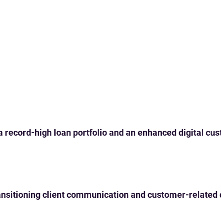
 a record-high loan portfolio and an enhanced digital c
 transitioning client communication and customer-related