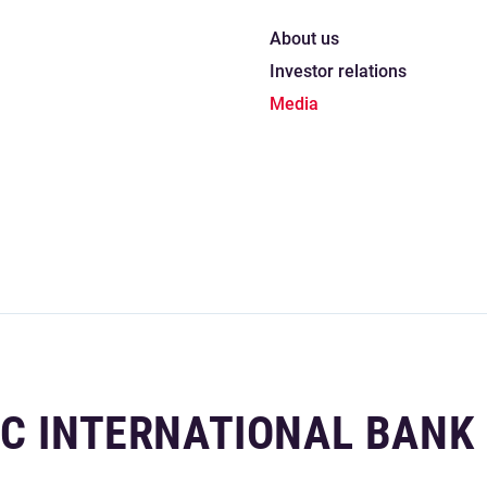
About us
Investor relations
Media
IC INTERNATIONAL BANK