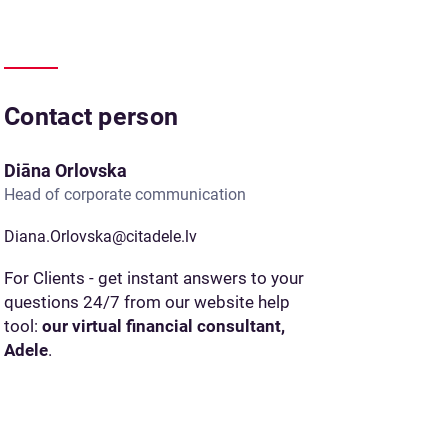
Contact person
Diāna Orlovska
Head of corporate communication
Diana.Orlovska@citadele.lv
For Clients - get instant answers to your
questions 24/7 from our website help
tool:
our virtual financial consultant,
Adele
.