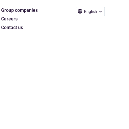
Group companies
English
Careers
Contact us