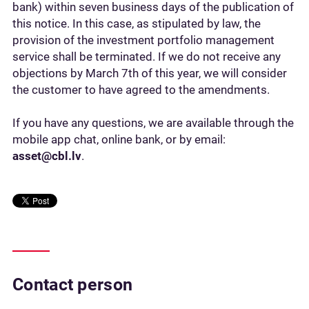
bank) within seven business days of the publication of
this notice. In this case, as stipulated by law, the
provision of the investment portfolio management
service shall be terminated. If we do not receive any
objections by March 7th of this year, we will consider
the customer to have agreed to the amendments.
If you have any questions, we are available through the
mobile app chat, online bank, or by email:
asset@cbl.lv
.
Contact person