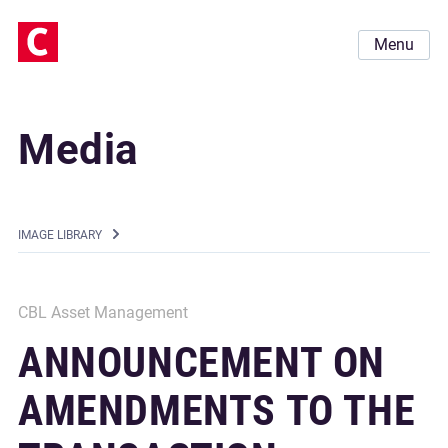
Menu
Media
IMAGE LIBRARY
CBL Asset Management
ANNOUNCEMENT ON
AMENDMENTS TO THE