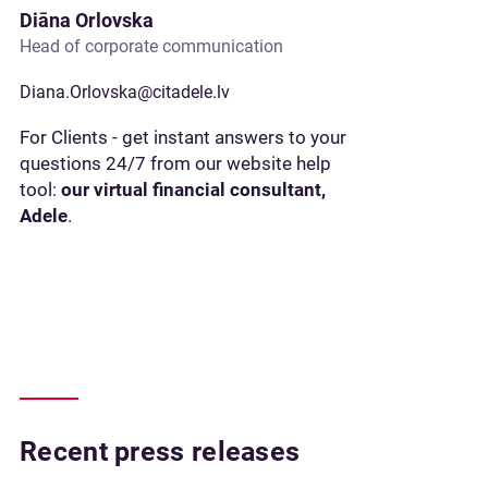
Diāna Orlovska
Head of corporate communication
Diana.Orlovska@citadele.lv
For Clients - get instant answers to your
questions 24/7 from our website help
tool:
our virtual financial consultant,
Adele
.
Recent press releases