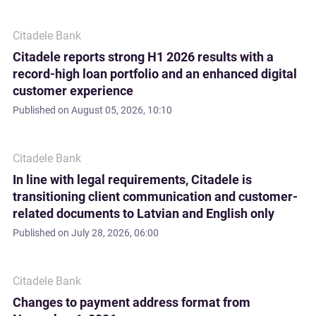
Citadele Bank
Citadele reports strong H1 2026 results with a
record-high loan portfolio and an enhanced digital
customer experience
Published on
August 05, 2026, 10:10
Citadele Bank
In line with legal requirements, Citadele is
transitioning client communication and customer-
related documents to Latvian and English only
Published on
July 28, 2026, 06:00
Citadele Bank
Changes to payment address format from