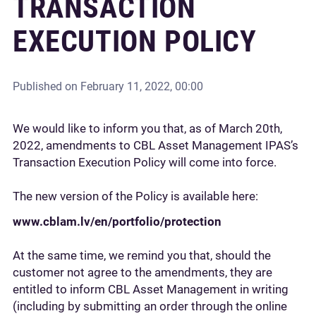
TRANSACTION
EXECUTION POLICY
Published on
February 11, 2022, 00:00
We would like to inform you that, as of March 20th,
2022, amendments to CBL Asset Management IPAS’s
Transaction Execution Policy will come into force.
The new version of the Policy is available here:
www.cblam.lv/en/portfolio/protection
At the same time, we remind you that, should the
customer not agree to the amendments, they are
entitled to inform CBL Asset Management in writing
(including by submitting an order through the online