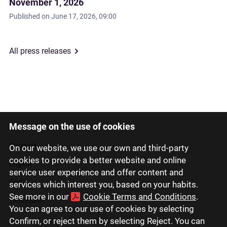
November 1, 2026
Published on
June 17, 2026, 09:00
All press releases
Message on the use of cookies
Latviski
Русский
On our website, we use our own and third-party
cookies to provide a better website and online
English
service user experience and offer content and
Eesti
services which interest you, based on your habits.
See more in our
Cookie Terms and Conditions
.
Lietuviškai
You can agree to our use of cookies by selecting
Confirm, or reject them by selecting Reject. You can