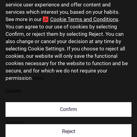
service user experience and offer content and
Eesti
services which interest you, based on your habits.
See more in our
Cookie Terms and Conditions
.
Lietuviškai
You can agree to our use of cookies by selecting
Confirm, or reject them by selecting Reject. You can
About us
also change or cancel your decision at any time by
selecting Cookie Settings. If you choose to reject all
Investor relations
cookies, our website will only save the functional
cookies necessary for the website to function and be
Media
secure, and for which we do not require your
permission.
Group companies
Careers
Contact us
Confirm
Disclaimer
Reject
Use of cookies