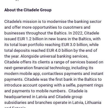
About the Citadele Group
Citadele’s mission is to modernise the banking sector
and offer more opportunities to cusotmers and
businesses throughout the Baltics. In 2022, Citadele
issued EUR 1.2 billion in new loans in the Baltics, with
its total loan portfolio reaching EUR 3.0 billion, while
total deposits reached EUR 4.0 billion by the end of
the year. Alongside universal banking services,
Citadele offers its clients a range of services based on
next-generation financial technology, including its
modern mobile app, contactless payments and instant
payments. Citadele was the first bank in the Baltics to
introduce account opening with a selfie, payment rings
and payments to mobile numbers. Citadele is
headquartered in Latvia and Citadele group
subsidiaries and branches operate in Latvia, Lithuania