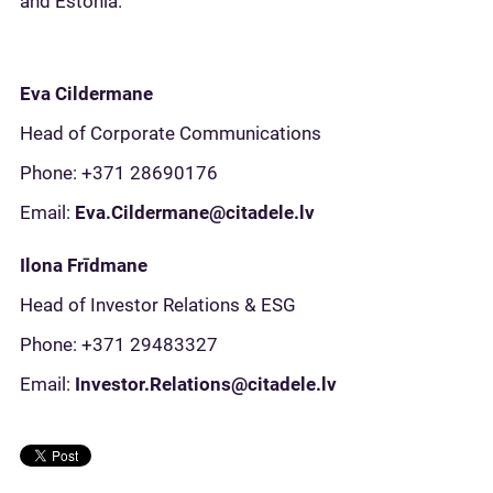
and Estonia.
Eva Cildermane
Head of Corporate Communications
Phone: +371 28690176
Email:
Eva.Cildermane@citadele.lv
Ilona Frīdmane
Head of Investor Relations & ESG
Phone: +371 29483327
Email:
Investor.Relations@citadele.lv