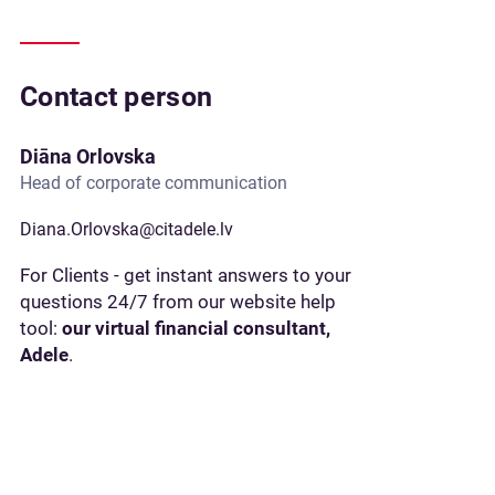
Contact person
Diāna Orlovska
Head of corporate communication
Diana.Orlovska@citadele.lv
For Clients - get instant answers to your
questions 24/7 from our website help
tool:
our virtual financial consultant,
Adele
.