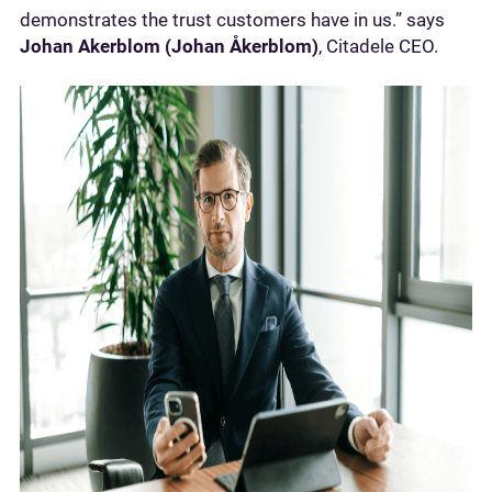
demonstrates the trust customers have in us.” says
Johan Akerblom (Johan Åkerblom)
, Citadele CEO.