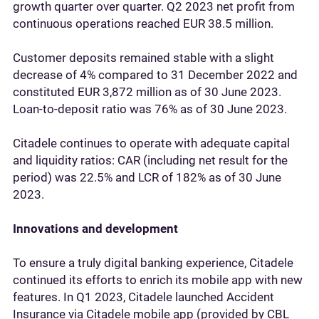
growth quarter over quarter. Q2 2023 net profit from
continuous operations reached EUR 38.5 million.
Customer deposits remained stable with a slight
decrease of 4% compared to 31 December 2022 and
constituted EUR 3,872 million as of 30 June 2023.
Loan-to-deposit ratio was 76% as of 30 June 2023.
Citadele continues to operate with adequate capital
and liquidity ratios: CAR (including net result for the
period) was 22.5% and LCR of 182% as of 30 June
2023.
Innovations and development
To ensure a truly digital banking experience, Citadele
continued its efforts to enrich its mobile app with new
features. In Q1 2023, Citadele launched Accident
Insurance via Citadele mobile app (provided by CBL