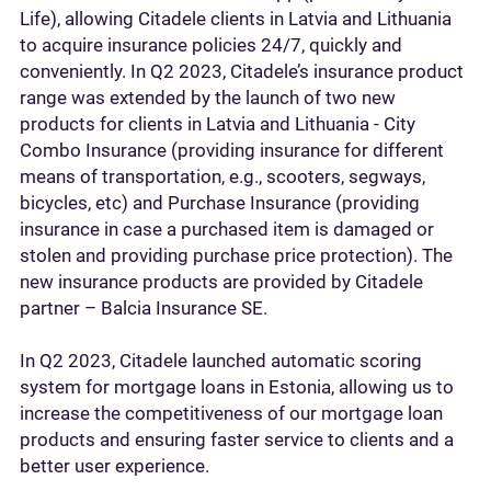
Life), allowing Citadele clients in Latvia and Lithuania
to acquire insurance policies 24/7, quickly and
conveniently. In Q2 2023, Citadele’s insurance product
range was extended by the launch of two new
products for clients in Latvia and Lithuania - City
Combo Insurance (providing insurance for different
means of transportation, e.g., scooters, segways,
bicycles, etc) and Purchase Insurance (providing
insurance in case a purchased item is damaged or
stolen and providing purchase price protection). The
new insurance products are provided by Citadele
partner – Balcia Insurance SE.
In Q2 2023, Citadele launched automatic scoring
system for mortgage loans in Estonia, allowing us to
increase the competitiveness of our mortgage loan
products and ensuring faster service to clients and a
better user experience.