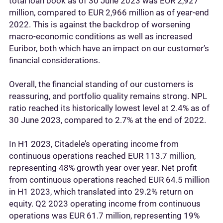
total loan book as of 30 June 2023 was EUR 2,927
million, compared to EUR 2,966 million as of year-end
2022. This is against the backdrop of worsening
macro-economic conditions as well as increased
Euribor, both which have an impact on our customer’s
financial considerations.
Overall, the financial standing of our customers is
reassuring, and portfolio quality remains strong. NPL
ratio reached its historically lowest level at 2.4% as of
30 June 2023, compared to 2.7% at the end of 2022.
In H1 2023, Citadele’s operating income from
continuous operations reached EUR 113.7 million,
representing 48% growth year over year. Net profit
from continuous operations reached EUR 64.5 million
in H1 2023, which translated into 29.2% return on
equity. Q2 2023 operating income from continuous
operations was EUR 61.7 million, representing 19%