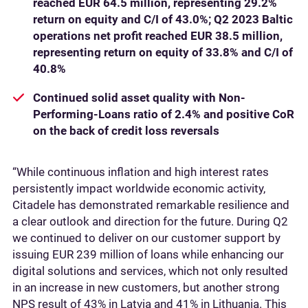
reached EUR 64.5 million, representing 29.2%
return on equity and C/I of 43.0%; Q2 2023 Baltic
operations net profit reached EUR 38.5 million,
representing return on equity of 33.8% and C/I of
40.8%
Continued solid asset quality with Non-
Performing-Loans ratio of 2.4% and positive CoR
on the back of credit loss reversals
“While continuous inflation and high interest rates
persistently impact worldwide economic activity,
Citadele has demonstrated remarkable resilience and
a clear outlook and direction for the future. During Q2
we continued to deliver on our customer support by
issuing EUR 239 million of loans while enhancing our
digital solutions and services, which not only resulted
in an increase in new customers, but another strong
NPS result of 43% in Latvia and 41% in Lithuania. This