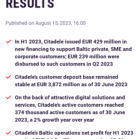
RESULTS
Published on
August 15, 2023, 16:00
In H1 2023, Citadele issued EUR 429 million in
new financing to support Baltic private, SME and
corporate customers; EUR 239 million were
disbursed to such customers in Q2 2023
Citadele’s customer deposit base remained
stable at EUR 3,872 million as of 30 June 2023
On the back of attractive digital solutions and
services, Citadele’s active customers reached
374 thousand active customers as of 30 June
2023, a 2% growth year over year
Citadele’s Baltic operations net profit for H1 2023