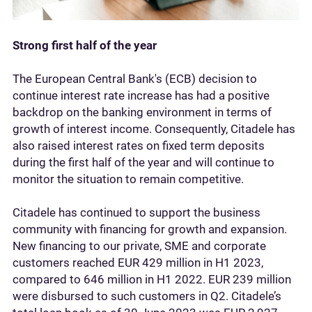
Strong first half of the year
The European Central Bank's (ECB) decision to
continue interest rate increase has had a positive
backdrop on the banking environment in terms of
growth of interest income. Consequently, Citadele has
also raised interest rates on fixed term deposits
during the first half of the year and will continue to
monitor the situation to remain competitive.
Citadele has continued to support the business
community with financing for growth and expansion.
New financing to our private, SME and corporate
customers reached EUR 429 million in H1 2023,
compared to 646 million in H1 2022. EUR 239 million
were disbursed to such customers in Q2. Citadele’s