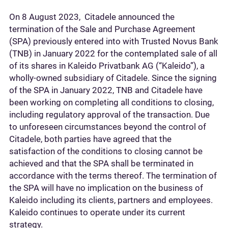
On 8 August 2023, Citadele announced the
termination of the Sale and Purchase Agreement
(SPA) previously entered into with Trusted Novus Bank
(TNB) in January 2022 for the contemplated sale of all
of its shares in Kaleido Privatbank AG (“Kaleido”), a
wholly-owned subsidiary of Citadele. Since the signing
of the SPA in January 2022, TNB and Citadele have
been working on completing all conditions to closing,
including regulatory approval of the transaction. Due
to unforeseen circumstances beyond the control of
Citadele, both parties have agreed that the
satisfaction of the conditions to closing cannot be
achieved and that the SPA shall be terminated in
accordance with the terms thereof. The termination of
the SPA will have no implication on the business of
Kaleido including its clients, partners and employees.
Kaleido continues to operate under its current
strategy.