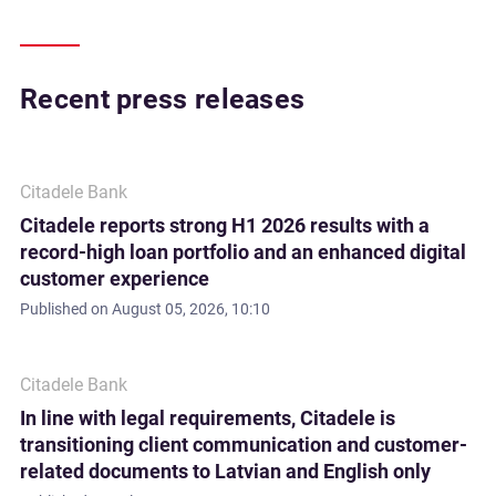
Recent press releases
Citadele Bank
Citadele reports strong H1 2026 results with a
record-high loan portfolio and an enhanced digital
customer experience
Published on
August 05, 2026, 10:10
Citadele Bank
In line with legal requirements, Citadele is
transitioning client communication and customer-
related documents to Latvian and English only