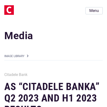
Menu
Media
IMAGE LIBRARY
Citadele Bank
AS “CITADELE BANKA”
Q2 2023 AND H1 2023