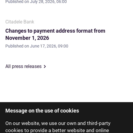
Published on
July 28, 2026, 06:00
Citadele Bank
Changes to payment address format from
November 1, 2026
Published on
June 17, 2026, 09:00
All press releases
Message on the use of cookies
Latviski
Русский
On our website, we use our own and third-party
cookies to provide a better website and online
English