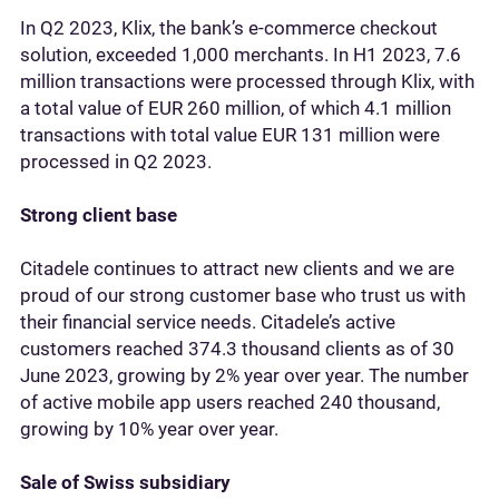
In Q2 2023, Klix, the bank’s e-commerce checkout
solution, exceeded 1,000 merchants. In H1 2023, 7.6
million transactions were processed through Klix, with
a total value of EUR 260 million, of which 4.1 million
transactions with total value EUR 131 million were
processed in Q2 2023.
Strong client base
Citadele continues to attract new clients and we are
proud of our strong customer base who trust us with
their financial service needs. Citadele’s active
customers reached 374.3 thousand clients as of 30
June 2023, growing by 2% year over year. The number
of active mobile app users reached 240 thousand,
growing by 10% year over year.
Sale of Swiss subsidiary