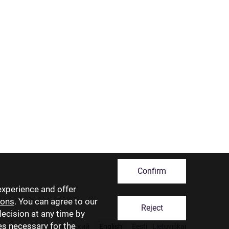
Confirm
experience and offer
ions
. You can agree to our
Reject
decision at any time by
ies necessary for the
Latviski
Русский
English
Eesti
Lietuviškai