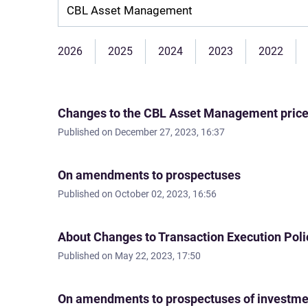
Company:
2026
2025
2024
2023
2022
Changes to the CBL Asset Management price l
Published on
December 27, 2023, 16:37
On amendments to prospectuses
Published on
October 02, 2023, 16:56
About Changes to Transaction Execution Poli
Published on
May 22, 2023, 17:50
On amendments to prospectuses of investm