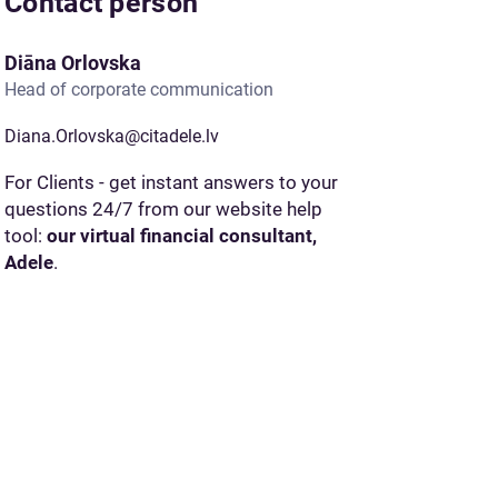
Contact person
Diāna Orlovska
Head of corporate communication
Diana.Orlovska@citadele.lv
For Clients - get instant answers to your
questions 24/7 from our website help
tool:
our virtual financial consultant,
Adele
.