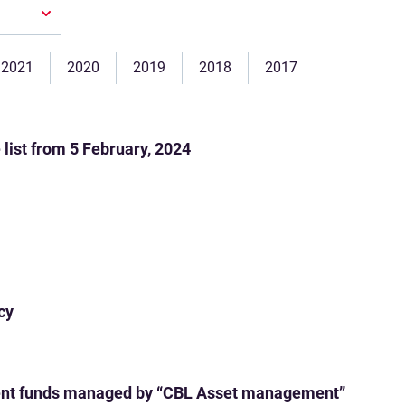
2021
2020
2019
2018
2017
ist from 5 February, 2024
cy
ent funds managed by “CBL Asset management”