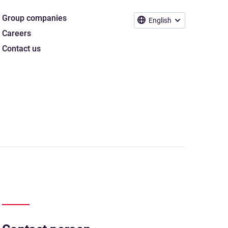
Group companies
English
Careers
Contact us