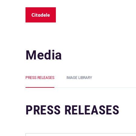
Media
PRESS RELEASES
IMAGE LIBRARY
PRESS RELEASES