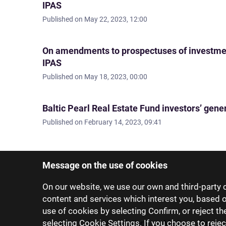
IPAS
Published on
May 22, 2023, 12:00
On amendments to prospectuses of investm
IPAS
Published on
May 18, 2023, 00:00
Baltic Pearl Real Estate Fund investors’ gene
Published on
February 14, 2023, 09:41
Message on the use of cookies
On our website, we use our own and third-party c
content and services which interest you, based 
use of cookies by selecting Confirm, or reject t
selecting Cookie Settings. If you choose to rejec
About us
Investor relations
Media
Group 