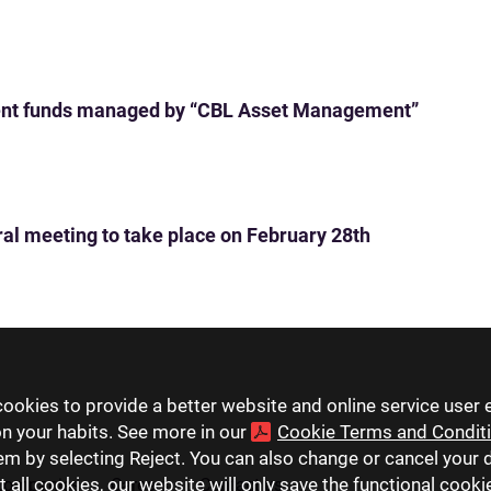
ent funds managed by “CBL Asset Management”
ral meeting to take place on February 28th
ookies to provide a better website and online service user 
on your habits. See more in our
Cookie Terms and Condit
hem by selecting Reject. You can also change or cancel your 
t all cookies, our website will only save the functional cook
companies
Careers
Contact us