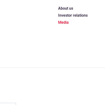
About us
Investor relations
Media