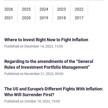
2026
2025
2024
2023
2022
2021
2020
2019
2018
2017
Where to Invest Right Now to Fight Inflation
Published on
December 14, 2022, 13:00
Regarding to the amendments of the “General
Rules of Investment Portfolio Management”
Published on
November 21, 2022, 09:00
The US and Europe’s Different Fights With Inflation:
Who Will Surrender First?
Published on
October 18, 2022, 10:00