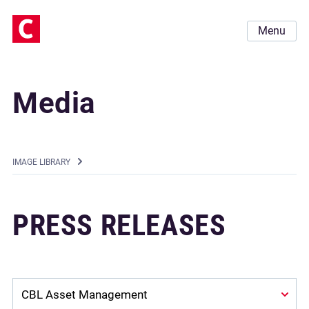
Menu
Media
IMAGE LIBRARY
PRESS RELEASES
Company: