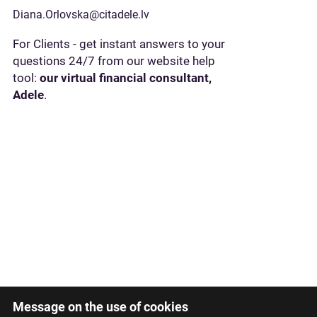
Diana.Orlovska@citadele.lv
For Clients - get instant answers to your
questions 24/7 from our website help
tool:
our virtual financial consultant,
Adele
.
Message on the use of cookies
Latviski