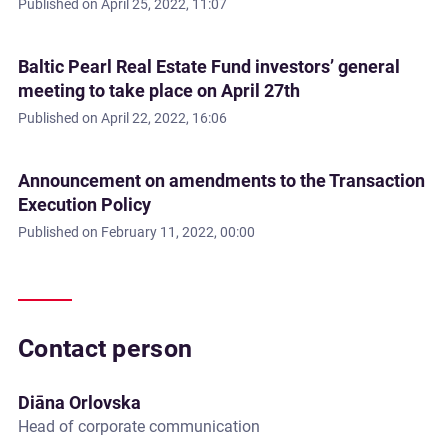
Published on
April 25, 2022, 11:07
Baltic Pearl Real Estate Fund investors’ general
meeting to take place on April 27th
Published on
April 22, 2022, 16:06
Announcement on amendments to the Transaction
Execution Policy
Published on
February 11, 2022, 00:00
Contact person
Diāna Orlovska
Head of corporate communication