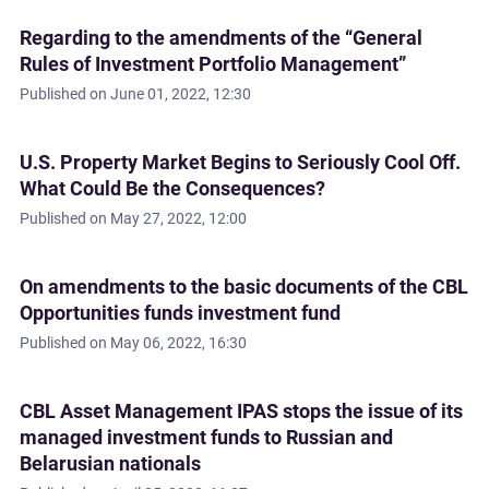
Regarding to the amendments of the “General
Rules of Investment Portfolio Management”
Published on
June 01, 2022, 12:30
U.S. Property Market Begins to Seriously Cool Off.
What Could Be the Consequences?
Published on
May 27, 2022, 12:00
On amendments to the basic documents of the CBL
Opportunities funds investment fund
Published on
May 06, 2022, 16:30
CBL Asset Management IPAS stops the issue of its
managed investment funds to Russian and
Belarusian nationals