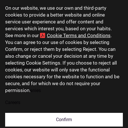
Русский
On our website, we use our own and third-party
cookies to provide a better website and online
English
service user experience and offer content and
Eesti
services which interest you, based on your habits.
See more in our
Cookie Terms and Conditions
.
Lietuviškai
You can agree to our use of cookies by selecting
Confirm, or reject them by selecting Reject. You can
About us
also change or cancel your decision at any time by
selecting Cookie Settings. If you choose to reject all
Investor relations
cookies, our website will only save the functional
cookies necessary for the website to function and be
Media
secure, and for which we do not require your
permission.
Group companies
Careers
Contact us
Confirm