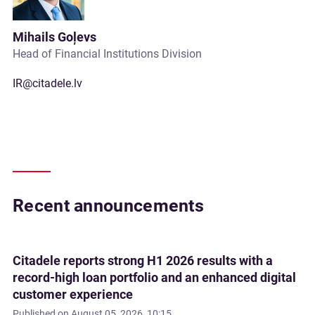
Mihails Goļevs
Head of Financial Institutions Division
IR@citadele.lv
Recent announcements
Citadele reports strong H1 2026 results with a
record-high loan portfolio and an enhanced digital
customer experience
Published on
August 05, 2026, 10:15