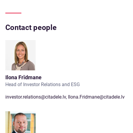
Contact people
Ilona Frīdmane
Head of Investor Relations and ESG
investor.relations@citadele.lv
,
Ilona.Fridmane@citadele.lv