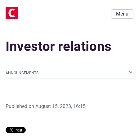
Menu
Investor relations
ANNOUNCEMENTS
Published on
August 15, 2023, 16:15