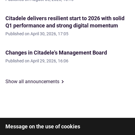
Citadele delivers resilient start to 2026 with solid
Q1 performance and strong digital momentum
Published on
April 30, 2026, 17:05
Changes in Citadele's Management Board
Published on
April 29, 2026, 16:06
Show all announcements
Message on the use of cookies
Latviski