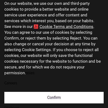
Русский
On our website, we use our own and third-party
cookies to provide a better website and online
English
service user experience and offer content and
Eesti
services which interest you, based on your habits.
See more in our
Cookie Terms and Conditions
.
Lietuviškai
You can agree to our use of cookies by selecting
Confirm, or reject them by selecting Reject. You can
About us
also change or cancel your decision at any time by
selecting Cookie Settings. If you choose to reject all
Investor relations
cookies, our website will only save the functional
cookies necessary for the website to function and be
Media
secure, and for which we do not require your
permission.
Group companies
Careers
Contact us
Confirm
Disclaimer