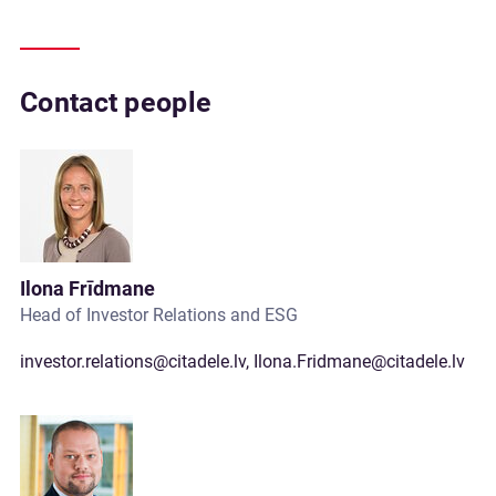
Contact people
Ilona Frīdmane
Head of Investor Relations and ESG
investor.relations@citadele.lv
,
Ilona.Fridmane@citadele.lv