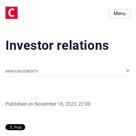
Menu
Investor relations
ANNOUNCEMENTS
Published on
November 16, 2023, 22:00