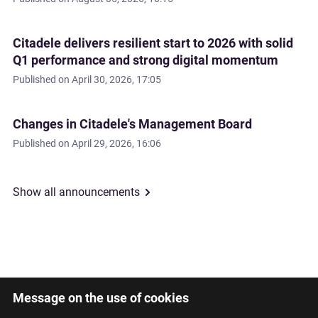
Citadele delivers resilient start to 2026 with solid
Q1 performance and strong digital momentum
Published on
April 30, 2026, 17:05
Changes in Citadele's Management Board
Published on
April 29, 2026, 16:06
Show all announcements
Message on the use of cookies
Latviski