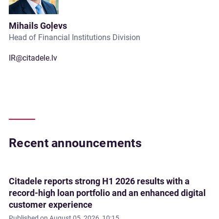
Mihails Goļevs
Head of Financial Institutions Division
IR@citadele.lv
Recent announcements
Citadele reports strong H1 2026 results with a
record-high loan portfolio and an enhanced digital
customer experience
Published on
August 05, 2026, 10:15