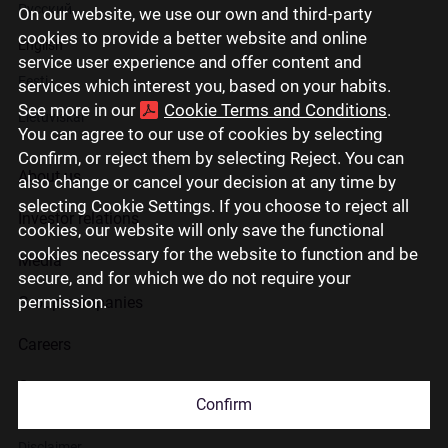
Русский
On our website, we use our own and third-party
cookies to provide a better website and online
English
service user experience and offer content and
Eesti
services which interest you, based on your habits.
See more in our
Cookie Terms and Conditions
.
Lietuviškai
You can agree to our use of cookies by selecting
Confirm, or reject them by selecting Reject. You can
About us
also change or cancel your decision at any time by
selecting Cookie Settings. If you choose to reject all
Investor relations
cookies, our website will only save the functional
cookies necessary for the website to function and be
Media
secure, and for which we do not require your
permission.
Group companies
Careers
Contact us
Confirm
Disclaimer