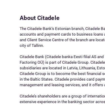
About Citadele
The Citadele Bank’s Estonian branch, Citadele B
accounts and payment cards to business loans 
and Client Service Centre of the branch are locat
city of Tallinn.
Citadele Bank (Citadele banka Eesti filial AS and
Factoring OÜ) is part of Citadele Group. Citadel
subsidiaries are located in Latvia, Lithuania, Est
Citadele Group is to become the best financial se
in the Baltic States. Citadele provides card paym
management and leasing services, and it offers 
Citadele’s shareholders are a group of internatio
extensive experience in the banking sector acros