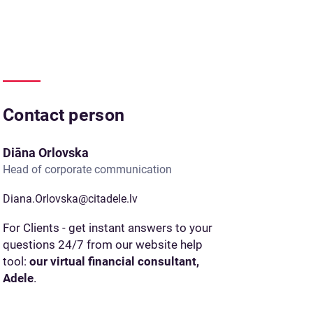
Contact person
Diāna Orlovska
Head of corporate communication
Diana.Orlovska@citadele.lv
For Clients - get instant answers to your
questions 24/7 from our website help
tool:
our virtual financial consultant,
Adele
.