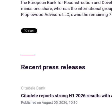
the European Bank for Reconstruction and Dev
minus one share, whereas the international grou
Ripplewood Advisors LLC, owns the remaining 7
Recent press releases
Citadele Bank
Citadele reports strong H1 2026 results with
Published on
August 05, 2026, 10:10