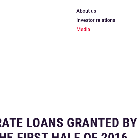
About us
Investor relations
Media
RATE LOANS GRANTED BY
HE FIRST HALF OF 2016