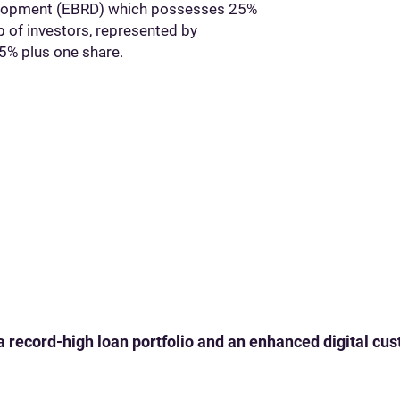
elopment (EBRD) which possesses 25%
p of investors, represented by
5% plus one share.
 a record-high loan portfolio and an enhanced digital c