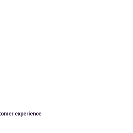
ustomer experience