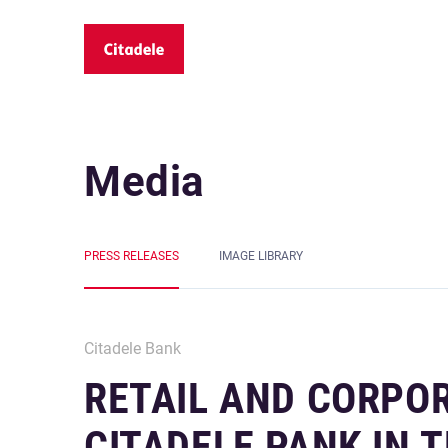
Media
PRESS RELEASES
IMAGE LIBRARY
Citadele Bank
RETAIL AND CORPO
CITADELE PANK IN T