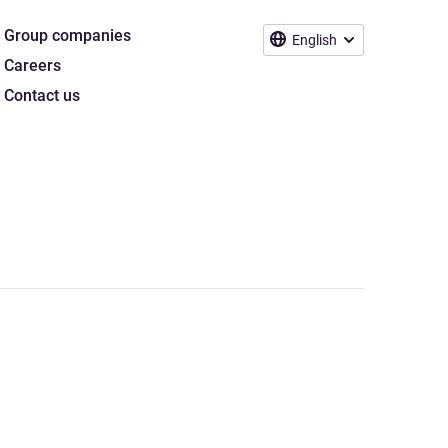
Group companies
English
Careers
Contact us