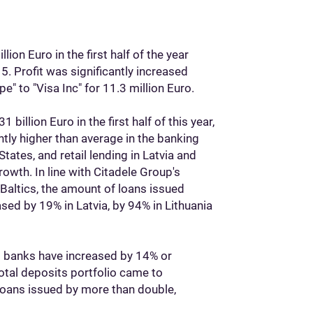
ion Euro in the first half of the year
. Profit was significantly increased
e" to "Visa Inc" for 11.3 million Euro.
billion Euro in the first half of this year,
antly higher than average in the banking
States, and retail lending in Latvia and
rowth. In line with Citadele Group's
 Baltics, the amount of loans issued
ased by 19% in Latvia, by 94% in Lithuania
s banks have increased by 14% or
total deposits portfolio came to
 loans issued by more than double,