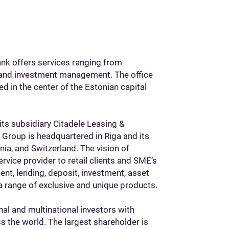
ank offers services ranging from
and investment management. The office
ed in the center of the Estonian capital
 its subsidiary Citadele Leasing &
e Group is headquartered in Riga and its
onia, and Switzerland. The vision of
rvice provider to retail clients and SME’s
ent, lending, deposit, investment, asset
a range of exclusive and unique products.
nal and multinational investors with
s the world. The largest shareholder is