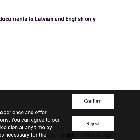
 documents to Latvian and English only
Confirm
experience and offer
ions
. You can agree to our
Reject
decision at any time by
ies necessary for the
Latviski
Русский
English
Eesti
Lietuviškai