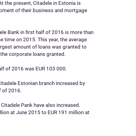
t the present, Citadele in Estonia is
lopment of their business and mortgage
e Bank in first half of 2016 is more than
e time on 2015. This year, the average
rgest amount of loans was granted to
 the corporate loans granted.
 half of 2016 was EUR 103 000.
 Citadele Estonian branch increased by
f of 2016.
 Citadele Pank have also increased.
lion at June 2015 to EUR 191 million at