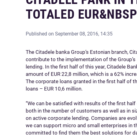
TOTALED EUR&NBSP
Published on
September 08, 2016, 14:35
The Citadele banka Group’s Estonian branch, Ci
contribute to the implementation of the Group’s
lending. In the first half of this year, Citadele B
amount of EUR 22,8 million, which is a 62% incre
The corporate loans granted in the first half of t
loans – EUR 10,6 million.
“We can be satisfied with results of the first ha
both in the number of customers as well as in s
on active corporate lending. Companies are evolv
we can support micro and small enterprises in t
committed to find them the best solutions for dai