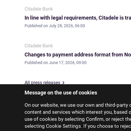
Citadele Bank
In line with legal requirements, Citadele is
Published on
July 28, 2026, 06:00
Citadele Bank
Changes to payment address format from No
Published on
June 17, 2026, 09:00
All press releases
Message on the use of cookies
On our website, we use our own and third-party c
content and services which interest you, based 
use of cookies by selecting Confirm, or reject t
selecting Cookie Settings. If you choose to rejec
About us
Investor relations
Media
Group 