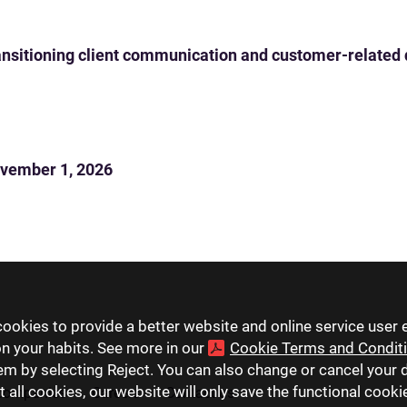
 transitioning client communication and customer-related
vember 1, 2026
ookies to provide a better website and online service user 
on your habits. See more in our
Cookie Terms and Condit
hem by selecting Reject. You can also change or cancel your 
t all cookies, our website will only save the functional cook
companies
Careers
Contact us