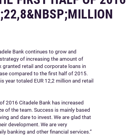
;22,8&NBSP;MILLION
tadele Bank continues to grow and
 strategy of increasing the amount of
ank granted retail and corporate loans in
ase compared to the first half of 2015.
his year totaled EUR 12,2 million and retail
lf of 2016 Citadele Bank has increased
ize of the team. Success is mainly based
ing and dare to invest. We are glad that
heir development. We are very
ly banking and other financial services.”