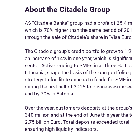
About the Citadele Group
AS “Citadele Banka” group had a profit of 25.4 mill
which is 70% higher than the same period of 2015
through the sale of Citadele's share in "Visa Europ
The Citadele group's credit portfolio grew to 1.231 
an increase of 14% in one year, which is signific
sector. Active lending to SMEs in all three Baltic 
Lithuania, shape the basis of the loan portfolio g
strategy to facilitate access to funds for SME in
during the first half of 2016 to businesses incre
and by 70% in Estonia.
Over the year, customers deposits at the group'
340 million and at the end of June this year the 
2.75 billion Euro. Total deposits exceeded total
ensuring high liquidity indicators.