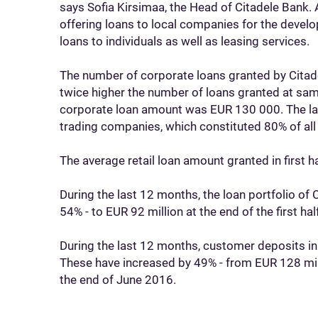
says Sofia Kirsimaa, the Head of Citadele Bank. A
offering loans to local companies for the deve
loans to individuals as well as leasing services.
The number of corporate loans granted by Citadel
twice higher the number of loans granted at sam
corporate loan amount was EUR 130 000. The la
trading companies, which constituted 80% of all
The average retail loan amount granted in first
During the last 12 months, the loan portfolio of
54% - to EUR 92 million at the end of the first hal
During the last 12 months, customer deposits in
These have increased by 49% - from EUR 128 mil
the end of June 2016.