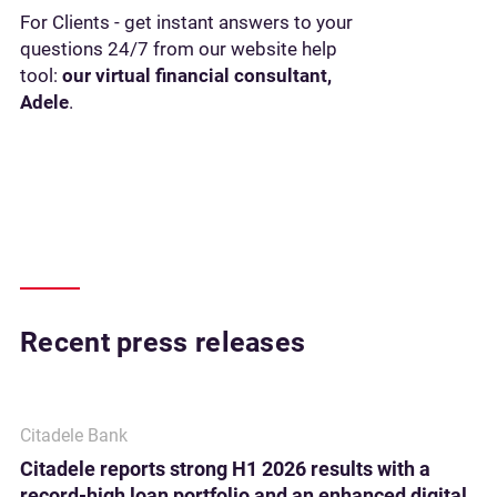
For Clients - get instant answers to your
questions 24/7 from our website help
tool:
our virtual financial consultant,
Adele
.
Recent press releases
Citadele Bank
Citadele reports strong H1 2026 results with a
record-high loan portfolio and an enhanced digital