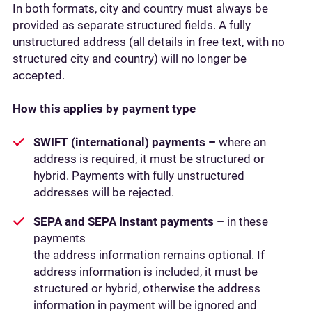
In both formats, city and country must always be
provided as separate structured fields. A fully
unstructured address (all details in free text, with no
structured city and country) will no longer be
accepted.
How this applies by payment type
SWIFT (international) payments –
where an
address is required, it must be structured or
hybrid. Payments with fully unstructured
addresses will be rejected.
SEPA and SEPA Instant payments –
in these
payments
the address information remains optional. If
address information is included, it must be
structured or hybrid, otherwise the address
information in payment will be ignored and