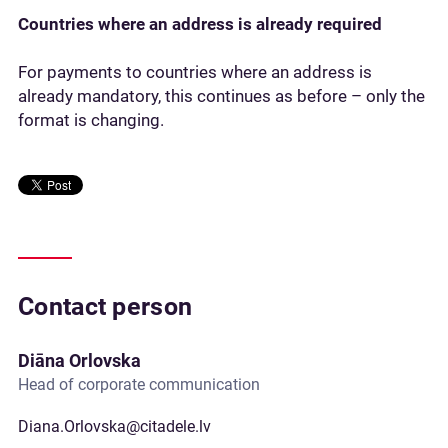
Countries where an address is already required
For payments to countries where an address is
already mandatory, this continues as before – only the
format is changing.
Contact person
Diāna Orlovska
Head of corporate communication
Diana.Orlovska@citadele.lv