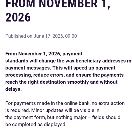
FROM NOVEMBER 1,
2026
Published on
June 17, 2026, 09:00
From November 1, 2026, payment
standards will change the way beneficiary addresses m
payment messages. This will speed up payment
processing, reduce errors, and ensure the payments
reach the right destination smoothly and without
delays.
For payments made in the online bank, no extra action
is required. Minor updates will be visible in
the payment form, but nothing major – fields should
be completed as displayed.