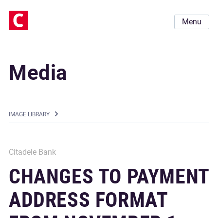
Menu
Media
IMAGE LIBRARY
Citadele Bank
CHANGES TO PAYMENT
ADDRESS FORMAT