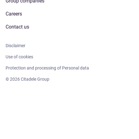
Group companies
Careers
Contact us
Disclaimer
Use of cookies
Protection and processing of Personal data
© 2026 Citadele Group