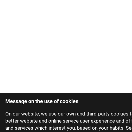
Message on the use of cookies
On our website, we use our own and third-party cookies t
better website and online service user experience and of
and services which interest you, based on your habits. Se