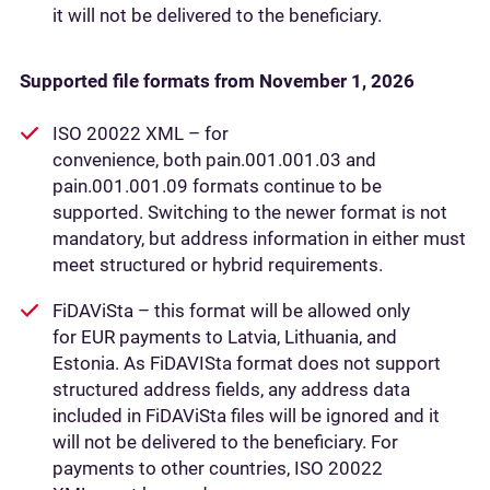
it will not be delivered to the beneficiary.
Supported file formats from November 1, 2026
ISO 20022 XML – for
convenience, both pain.001.001.03 and
pain.001.001.09 formats continue to be
supported. Switching to the newer format is not
mandatory, but address information in either must
meet structured or hybrid requirements.
FiDAViSta – this format will be allowed only
for EUR payments to Latvia, Lithuania, and
Estonia. As FiDAVISta format does not support
structured address fields, any address data
included in FiDAViSta files will be ignored and it
will not be delivered to the beneficiary. For
payments to other countries, ISO 20022