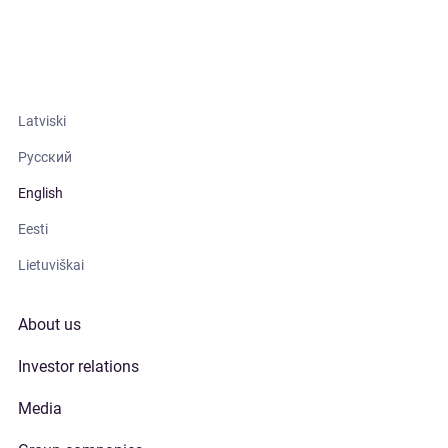
Latviski
Русский
English
Eesti
Lietuviškai
About us
Investor relations
Media