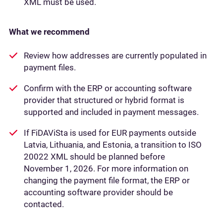
XML must be used.
What we recommend
Review how addresses are currently populated in
payment files.
Confirm with the ERP or accounting software
provider that structured or hybrid format is
supported and included in payment messages.
If FiDAViSta is used for EUR payments outside
Latvia, Lithuania, and Estonia, a transition to ISO
20022 XML should be planned before
November 1, 2026. For more information on
changing the payment file format, the ERP or
accounting software provider should be
contacted.