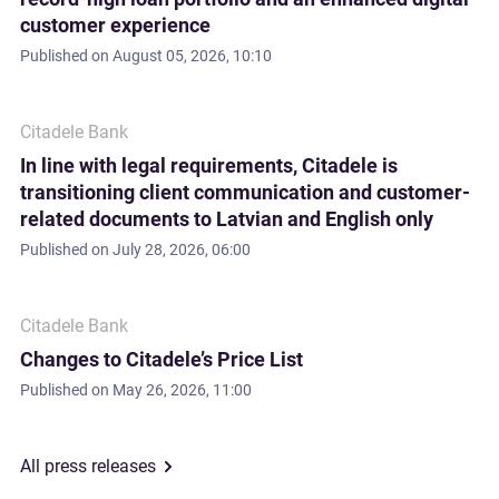
customer experience
Published on
August 05, 2026, 10:10
Citadele Bank
In line with legal requirements, Citadele is
transitioning client communication and customer-
related documents to Latvian and English only
Published on
July 28, 2026, 06:00
Citadele Bank
Changes to Citadele’s Price List
Published on
May 26, 2026, 11:00
All press releases