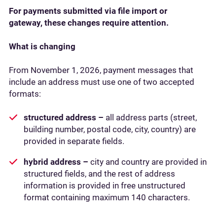
For payments submitted via file import or
gateway, these changes require attention.
What is changing
From November 1, 2026, payment messages that
include an address must use one of two accepted
formats:
structured address –
all address parts (street,
building number, postal code, city, country) are
provided in separate fields.
hybrid address –
city and country are provided in
structured fields, and the rest of address
information is provided in free unstructured
format containing maximum 140 characters.