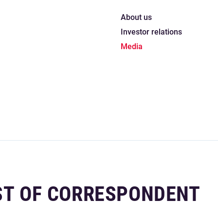
About us
Investor relations
Media
IST OF CORRESPONDENT