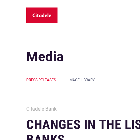
Media
PRESS RELEASES
IMAGE LIBRARY
Citadele Bank
CHANGES IN THE L
BANKS