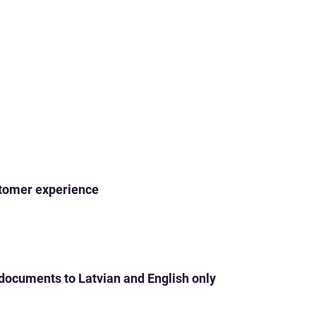
ustomer experience
 documents to Latvian and English only