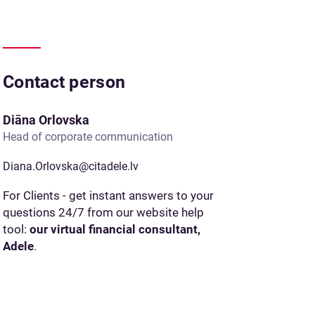
Contact person
Diāna Orlovska
Head of corporate communication
Diana.Orlovska@citadele.lv
For Clients - get instant answers to your
questions 24/7 from our website help
tool:
our virtual financial consultant,
Adele
.