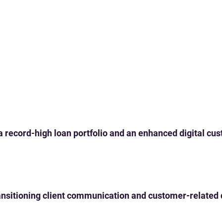
 a record-high loan portfolio and an enhanced digital c
 transitioning client communication and customer-related