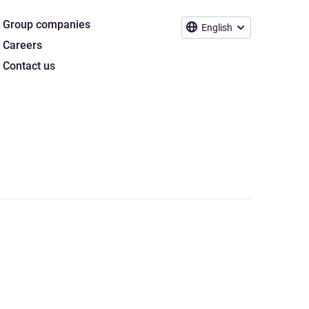
Group companies
English
Careers
Contact us