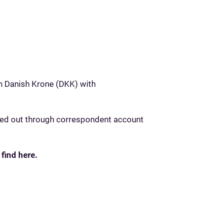
n Danish Krone (DKK) with
ried out through correspondent account
 find here.