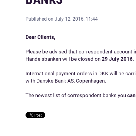
Published on
July 12, 2016, 11:44
Dear Clients,
Please be advised that correspondent account i
Handelsbanken will be closed on
29 July 2016
.
International payment orders in DKK will be car
with Danske Bank AS, Copenhagen.
The newest list of correspondent banks you
can