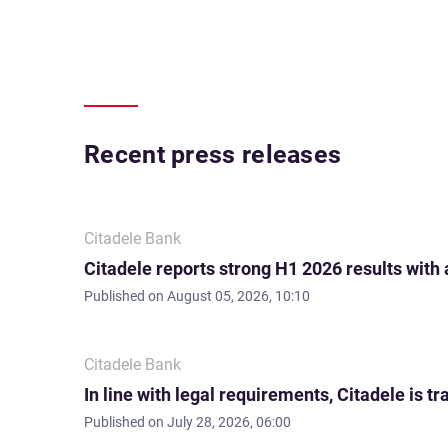
Recent press releases
Citadele Bank
Citadele reports strong H1 2026 results with
Published on
August 05, 2026, 10:10
Citadele Bank
In line with legal requirements, Citadele is
Published on
July 28, 2026, 06:00