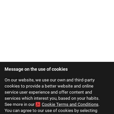
Message on the use of cookies
Latviski
Русский
On our website, we use our own and third-party
cookies to provide a better website and online
English
service user experience and offer content and
Eesti
services which interest you, based on your habits.
See more in our
Cookie Terms and Conditions
.
Lietuviškai
You can agree to our use of cookies by selecting