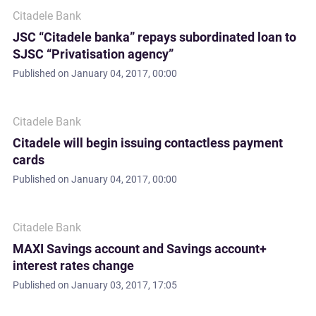
Citadele Bank
JSC “Citadele banka” repays subordinated loan to
SJSC “Privatisation agency”
Published on
January 04, 2017, 00:00
Citadele Bank
Citadele will begin issuing contactless payment
cards
Published on
January 04, 2017, 00:00
Citadele Bank
MAXI Savings account and Savings account+
interest rates change
Published on
January 03, 2017, 17:05