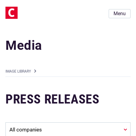
Menu
Media
IMAGE LIBRARY
PRESS RELEASES
Company: