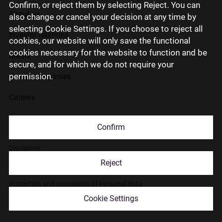
Confirm, or reject them by selecting Reject. You can
About us
also change or cancel your decision at any time by
selecting Cookie Settings. If you choose to reject all
Investor relations
cookies, our website will only save the functional
cookies necessary for the website to function and be
Media
secure, and for which we do not require your
permission.
Group companies
Careers
Contact us
Confirm
Disclaimer
Reject
Use of cookies
Protection and processing of Personal data
Cookie Settings
© 2026 Citadele Group