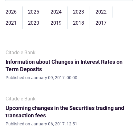
2026
2025
2024
2023
2022
2021
2020
2019
2018
2017
Citadele Bank
Information about Changes in Interest Rates on
Term Deposits
Published on
January 09, 2017, 00:00
Citadele Bank
Upcoming changes in the Securities trading and
transaction fees
Published on
January 06, 2017, 12:51