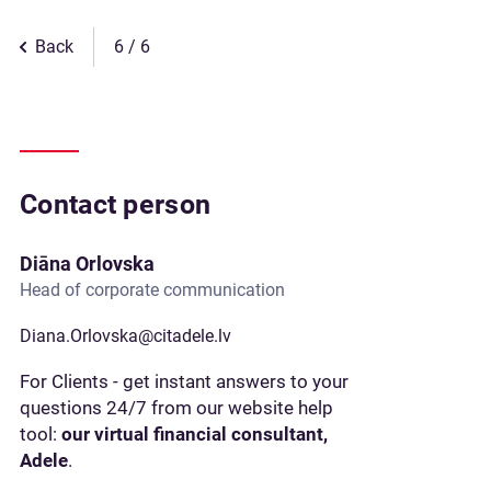
Back
6
Contact person
Diāna Orlovska
Head of corporate communication
Diana.Orlovska@citadele.lv
For Clients - get instant answers to your
questions 24/7 from our website help
tool:
our virtual financial consultant,
Adele
.