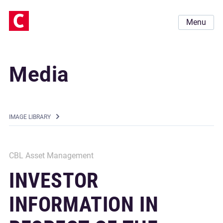
Menu
Media
IMAGE LIBRARY
CBL Asset Management
INVESTOR
INFORMATION IN