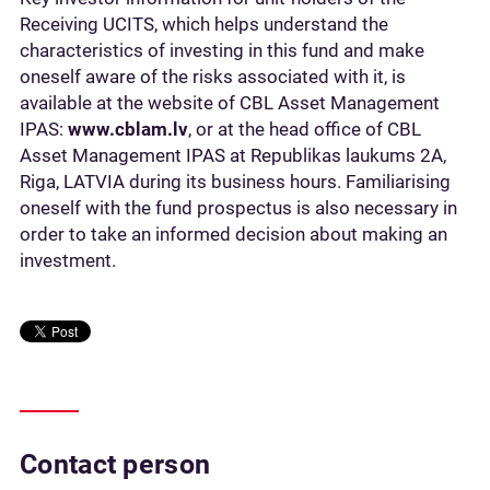
Receiving UCITS, which helps understand the
characteristics of investing in this fund and make
oneself aware of the risks associated with it, is
available at the website of CBL Asset Management
IPAS:
www.cblam.lv
, or at the head office of CBL
Asset Management IPAS at Republikas laukums 2A,
Riga, LATVIA during its business hours. Familiarising
oneself with the fund prospectus is also necessary in
order to take an informed decision about making an
investment.
Contact person