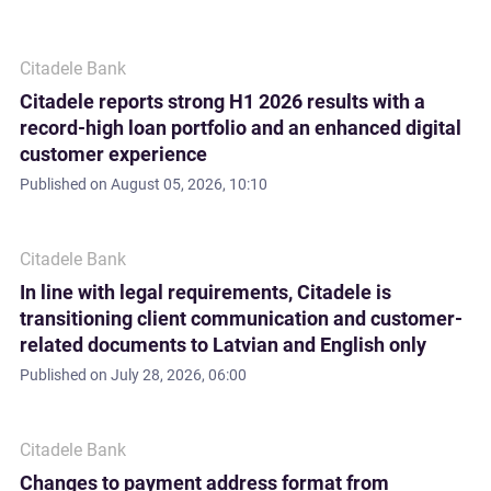
Citadele Bank
Citadele reports strong H1 2026 results with a
record-high loan portfolio and an enhanced digital
customer experience
Published on
August 05, 2026, 10:10
Citadele Bank
In line with legal requirements, Citadele is
transitioning client communication and customer-
related documents to Latvian and English only
Published on
July 28, 2026, 06:00
Citadele Bank
Changes to payment address format from