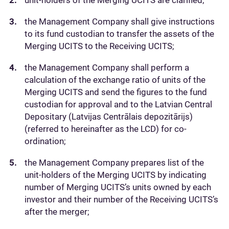
unit-holders of the Merging UCITS are clarified;
the Management Company shall give instructions
to its fund custodian to transfer the assets of the
Merging UCITS to the Receiving UCITS;
the Management Company shall perform a
calculation of the exchange ratio of units of the
Merging UCITS and send the figures to the fund
custodian for approval and to the Latvian Central
Depositary (Latvijas Centrālais depozitārijs)
(referred to hereinafter as the LCD) for co-
ordination;
the Management Company prepares list of the
unit-holders of the Merging UCITS by indicating
number of Merging UCITS’s units owned by each
investor and their number of the Receiving UCITS’s
after the merger;