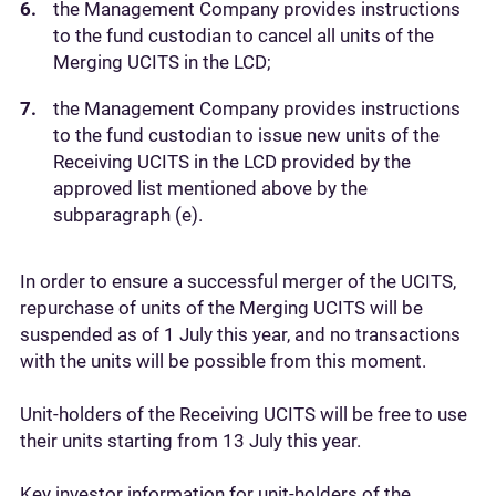
the Management Company provides instructions
to the fund custodian to cancel all units of the
Merging UCITS in the LCD;
the Management Company provides instructions
to the fund custodian to issue new units of the
Receiving UCITS in the LCD provided by the
approved list mentioned above by the
subparagraph (e).
In order to ensure a successful merger of the UCITS,
repurchase of units of the Merging UCITS will be
suspended as of 1 July this year, and no transactions
with the units will be possible from this moment.
Unit-holders of the Receiving UCITS will be free to use
their units starting from 13 July this year.
Key investor information for unit-holders of the