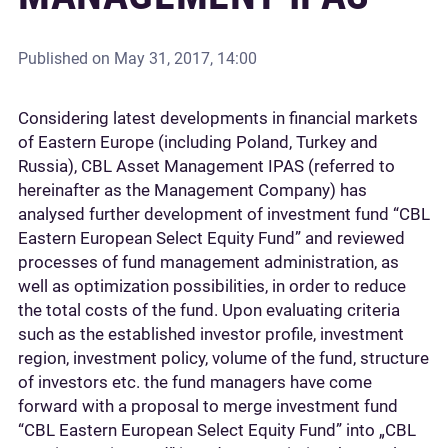
Published on
May 31, 2017, 14:00
Considering latest developments in financial markets
of Eastern Europe (including Poland, Turkey and
Russia), CBL Asset Management IPAS (referred to
hereinafter as the Management Company) has
analysed further development of investment fund “CBL
Eastern European Select Equity Fund” and reviewed
processes of fund management administration, as
well as optimization possibilities, in order to reduce
the total costs of the fund. Upon evaluating criteria
such as the established investor profile, investment
region, investment policy, volume of the fund, structure
of investors etc. the fund managers have come
forward with a proposal to merge investment fund
“CBL Eastern European Select Equity Fund” into „CBL