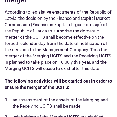
merger
According to legislative enactments of the Republic of
Latvia, the decision by the Finance and Capital Market
Commission (Finanšu un kapitāla tirgus komisija) of
the Republic of Latvia to authorise the domestic
merger of the UCITS shall become effective on the
fortieth calendar day from the date of notification of
the decision to the Management Company. Thus the
merger of the Merging UCITS and the Receiving UCITS
is planned to take place on 10 July this year, and the
Merging UCITS will cease to exist after this date.
The following activities will be carried out in order to
ensure the merger of the UCITS:
an assessment of the assets of the Merging and
the Receiving UCITS shall be made;