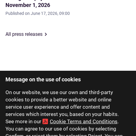
November 1, 2026
Published on
June 17, 2026, 09:00
All press releases
Message on the use of cookies
Latviski
Русский
On our website, we use our own and third-party
cookies to provide a better website and online
English
service user experience and offer content and
Eesti
services which interest you, based on your habits.
See more in our
Cookie Terms and Conditions
.
Lietuviškai
You can agree to our use of cookies by selecting