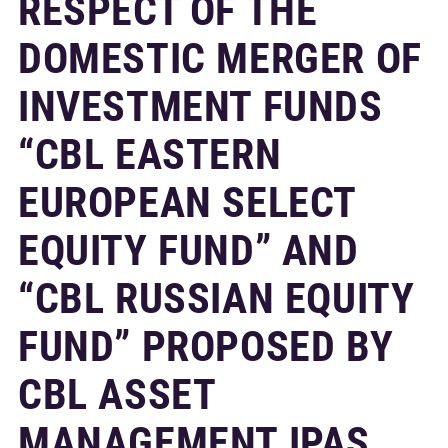
RESPECT OF THE
DOMESTIC MERGER OF
INVESTMENT FUNDS
“CBL EASTERN
EUROPEAN SELECT
EQUITY FUND” AND
“CBL RUSSIAN EQUITY
FUND” PROPOSED BY
CBL ASSET
MANAGEMENT IPAS