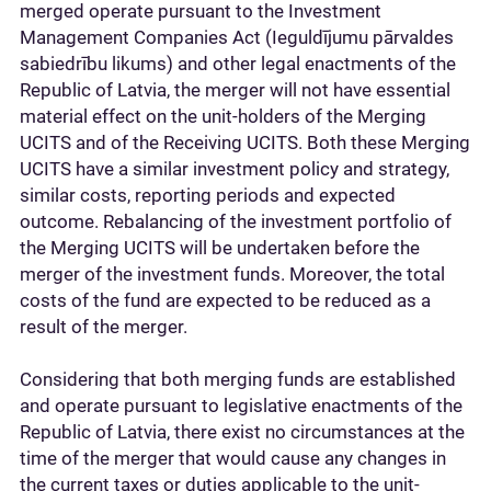
merged operate pursuant to the Investment
Management Companies Act (Ieguldījumu pārvaldes
sabiedrību likums) and other legal enactments of the
Republic of Latvia, the merger will not have essential
material effect on the unit-holders of the Merging
UCITS and of the Receiving UCITS. Both these Merging
UCITS have a similar investment policy and strategy,
similar costs, reporting periods and expected
outcome. Rebalancing of the investment portfolio of
the Merging UCITS will be undertaken before the
merger of the investment funds. Moreover, the total
costs of the fund are expected to be reduced as a
result of the merger.
Considering that both merging funds are established
and operate pursuant to legislative enactments of the
Republic of Latvia, there exist no circumstances at the
time of the merger that would cause any changes in
the current taxes or duties applicable to the unit-