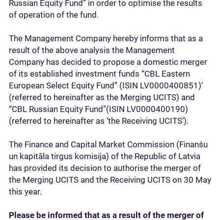
Russian Equity Fund” in order to optimise the results
of operation of the fund.
The Management Company hereby informs that as a
result of the above analysis the Management
Company has decided to propose a domestic merger
of its established investment funds “CBL Eastern
European Select Equity Fund” (ISIN LV0000400851)’
(referred to hereinafter as the Merging UCITS) and
“CBL Russian Equity Fund”(ISIN LV0000400190)
(referred to hereinafter as ‘the Receiving UCITS’).
The Finance and Capital Market Commission (Finanšu
un kapitāla tirgus komisija) of the Republic of Latvia
has provided its decision to authorise the merger of
the Merging UCITS and the Receiving UCITS on 30 May
this year.
Please be informed that as a result of the merger of