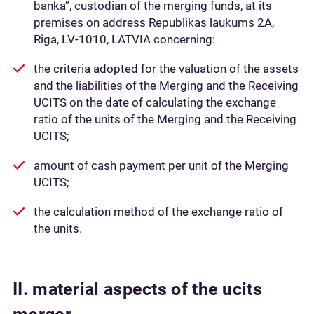
banka”, custodian of the merging funds, at its
premises on address Republikas laukums 2A,
Riga, LV-1010, LATVIA concerning:
the criteria adopted for the valuation of the assets
and the liabilities of the Merging and the Receiving
UCITS on the date of calculating the exchange
ratio of the units of the Merging and the Receiving
UCITS;
amount of cash payment per unit of the Merging
UCITS;
the calculation method of the exchange ratio of
the units.
II. material aspects of the ucits