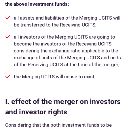
the above investment funds:
all assets and liabilities of the Merging UCITS will
be transferred to the Receiving UCITS;
all investors of the Merging UCITS are going to
become the investors of the Receiving UCITS
considering the exchange ratio applicable to the
exchange of units of the Merging UCITS and units
of the Receiving UCITS at the time of the merger;
the Merging UCITS will cease to exist.
I. effect of the merger on investors
and investor rights
Considering that the both investment funds to be