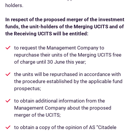
holders.
In respect of the proposed merger of the investment
funds, the unit-holders of the Merging UCITS and of
the Receiving UCITS will be entitled:
to request the Management Company to
repurchase their units of the Merging UCITS free
of charge until 30 June this year;
the units will be repurchased in accordance with
the procedure established by the applicable fund
prospectus;
to obtain additional information from the
Management Company about the proposed
merger of the UCITS;
to obtain a copy of the opinion of AS “Citadele