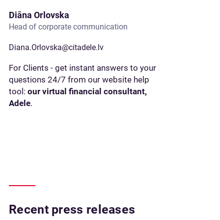
Diāna Orlovska
Head of corporate communication
Diana.Orlovska@citadele.lv
For Clients - get instant answers to your
questions 24/7 from our website help
tool:
our virtual financial consultant,
Adele
.
Recent press releases