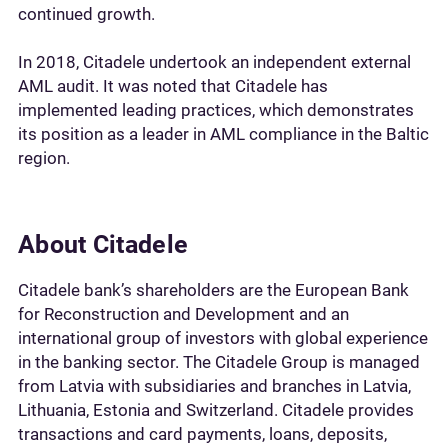
continued growth.
In 2018, Citadele undertook an independent external
AML audit. It was noted that Citadele has
implemented leading practices, which demonstrates
its position as a leader in AML compliance in the Baltic
region.
About Citadele
Citadele bank’s shareholders are the European Bank
for Reconstruction and Development and an
international group of investors with global experience
in the banking sector. The Citadele Group is managed
from Latvia with subsidiaries and branches in Latvia,
Lithuania, Estonia and Switzerland. Citadele provides
transactions and card payments, loans, deposits,