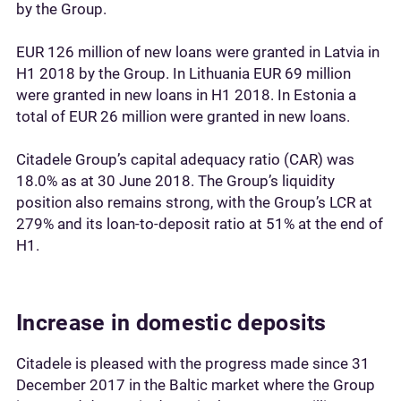
by the Group.
EUR 126 million of new loans were granted in Latvia in
H1 2018 by the Group. In Lithuania EUR 69 million
were granted in new loans in H1 2018. In Estonia a
total of EUR 26 million were granted in new loans.
Citadele Group’s capital adequacy ratio (CAR) was
18.0% as at 30 June 2018. The Group’s liquidity
position also remains strong, with the Group’s LCR at
279% and its loan-to-deposit ratio at 51% at the end of
H1.
Increase in domestic deposits
Citadele is pleased with the progress made since 31
December 2017 in the Baltic market where the Group