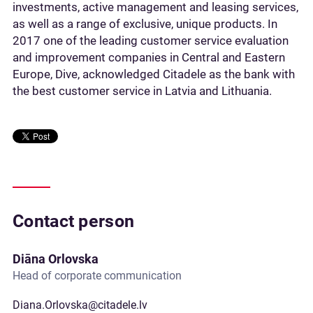
investments, active management and leasing services,
as well as a range of exclusive, unique products. In
2017 one of the leading customer service evaluation
and improvement companies in Central and Eastern
Europe, Dive, acknowledged Citadele as the bank with
the best customer service in Latvia and Lithuania.
Contact person
Diāna Orlovska
Head of corporate communication
Diana.Orlovska@citadele.lv