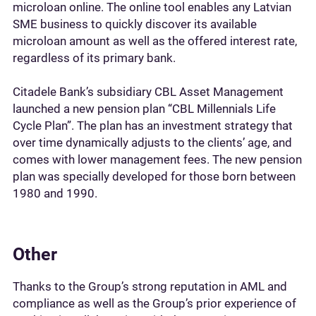
microloan online. The online tool enables any Latvian
SME business to quickly discover its available
microloan amount as well as the offered interest rate,
regardless of its primary bank.
Citadele Bank’s subsidiary CBL Asset Management
launched a new pension plan “CBL Millennials Life
Cycle Plan”. The plan has an investment strategy that
over time dynamically adjusts to the clients’ age, and
comes with lower management fees. The new pension
plan was specially developed for those born between
1980 and 1990.
Other
Thanks to the Group’s strong reputation in AML and
compliance as well as the Group’s prior experience of