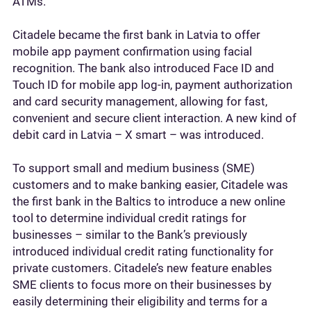
ATMs.
Citadele became the first bank in Latvia to offer
mobile app payment confirmation using facial
recognition. The bank also introduced Face ID and
Touch ID for mobile app log-in, payment authorization
and card security management, allowing for fast,
convenient and secure client interaction. A new kind of
debit card in Latvia – X smart – was introduced.
To support small and medium business (SME)
customers and to make banking easier, Citadele was
the first bank in the Baltics to introduce a new online
tool to determine individual credit ratings for
businesses – similar to the Bank’s previously
introduced individual credit rating functionality for
private customers. Citadele’s new feature enables
SME clients to focus more on their businesses by
easily determining their eligibility and terms for a