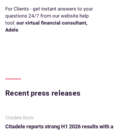
For Clients - get instant answers to your
questions 24/7 from our website help
tool:
our virtual financial consultant,
Adele
.
Recent press releases
Citadele Bank
Citadele reports strong H1 2026 results with a