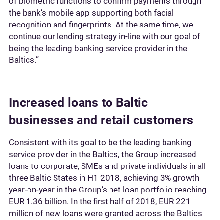
of biometric functions to confirm payments through
the bank’s mobile app supporting both facial
recognition and fingerprints. At the same time, we
continue our lending strategy in-line with our goal of
being the leading banking service provider in the
Baltics.”
Increased loans to Baltic
businesses and retail customers
Consistent with its goal to be the leading banking
service provider in the Baltics, the Group increased
loans to corporate, SMEs and private individuals in all
three Baltic States in H1 2018, achieving 3% growth
year-on-year in the Group’s net loan portfolio reaching
EUR 1.36 billion. In the first half of 2018, EUR 221
million of new loans were granted across the Baltics