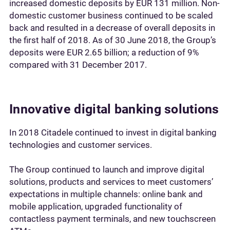
increased domestic deposits by EUR 131 million. Non-
domestic customer business continued to be scaled
back and resulted in a decrease of overall deposits in
the first half of 2018. As of 30 June 2018, the Group’s
deposits were EUR 2.65 billion; a reduction of 9%
compared with 31 December 2017.
Innovative digital banking solutions
In 2018 Citadele continued to invest in digital banking
technologies and customer services.
The Group continued to launch and improve digital
solutions, products and services to meet customers’
expectations in multiple channels: online bank and
mobile application, upgraded functionality of
contactless payment terminals, and new touchscreen