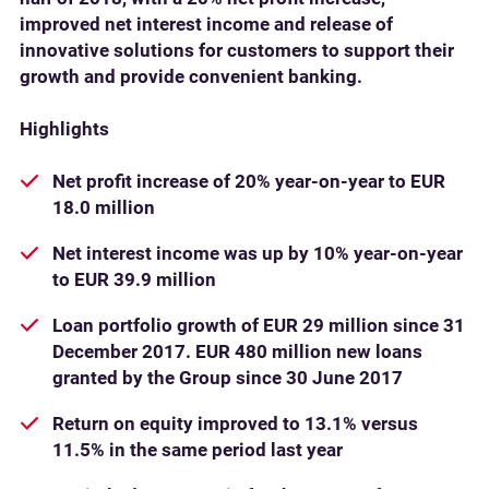
improved net interest income and release of
innovative solutions for customers to support their
growth and provide convenient banking.
Highlights
Net profit increase of 20% year-on-year to EUR
18.0 million
Net interest income was up by 10% year-on-year
to EUR 39.9 million
Loan portfolio growth of EUR 29 million since 31
December 2017. EUR 480 million new loans
granted by the Group since 30 June 2017
Return on equity improved to 13.1% versus
11.5% in the same period last year