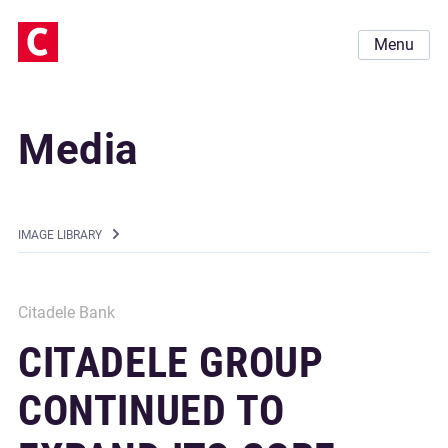
Menu
Media
IMAGE LIBRARY
Citadele Bank
CITADELE GROUP
CONTINUED TO