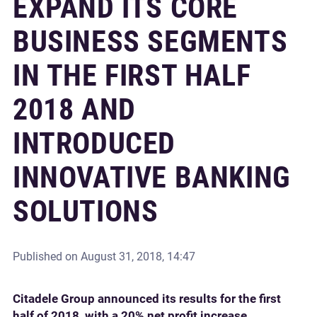
EXPAND ITS CORE
BUSINESS SEGMENTS
IN THE FIRST HALF
2018 AND
INTRODUCED
INNOVATIVE BANKING
SOLUTIONS
Published on
August 31, 2018, 14:47
Citadele Group announced its results for the first
half of 2018, with a 20% net profit increase,