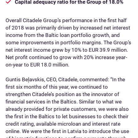
Capital adequacy ratio for the Group of 18.0%
Overall Citadele Group’s performance in the first half
of 2018 was primarily driven by increased net interest
income from the Baltic loan portfolio growth, and
some improvements in portfolio margins. The Group’s
net interest income grew by 10% to EUR 39.9 million.
Net profit continued to grow with 20% increase year-
on-year to EUR 18.0 million.
Guntis Beļavskis, CEO, Citadele, commented: “In the
first six months of this year, we continued to
strengthen Citadele’s position as the innovator of
financial services in the Baltics. Similar to what we
already provided for private customers, we were also
the first in the Baltics to let businesses to check their
credit rating, available microloan and interest rate
online. We were the first in Latvia to introduce the use