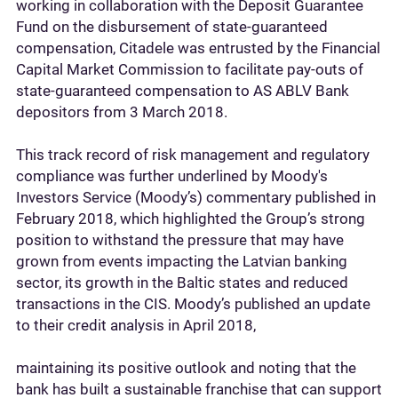
working in collaboration with the Deposit Guarantee
Fund on the disbursement of state-guaranteed
compensation, Citadele was entrusted by the Financial
Capital Market Commission to facilitate pay-outs of
state-guaranteed compensation to AS ABLV Bank
depositors from 3 March 2018.
This track record of risk management and regulatory
compliance was further underlined by Moody's
Investors Service (Moody’s) commentary published in
February 2018, which highlighted the Group’s strong
position to withstand the pressure that may have
grown from events impacting the Latvian banking
sector, its growth in the Baltic states and reduced
transactions in the CIS. Moody’s published an update
to their credit analysis in April 2018,
maintaining its positive outlook and noting that the
bank has built a sustainable franchise that can support