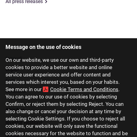
All press releases
Message on the use of cookies
Latviski
Русский
On our website, we use our own and third-party
cookies to provide a better website and online
English
service user experience and offer content and
Eesti
services which interest you, based on your habits.
See more in our
Cookie Terms and Conditions
.
Lietuviškai
You can agree to our use of cookies by selecting
Confirm, or reject them by selecting Reject. You can
About us
also change or cancel your decision at any time by
selecting Cookie Settings. If you choose to reject all
Investor relations
cookies, our website will only save the functional
cookies necessary for the website to function and be
Media