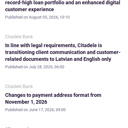
record-high loan portfolio and an enhanced digital
customer experience
Published on
August 05, 2026, 10:10
Citadele Bank
In line with legal requirements, Citadele is
transitioning client communication and customer-
related documents to Latvian and English only
Published on
July 28, 2026, 06:00
Citadele Bank
Changes to payment address format from
November 1, 2026
Published on
June 17, 2026, 09:00