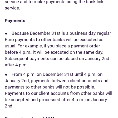
service and to make payments using the bank link
service.
Payments
● Because December 31st is a business day, regular
Euro payments to other banks will be executed as
usual. For example, if you place a payment order
before 4 p.m., it will be executed on the same day.
Subsequent payments can be placed on January 2nd
after 4 p.m.
● From 4 p.m. on December 31st until 4 p.m. on
January 2nd, payments between client accounts and
payments to other banks will not be possible.
Payments to our client accounts from other banks will
be accepted and processed after 4 p.m. on January
2nd.