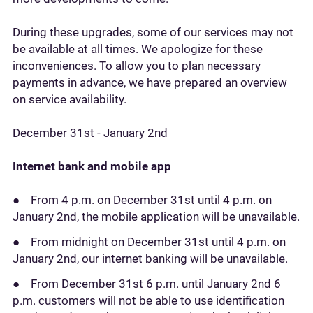
During these upgrades, some of our services may not
be available at all times. We apologize for these
inconveniences. To allow you to plan necessary
payments in advance, we have prepared an overview
on service availability.
December 31st - January 2nd
Internet bank and mobile app
● From 4 p.m. on December 31st until 4 p.m. on
January 2nd, the mobile application will be unavailable.
● From midnight on December 31st until 4 p.m. on
January 2nd, our internet banking will be unavailable.
● From December 31st 6 p.m. until January 2nd 6
p.m. customers will not be able to use identification