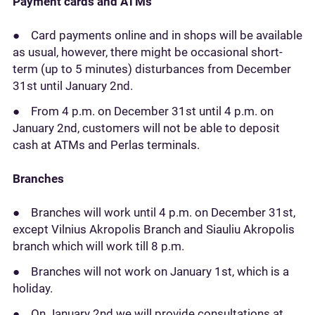
Payment cards and ATMs
● Card payments online and in shops will be available
as usual, however, there might be occasional short-
term (up to 5 minutes) disturbances from December
31st until January 2nd.
● From 4 p.m. on December 31st until 4 p.m. on
January 2nd, customers will not be able to deposit
cash at ATMs and Perlas terminals.
Branches
● Branches will work until 4 p.m. on December 31st,
except Vilnius Akropolis Branch and Siauliu Akropolis
branch which will work till 8 p.m.
● Branches will not work on January 1st, which is a
holiday.
● On January 2nd we will provide consultations at