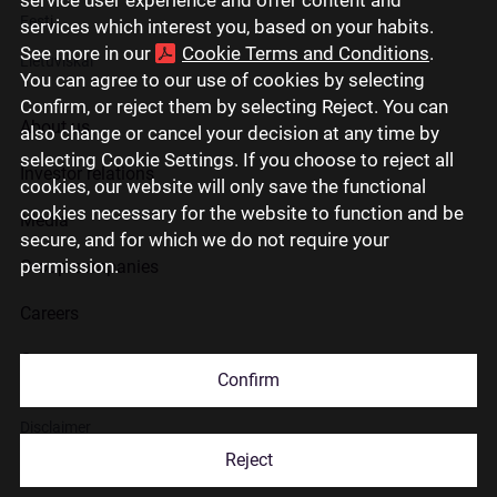
Eesti
services which interest you, based on your habits.
See more in our
Cookie Terms and Conditions
.
Lietuviškai
You can agree to our use of cookies by selecting
Confirm, or reject them by selecting Reject. You can
About us
also change or cancel your decision at any time by
selecting Cookie Settings. If you choose to reject all
Investor relations
cookies, our website will only save the functional
cookies necessary for the website to function and be
Media
secure, and for which we do not require your
permission.
Group companies
Careers
Contact us
Confirm
Disclaimer
Reject
Use of cookies