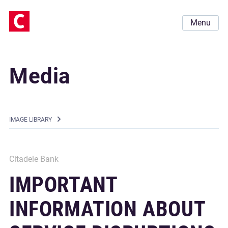
Menu
Media
IMAGE LIBRARY
Citadele Bank
IMPORTANT
INFORMATION ABOUT