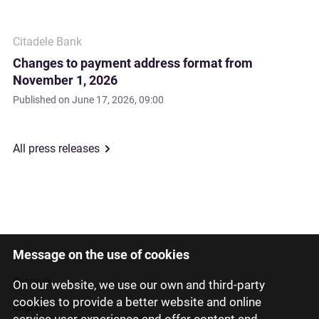
Citadele Bank
Changes to payment address format from
November 1, 2026
Published on
June 17, 2026, 09:00
All press releases
Message on the use of cookies
Latviski
Русский
On our website, we use our own and third-party
cookies to provide a better website and online
English
service user experience and offer content and