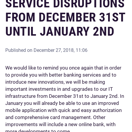
SERVICE DISRUPTIONS
FROM DECEMBER 31ST
UNTIL JANUARY 2ND
Published on
December 27, 2018, 11:06
We would like to remind you once again that in order
to provide you with better banking services and to
introduce new innovations, we will be making
important investments in and upgrades to our IT
infrastructure from December 31st to January 2nd. In
January you will already be able to use an improved
mobile application with quick and easy authorization
and comprehensive card management. Other
improvements will include a new online bank, with
more developments to come.