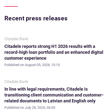
Recent press releases
Citadele Bank
Citadele reports strong H1 2026 results with a
record-high loan portfolio and an enhanced digital
customer experience
Published on
August 05, 2026, 10:10
Citadele Bank
In line with legal requirements, Citadele is
transitioning client communication and customer-
related documents to Latvian and English only
Published on
July 28, 2026, 06:00