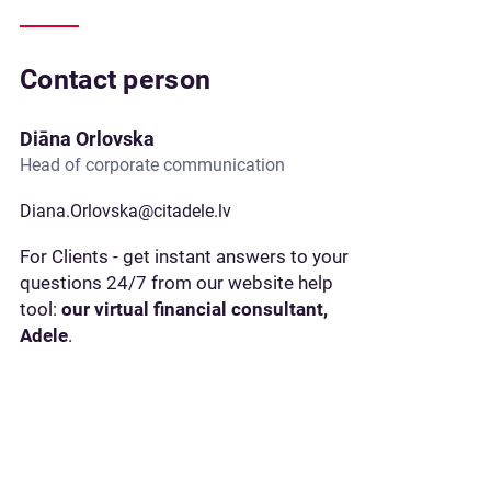
Contact person
Diāna Orlovska
Head of corporate communication
Diana.Orlovska@citadele.lv
For Clients - get instant answers to your
questions 24/7 from our website help
tool:
our virtual financial consultant,
Adele
.