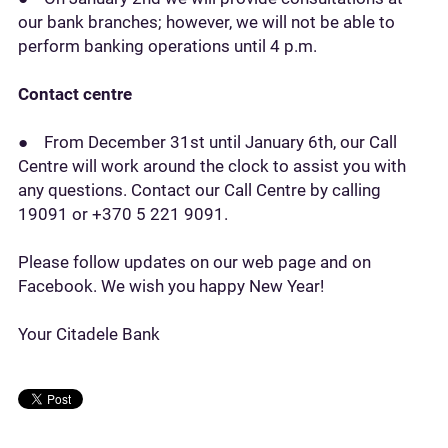
our bank branches; however, we will not be able to
perform banking operations until 4 p.m.
Contact centre
● From December 31st until January 6th, our Call
Centre will work around the clock to assist you with
any questions. Contact our Call Centre by calling
19091 or +370 5 221 9091.
Please follow updates on our web page and on
Facebook. We wish you happy New Year!
Your Citadele Bank