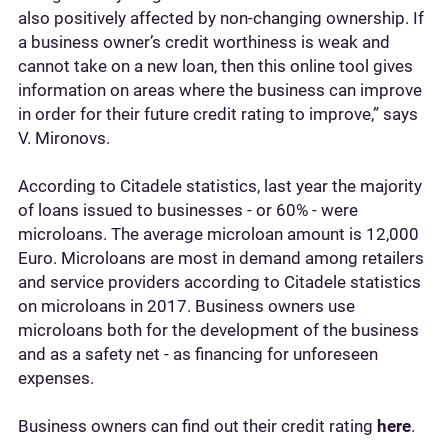
also positively affected by non-changing ownership. If
a business owner’s credit worthiness is weak and
cannot take on a new loan, then this online tool gives
information on areas where the business can improve
in order for their future credit rating to improve,” says
V. Mironovs.
According to Citadele statistics, last year the majority
of loans issued to businesses - or 60% - were
microloans. The average microloan amount is 12,000
Euro. Microloans are most in demand among retailers
and service providers according to Citadele statistics
on microloans in 2017. Business owners use
microloans both for the development of the business
and as a safety net - as financing for unforeseen
expenses.
Business owners can find out their credit rating
here
.