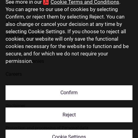
See more in our
Cookie Terms and Conditions
.
Lietuviškai
You can agree to our use of cookies by selecting
Confirm, or reject them by selecting Reject. You can
About us
also change or cancel your decision at any time by
selecting Cookie Settings. If you choose to reject all
Investor relations
cookies, our website will only save the functional
cookies necessary for the website to function and be
Media
secure, and for which we do not require your
permission.
Group companies
Careers
Contact us
Confirm
Disclaimer
Reject
Use of cookies
Protection and processing of Personal data
Cookie Settings