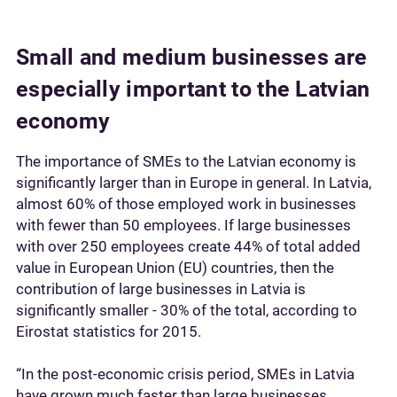
Small and medium businesses are
especially important to the Latvian
economy
The importance of SMEs to the Latvian economy is
significantly larger than in Europe in general. In Latvia,
almost 60% of those employed work in businesses
with fewer than 50 employees. If large businesses
with over 250 employees create 44% of total added
value in European Union (EU) countries, then the
contribution of large businesses in Latvia is
significantly smaller - 30% of the total, according to
Eirostat statistics for 2015.
“In the post-economic crisis period, SMEs in Latvia
have grown much faster than large businesses.