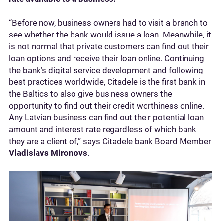
“Before now, business owners had to visit a branch to
see whether the bank would issue a loan. Meanwhile, it
is not normal that private customers can find out their
loan options and receive their loan online. Continuing
the bank’s digital service development and following
best practices worldwide, Citadele is the first bank in
the Baltics to also give business owners the
opportunity to find out their credit worthiness online.
Any Latvian business can find out their potential loan
amount and interest rate regardless of which bank
they are a client of,” says Citadele bank Board Member
Vladislavs Mironovs
.