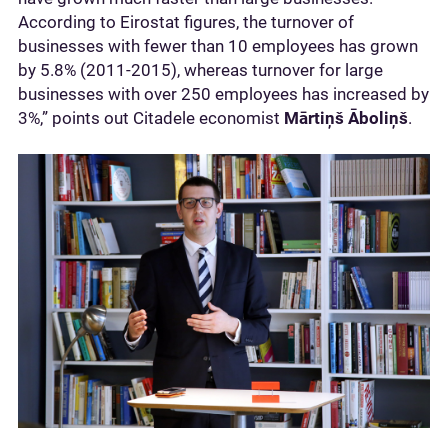
According to Eirostat figures, the turnover of
businesses with fewer than 10 employees has grown
by 5.8% (2011-2015), whereas turnover for large
businesses with over 250 employees has increased by
3%,” points out Citadele economist
Mārtiņš Āboliņš
.