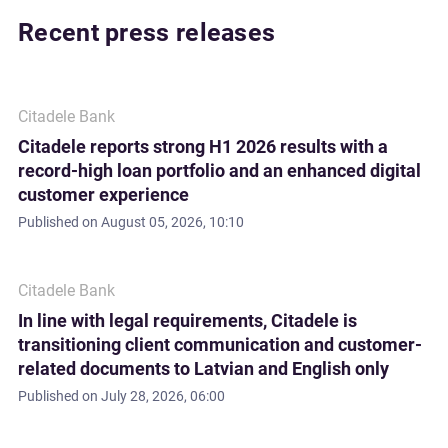
Recent press releases
Citadele Bank
Citadele reports strong H1 2026 results with a
record-high loan portfolio and an enhanced digital
customer experience
Published on
August 05, 2026, 10:10
Citadele Bank
In line with legal requirements, Citadele is
transitioning client communication and customer-
related documents to Latvian and English only
Published on
July 28, 2026, 06:00