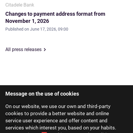
Citadele Bank
Changes to payment address format from
November 1, 2026
Published on
June 17, 2026, 09:00
All press releases
Message on the use of cookies
Latviski
Русский
On our website, we use our own and third-party
cookies to provide a better website and online
English
service user experience and offer content and
Eesti
services which interest you, based on your habits.