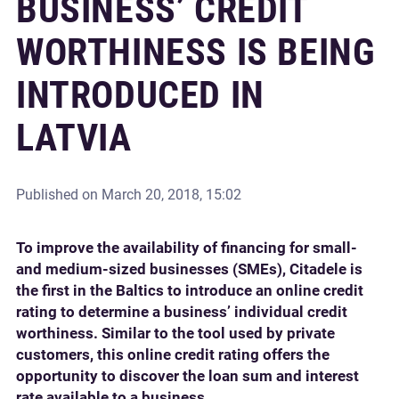
BUSINESS’ CREDIT
WORTHINESS IS BEING
INTRODUCED IN
LATVIA
Published on
March 20, 2018, 15:02
To improve the availability of financing for small-
and medium-sized businesses (SMEs), Citadele is
the first in the Baltics to introduce an online credit
rating to determine a business’ individual credit
worthiness. Similar to the tool used by private
customers, this online credit rating offers the
opportunity to discover the loan sum and interest
rate available to a business.