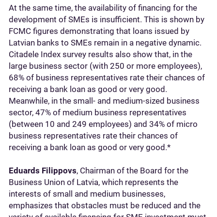
At the same time, the availability of financing for the
development of SMEs is insufficient. This is shown by
FCMC figures demonstrating that loans issued by
Latvian banks to SMEs remain in a negative dynamic.
Citadele Index survey results also show that, in the
large business sector (with 250 or more employees),
68% of business representatives rate their chances of
receiving a bank loan as good or very good.
Meanwhile, in the small- and medium-sized business
sector, 47% of medium business representatives
(between 10 and 249 employees) and 34% of micro
business representatives rate their chances of
receiving a bank loan as good or very good.*
Eduards Filippovs
, Chairman of the Board for the
Business Union of Latvia, which represents the
interests of small and medium businesses,
emphasizes that obstacles must be reduced and the
variety of available financing for SME investment must