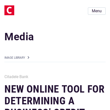
Menu
Media
IMAGE LIBRARY
Citadele Bank
NEW ONLINE TOOL FOR
DETERMINING A