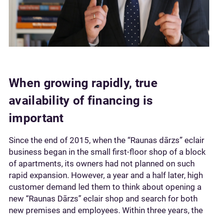
When growing rapidly, true
availability of financing is
important
Since the end of 2015, when the “Raunas dārzs” eclair
business began in the small first-floor shop of a block
of apartments, its owners had not planned on such
rapid expansion. However, a year and a half later, high
customer demand led them to think about opening a
new “Raunas Dārzs” eclair shop and search for both
new premises and employees. Within three years, the