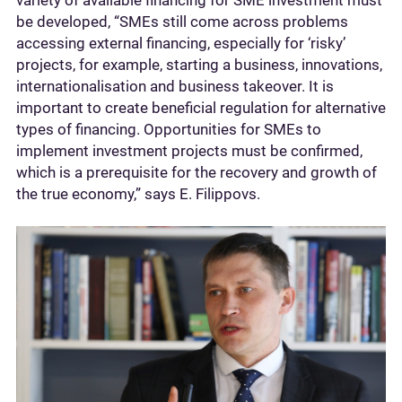
be developed, “SMEs still come across problems
accessing external financing, especially for ‘risky’
projects, for example, starting a business, innovations,
internationalisation and business takeover. It is
important to create beneficial regulation for alternative
types of financing. Opportunities for SMEs to
implement investment projects must be confirmed,
which is a prerequisite for the recovery and growth of
the true economy,” says E. Filippovs.