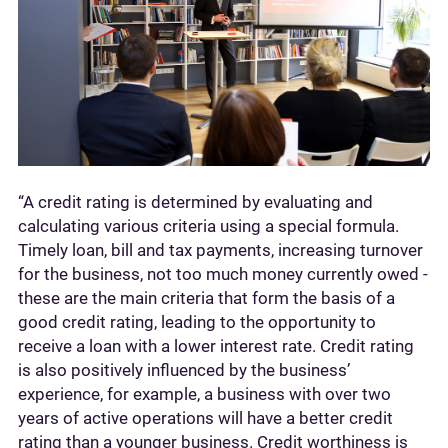
“A credit rating is determined by evaluating and
calculating various criteria using a special formula.
Timely loan, bill and tax payments, increasing turnover
for the business, not too much money currently owed -
these are the main criteria that form the basis of a
good credit rating, leading to the opportunity to
receive a loan with a lower interest rate. Credit rating
is also positively influenced by the business’
experience, for example, a business with over two
years of active operations will have a better credit
rating than a younger business. Credit worthiness is