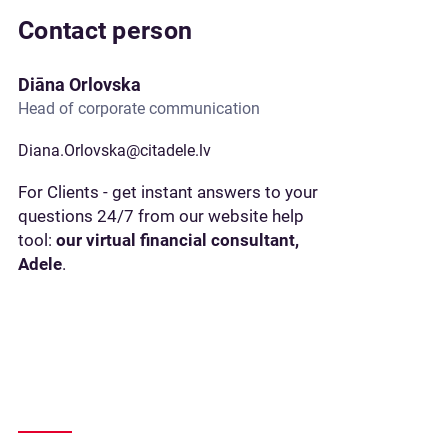
Contact person
Diāna Orlovska
Head of corporate communication
Diana.Orlovska@citadele.lv
For Clients - get instant answers to your
questions 24/7 from our website help
tool:
our virtual financial consultant,
Adele
.