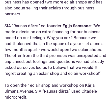
business has opened two more eclair shops and has
also begun selling their eclairs through business
partners.
SIA “Raunas dārzs” co-founder
Egija Samsone
: “We
made a decision on extra financing for our business
based on our feelings. Why, you ask? Because we
hadn’t planned that, in the space of a year - let alone a
few months apart - we would open two eclair shops.
The offer from the third premises was unexpected and
unplanned, but feelings and questions we had already
asked ourselves led us to believe that we wouldn’t
regret creating an eclair shop and eclair workshop!”
To open their eclair shop and workshop on Kārļa
Ulmaņa Avenue, SIA “Ŗaunas dārzs” used Citadele
microcredit.