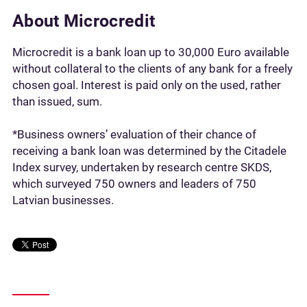
About Microcredit
Microcredit is a bank loan up to 30,000 Euro available
without collateral to the clients of any bank for a freely
chosen goal. Interest is paid only on the used, rather
than issued, sum.
*Business owners’ evaluation of their chance of
receiving a bank loan was determined by the Citadele
Index survey, undertaken by research centre SKDS,
which surveyed 750 owners and leaders of 750
Latvian businesses.