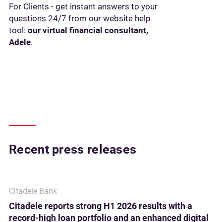
For Clients - get instant answers to your
questions 24/7 from our website help
tool:
our virtual financial consultant,
Adele
.
Recent press releases
Citadele Bank
Citadele reports strong H1 2026 results with a
record-high loan portfolio and an enhanced digital