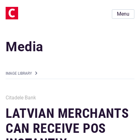
Menu
Media
IMAGE LIBRARY
Citadele Bank
LATVIAN MERCHANTS
CAN RECEIVE POS