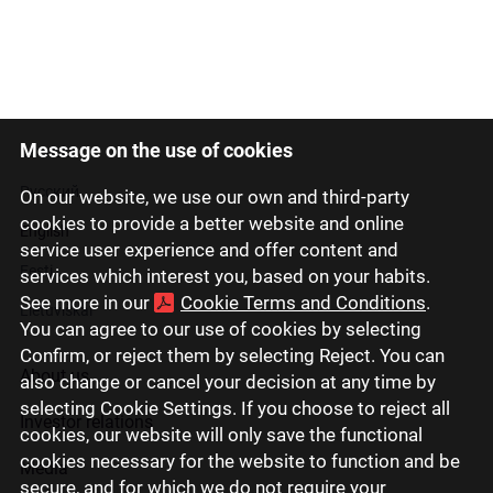
Message on the use of cookies
Latviski
Русский
On our website, we use our own and third-party
cookies to provide a better website and online
English
service user experience and offer content and
Eesti
services which interest you, based on your habits.
See more in our
Cookie Terms and Conditions
.
Lietuviškai
You can agree to our use of cookies by selecting
Confirm, or reject them by selecting Reject. You can
About us
also change or cancel your decision at any time by
selecting Cookie Settings. If you choose to reject all
Investor relations
cookies, our website will only save the functional
cookies necessary for the website to function and be
Media
secure, and for which we do not require your