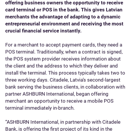
offering business owners the opportunity to receive
card terminal or POS in the bank. This gives Latvian
merchants the advantage of adapting to a dynamic
entrepreneurial environment and receiving the most
crucial financial service instantly.
For a merchant to accept payment cards, they need a
POS terminal. Traditionally, when a contract is signed,
the POS system provider receives information about
the client and the address to which they deliver and
install the terminal. This process typically takes two to
three working days. Citadele, Latvia’s second-largest
bank serving the business clients, in collaboration with
partner ASHBURN International, began offering
merchant an opportunity to receive a mobile POS
terminal immediately in-branch.
“ASHBURN International, in partnership with Citadele
Bank, is offering the first project of its kind in the