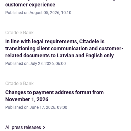
customer experience
Published on
August 05, 2026, 10:10
Citadele Bank
In line with legal requirements, Citadele is
transitioning client communication and customer-
related documents to Latvian and English only
Published on
July 28, 2026, 06:00
Citadele Bank
Changes to payment address format from
November 1, 2026
Published on
June 17, 2026, 09:00
All press releases