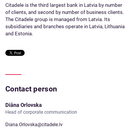
Citadele is the third largest bank in Latvia by number
of clients, and second by number of business clients.
The Citadele group is managed from Latvia. Its
subsidiaries and branches operate in Latvia, Lithuania
and Estonia.
Contact person
Diāna Orlovska
Head of corporate communication
Diana.Orlovska@citadele.lv