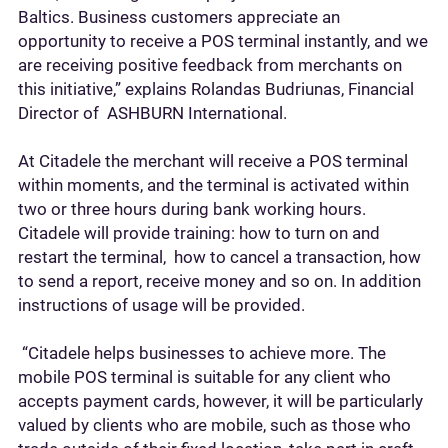
Baltics. Business customers appreciate an
opportunity to receive a POS terminal instantly, and we
are receiving positive feedback from merchants on
this initiative,” explains Rolandas Budriunas, Financial
Director of ASHBURN International.
At Citadele the merchant will receive a POS terminal
within moments, and the terminal is activated within
two or three hours during bank working hours.
Citadele will provide training: how to turn on and
restart the terminal, how to cancel a transaction, how
to send a report, receive money and so on. In addition
instructions of usage will be provided.
“Citadele helps businesses to achieve more. The
mobile POS terminal is suitable for any client who
accepts payment cards, however, it will be particularly
valued by clients who are mobile, such as those who