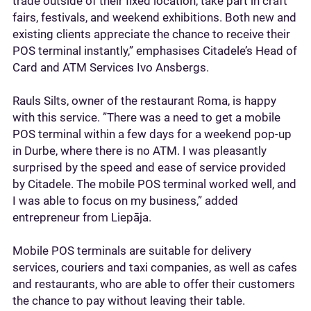
trade outside of their fixed location, take part in craft
fairs, festivals, and weekend exhibitions. Both new and
existing clients appreciate the chance to receive their
POS terminal instantly,” emphasises Citadele’s Head of
Card and ATM Services Ivo Ansbergs.
Rauls Silts, owner of the restaurant Roma, is happy
with this service. ”There was a need to get a mobile
POS terminal within a few days for a weekend pop-up
in Durbe, where there is no ATM. I was pleasantly
surprised by the speed and ease of service provided
by Citadele. The mobile POS terminal worked well, and
I was able to focus on my business,” added
entrepreneur from Liepāja.
Mobile POS terminals are suitable for delivery
services, couriers and taxi companies, as well as cafes
and restaurants, who are able to offer their customers
the chance to pay without leaving their table.