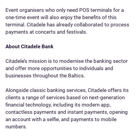
Event organisers who only need POS terminals for a
one-time event will also enjoy the benefits of this
terminal. Citadele has already collaborated to process
payments at concerts and festivals.
About Citadele Bank
Citadele’s mission is to modernise the banking sector
and offer more opportunities to individuals and
businesses throughout the Baltics.
Alongside classic banking services, Citadele offers its
clients a range of services based on next-generation
financial technology, including its modern app,
contactless payments and instant payments, opening
an account with a selfie, and payments to mobile
numbers.