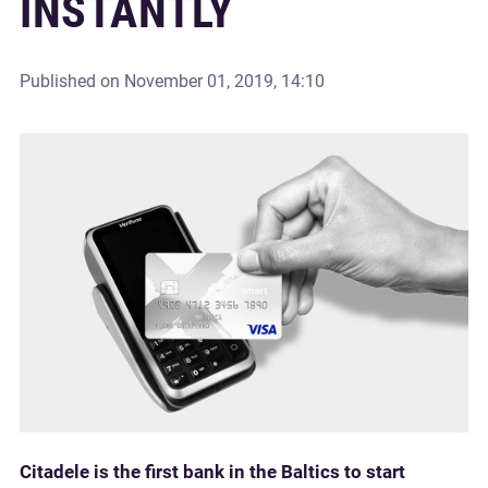
INSTANTLY
Published on
November 01, 2019, 14:10
Citadele is the first bank in the Baltics to start