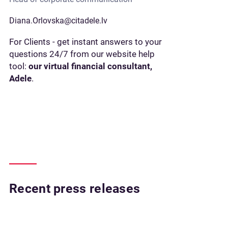
Diana.Orlovska@citadele.lv
For Clients - get instant answers to your
questions 24/7 from our website help
tool:
our virtual financial consultant,
Adele
.
Recent press releases