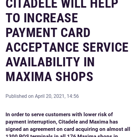
CITADELE WILL HELP
TO INCREASE
PAYMENT CARD
ACCEPTANCE SERVICE
AVAILABILITY IN
MAXIMA SHOPS
Published on
April 20, 2021, 14:56
In order to serve customers with lower risk of
payment interruption, Citadele and Maxima has
signed an agreement on card acquiring on almost all
1300 POS terminals in all 176 Maxima shops in