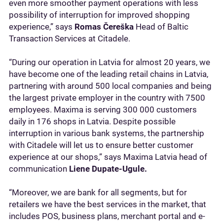
even more smoother payment operations with less
possibility of interruption for improved shopping
experience,” says
Romas Čereška
Head of Baltic
Transaction Services at Citadele.
“During our operation in Latvia for almost 20 years, we
have become one of the leading retail chains in Latvia,
partnering with around 500 local companies and being
the largest private employer in the country with 7500
employees. Maxima is serving 300 000 customers
daily in 176 shops in Latvia. Despite possible
interruption in various bank systems, the partnership
with Citadele will let us to ensure better customer
experience at our shops,” says Maxima Latvia head of
communication
Liene Dupate-Ugule.
“Moreover, we are bank for all segments, but for
retailers we have the best services in the market, that
includes POS, business plans, merchant portal and e-