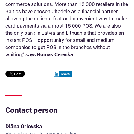
commerce solutions. More than 12 300 retailers in the
Baltics have chosen Citadele as a financial partner
allowing their clients fast and convenient way to make
card payments via almost 15 000 POS. We are also
the only bank in Latvia and Lithuania that provides an
instant POS – opportunity for small and medium
companies to get POS in the branches without
waiting,” says
Romas
Čereška
.
Share
Contact person
Diāna Orlovska
Head of corporate communication