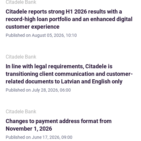
Citadele Bank
Citadele reports strong H1 2026 results with a
record-high loan portfolio and an enhanced digital
customer experience
Published on
August 05, 2026, 10:10
Citadele Bank
In line with legal requirements, Citadele is
transitioning client communication and customer-
related documents to Latvian and English only
Published on
July 28, 2026, 06:00
Citadele Bank
Changes to payment address format from
November 1, 2026
Published on
June 17, 2026, 09:00