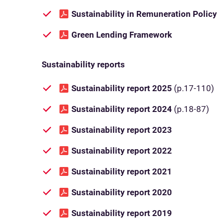
Sustainability in Remuneration Policy
Green Lending Framework
Sustainability reports
Sustainability report 2025
(p.17-110)
Sustainability report 2024
(p.18-87)
Sustainability report 2023
Sustainability report 2022
Sustainability report 2021
Sustainability report 2020
Sustainability report 2019