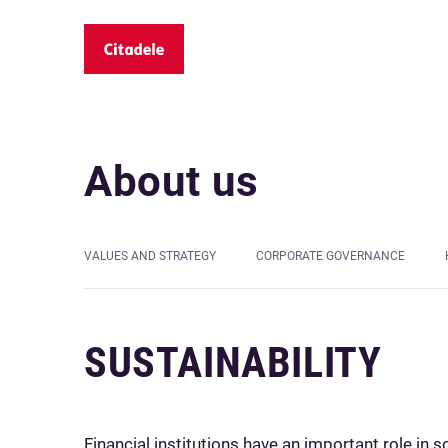
About us
VALUES AND STRATEGY
CORPORATE GOVERNANCE
SUSTAINABILITY
Financial institutions have an important role in s