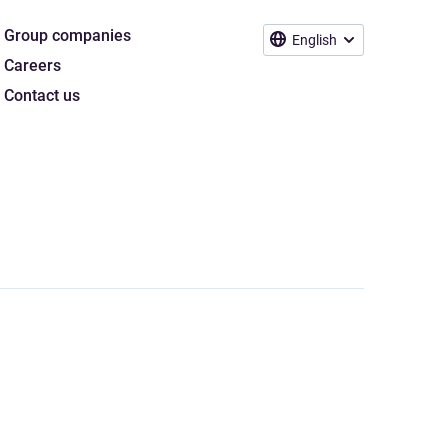
Group companies
English
Careers
Contact us