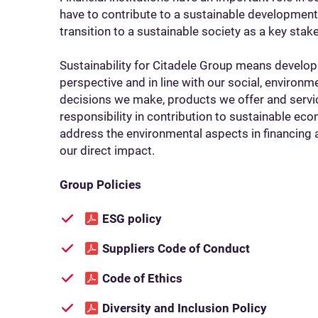
have to contribute to a sustainable developmen
transition to a sustainable society as a key stak
Sustainability for Citadele Group means develop
perspective and in line with our social, environm
decisions we make, products we offer and serv
responsibility in contribution to sustainable 
address the environmental aspects in financing 
our direct impact.
Group Policies
ESG policy
Suppliers Code of Conduct
Code of Ethics
Diversity and Inclusion Policy