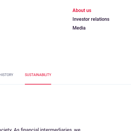
About us
Investor relations
Media
HISTORY
SUSTAINABILITY
ociety. As financial intermediaries, we