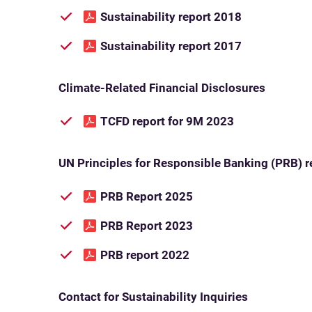
Sustainability report 2018
Sustainability report 2017
Climate-Related Financial Disclosures
TCFD report for 9M 2023
UN Principles for Responsible Banking (PRB) r
PRB Report 2025
PRB Report 2023
PRB report 2022
Contact for Sustainability Inquiries