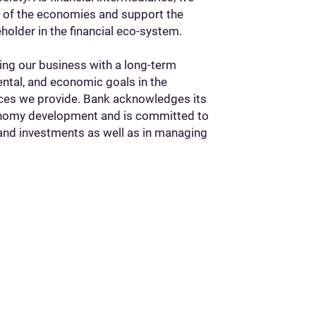
t of the economies and support the
eholder in the financial eco-system.
ing our business with a long-term
ental, and economic goals in the
ices we provide. Bank acknowledges its
economy development and is committed to
and investments as well as in managing