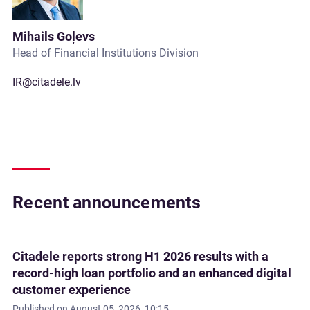
Mihails Goļevs
Head of Financial Institutions Division
IR@citadele.lv
Recent announcements
Citadele reports strong H1 2026 results with a
record-high loan portfolio and an enhanced digital
customer experience
Published on
August 05, 2026, 10:15