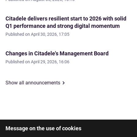
Citadele delivers resilient start to 2026 with solid
Q1 performance and strong digital momentum
Published on
April 30, 2026, 17:05
Changes in Citadele's Management Board
Published on
April 29, 2026, 16:06
Show all announcements
Message on the use of cookies
Latviski