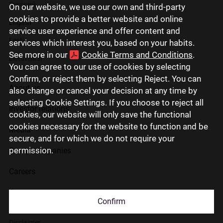
Русский
On our website, we use our own and third-party
cookies to provide a better website and online
English
service user experience and offer content and
Eesti
services which interest you, based on your habits.
See more in our
Cookie Terms and Conditions
.
Lietuviškai
You can agree to our use of cookies by selecting
Confirm, or reject them by selecting Reject. You can
About us
also change or cancel your decision at any time by
selecting Cookie Settings. If you choose to reject all
Investor relations
cookies, our website will only save the functional
cookies necessary for the website to function and be
Media
secure, and for which we do not require your
permission.
Group companies
Careers
Contact us
Confirm
Disclaimer