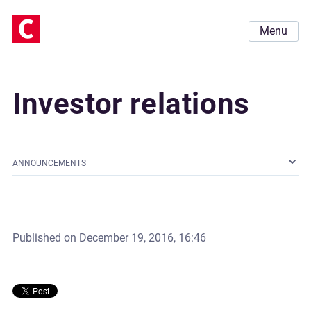
Menu
Investor relations
ANNOUNCEMENTS
Published on
December 19, 2016, 16:46