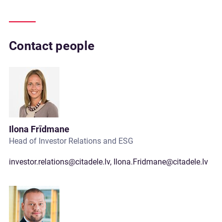
Contact people
Ilona Frīdmane
Head of Investor Relations and ESG
investor.relations@citadele.lv
,
Ilona.Fridmane@citadele.lv