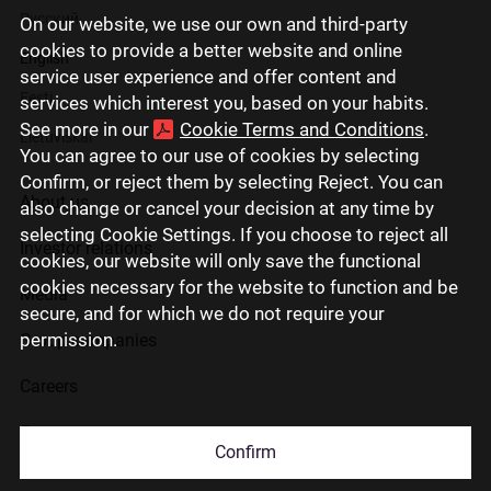
Русский
On our website, we use our own and third-party
cookies to provide a better website and online
English
service user experience and offer content and
Eesti
services which interest you, based on your habits.
See more in our
Cookie Terms and Conditions
.
Lietuviškai
You can agree to our use of cookies by selecting
Confirm, or reject them by selecting Reject. You can
About us
also change or cancel your decision at any time by
selecting Cookie Settings. If you choose to reject all
Investor relations
cookies, our website will only save the functional
cookies necessary for the website to function and be
Media
secure, and for which we do not require your
permission.
Group companies
Careers
Contact us
Confirm