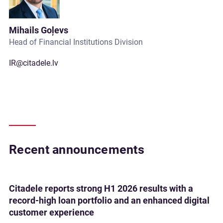
Mihails Goļevs
Head of Financial Institutions Division
IR@citadele.lv
Recent announcements
Citadele reports strong H1 2026 results with a
record-high loan portfolio and an enhanced digital
customer experience