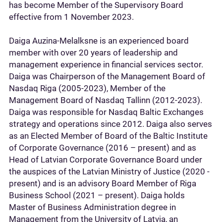
has become Member of the Supervisory Board
effective from 1 November 2023.
Daiga Auzina-Melalksne is an experienced board
member with over 20 years of leadership and
management experience in financial services sector.
Daiga was Chairperson of the Management Board of
Nasdaq Riga (2005-2023), Member of the
Management Board of Nasdaq Tallinn (2012-2023).
Daiga was responsible for Nasdaq Baltic Exchanges
strategy and operations since 2012. Daiga also serves
as an Elected Member of Board of the Baltic Institute
of Corporate Governance (2016 – present) and as
Head of Latvian Corporate Governance Board under
the auspices of the Latvian Ministry of Justice (2020 -
present) and is an advisory Board Member of Riga
Business School (2021 – present). Daiga holds
Master of Business Administration degree in
Management from the University of Latvia, an