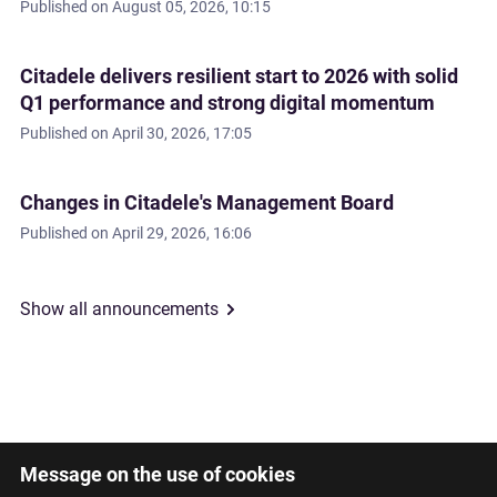
Published on
August 05, 2026, 10:15
Citadele delivers resilient start to 2026 with solid
Q1 performance and strong digital momentum
Published on
April 30, 2026, 17:05
Changes in Citadele's Management Board
Published on
April 29, 2026, 16:06
Show all announcements
Message on the use of cookies
Latviski