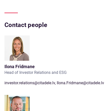
Contact people
Ilona Frīdmane
Head of Investor Relations and ESG
investor.relations@citadele.lv
,
Ilona.Fridmane@citadele.lv