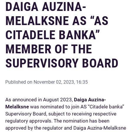
DAIGA AUZINA-
MELALKSNE AS “AS
CITADELE BANKA”
MEMBER OF THE
SUPERVISORY BOARD
Published on
November 02, 2023, 16:35
As announced in August 2023,
Daiga Auzina-
Melalksne
was nominated to join AS “Citadele banka”
Supervisory Board, subject to receiving respective
regulatory approvals. The nomination has been
approved by the regulator and Daiga Auzina-Melalksne