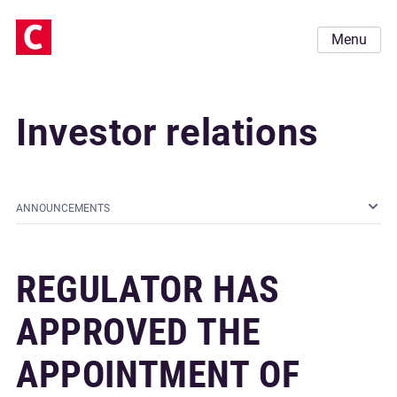
Menu
Investor relations
ANNOUNCEMENTS
REGULATOR HAS
APPROVED THE
APPOINTMENT OF