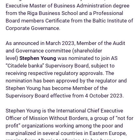
Executive Master of Business Administration degree
from the Riga Business School and a Professional
Board members Certificate from the Baltic Institute of
Corporate Governance.
As announced in March 2023, Member of the Audit
and Governance committee (shareholder
level)
Stephen Young
was nominated to join AS
“Citadele banka” Supervisory Board, subject to
receiving respective regulatory approvals. The
nomination has been approved by the regulator and
Stephen Young has become Member of the
Supervisory Board effective from 4 October 2023.
Stephen Young is the International Chief Executive
Officer of Mission Without Borders, a group of “not for
profit” organizations working among the poor and
marginalized in several countries in Eastern Europe,