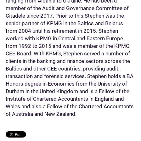
ranging from Albania to Ukraine. He has been a
member of the Audit and Governance Committee of
Citadele since 2017. Prior to this Stephen was the
senior partner of KPMG in the Baltics and Belarus
from 2004 until his retirement in 2015. Stephen
worked with KPMG in Central and Eastern Europe
from 1992 to 2015 and was a member of the KPMG
CEE Board. With KPMG, Stephen served a number of
clients in the banking and finance sectors across the
Baltics and other CEE countries, providing audit,
transaction and forensic services. Stephen holds a BA
Honors degree in Economics from the University of
Durham in the United Kingdom and is a Fellow of the
Institute of Chartered Accountants in England and
Wales and also a Fellow of the Chartered Accountants
of Australia and New Zealand.