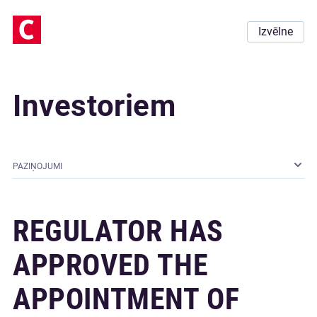
Izvēlne
Investoriem
PAZIŅOJUMI
REGULATOR HAS
APPROVED THE
APPOINTMENT OF