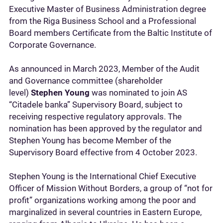
Executive Master of Business Administration degree
from the Riga Business School and a Professional
Board members Certificate from the Baltic Institute of
Corporate Governance.
As announced in March 2023, Member of the Audit
and Governance committee (shareholder
level)
Stephen Young
was nominated to join AS
“Citadele banka” Supervisory Board, subject to
receiving respective regulatory approvals. The
nomination has been approved by the regulator and
Stephen Young has become Member of the
Supervisory Board effective from 4 October 2023.
Stephen Young is the International Chief Executive
Officer of Mission Without Borders, a group of “not for
profit” organizations working among the poor and
marginalized in several countries in Eastern Europe,