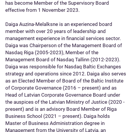
has become Member of the Supervisory Board
effective from 1 November 2023.
Daiga Auzina-Melalksne is an experienced board
member with over 20 years of leadership and
management experience in financial services sector.
Daiga was Chairperson of the Management Board of
Nasdaq Riga (2005-2023), Member of the
Management Board of Nasdaq Tallinn (2012-2023).
Daiga was responsible for Nasdaq Baltic Exchanges
strategy and operations since 2012. Daiga also serves
as an Elected Member of Board of the Baltic Institute
of Corporate Governance (2016 – present) and as
Head of Latvian Corporate Governance Board under
the auspices of the Latvian Ministry of Justice (2020 -
present) and is an advisory Board Member of Riga
Business School (2021 – present). Daiga holds
Master of Business Administration degree in
Management from the University of Latvia, an