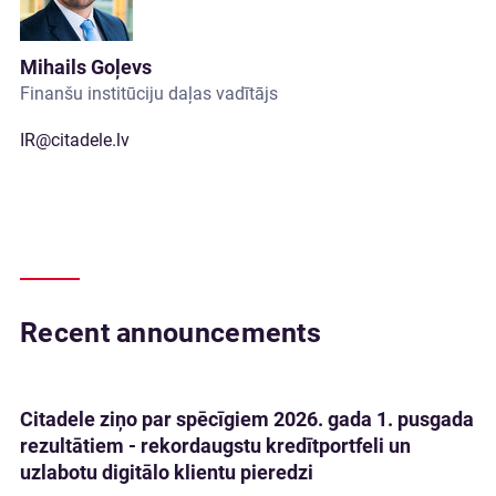
Mihails Goļevs
Finanšu institūciju daļas vadītājs
IR@citadele.lv
Recent announcements
Citadele ziņo par spēcīgiem 2026. gada 1. pusgada
rezultātiem - rekordaugstu kredītportfeli un
uzlabotu digitālo klientu pieredzi