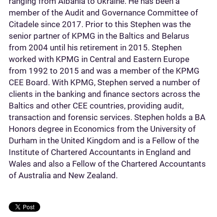
ranging from Albania to Ukraine. He has been a
member of the Audit and Governance Committee of
Citadele since 2017. Prior to this Stephen was the
senior partner of KPMG in the Baltics and Belarus
from 2004 until his retirement in 2015. Stephen
worked with KPMG in Central and Eastern Europe
from 1992 to 2015 and was a member of the KPMG
CEE Board. With KPMG, Stephen served a number of
clients in the banking and finance sectors across the
Baltics and other CEE countries, providing audit,
transaction and forensic services. Stephen holds a BA
Honors degree in Economics from the University of
Durham in the United Kingdom and is a Fellow of the
Institute of Chartered Accountants in England and
Wales and also a Fellow of the Chartered Accountants
of Australia and New Zealand.