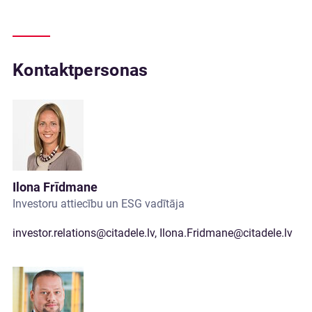
Kontaktpersonas
Ilona Frīdmane
Investoru attiecību un ESG vadītāja
investor.relations@citadele.lv
,
Ilona.Fridmane@citadele.lv