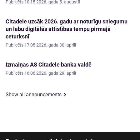
Publicēts
10:15 2026. gada 5. augustā
Citadele uzsāk 2026. gadu ar noturīgu sniegumu
un labu digitālās attīstības tempu pirmajā
ceturksnī
Publicēts
17:05 2026. gada 30. aprīlī
Izmaiņas AS Citadele banka valdē
Publicēts
16:06 2026. gada 29. aprīlī
Show all announcements