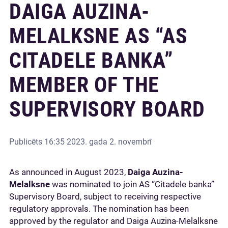
DAIGA AUZINA-
MELALKSNE AS “AS
CITADELE BANKA”
MEMBER OF THE
SUPERVISORY BOARD
Publicēts
16:35 2023. gada 2. novembrī
As announced in August 2023,
Daiga Auzina-
Melalksne
was nominated to join AS “Citadele banka”
Supervisory Board, subject to receiving respective
regulatory approvals. The nomination has been
approved by the regulator and Daiga Auzina-Melalksne