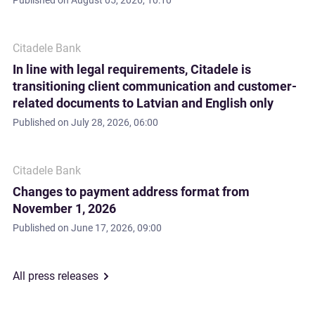
Published on
August 05, 2026, 10:10
Citadele Bank
In line with legal requirements, Citadele is
transitioning client communication and customer-
related documents to Latvian and English only
Published on
July 28, 2026, 06:00
Citadele Bank
Changes to payment address format from
November 1, 2026
Published on
June 17, 2026, 09:00
All press releases