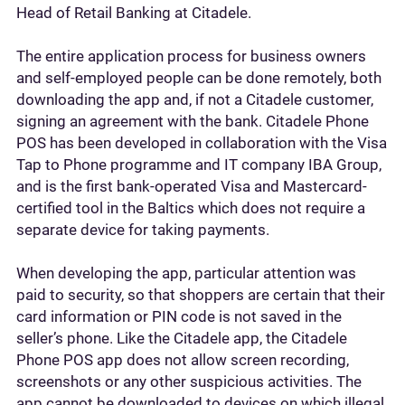
Head of Retail Banking at Citadele.
The entire application process for business owners
and self-employed people can be done remotely, both
downloading the app and, if not a Citadele customer,
signing an agreement with the bank. Citadele Phone
POS has been developed in collaboration with the Visa
Tap to Phone programme and IT company IBA Group,
and is the first bank-operated Visa and Mastercard-
certified tool in the Baltics which does not require a
separate device for taking payments.
When developing the app, particular attention was
paid to security, so that shoppers are certain that their
card information or PIN code is not saved in the
seller’s phone. Like the Citadele app, the Citadele
Phone POS app does not allow screen recording,
screenshots or any other suspicious activities. The
app cannot be downloaded to devices on which illegal