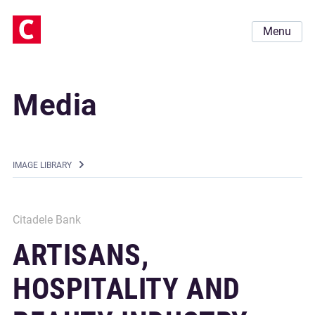
Menu
Media
IMAGE LIBRARY
Citadele Bank
ARTISANS,
HOSPITALITY AND