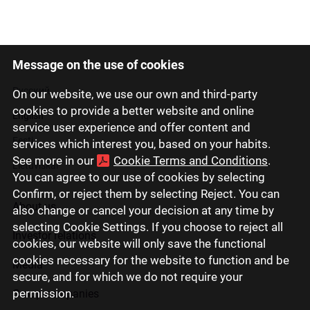
Message on the use of cookies
Latviski
Русский
On our website, we use our own and third-party
cookies to provide a better website and online
English
service user experience and offer content and
Eesti
services which interest you, based on your habits.
See more in our
Cookie Terms and Conditions
.
Lietuviškai
You can agree to our use of cookies by selecting
Confirm, or reject them by selecting Reject. You can
About us
also change or cancel your decision at any time by
selecting Cookie Settings. If you choose to reject all
Investor relations
cookies, our website will only save the functional
cookies necessary for the website to function and be
Media
secure, and for which we do not require your
permission.
Group companies