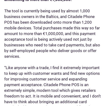
The tool is currently being used by almost 1,000
business owners in the Baltics, and Citadele Phone
POS has been downloaded onto more than 1,200
mobile devices. Total purchases made this way so far
amount to more than €1,000,000, and this payment
acceptance tool is being actively used not just by
businesses who need to take card payments, but also
by self-employed people who deliver goods or offer
services.
“Like anyone with a trade, I find it extremely important
to keep up with customer wants and find new options
for improving customer service and expanding
payment acceptance. Citadele Phone POS is an
extremely simple, modern tool which gives retailers
freedom to act. It is mobile and convenient, and I don’t
have to think about bringing an additional card