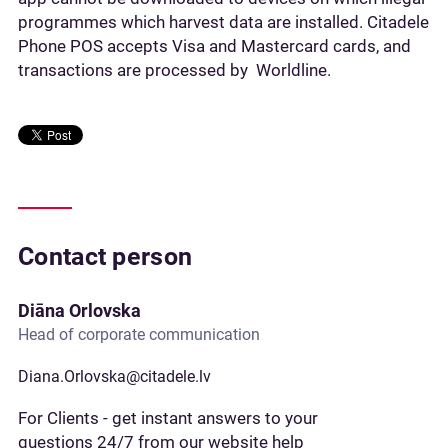
programmes which harvest data are installed. Citadele
Phone POS accepts Visa and Mastercard cards, and
transactions are processed by Worldline.
Contact person
Diāna Orlovska
Head of corporate communication
Diana.Orlovska@citadele.lv
For Clients - get instant answers to your
questions 24/7 from our website help