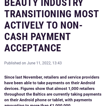
BEAUTY INDUSTRY
TRANSITIONING MOST
ACTIVELY TO NON-
CASH PAYMENT
ACCEPTANCE
Published on
June 11, 2022, 13:43
Since last November, retailers and service providers
have been able to take payments on their Android
devices. Figures show that almost 1,000 retailers
throughout the Baltics are currently taking payments
on their Android phone or tablet, with payments
amounting to more than €1,000,000.