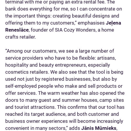
terminal with me or paying an extra rental fee. The
bank does everything for me, so I can concentrate on
the important things: creating beautiful designs and
offering them to my customers,” emphasises
Jeļena
Reneslāce
, founder of SIA Cozy Wonders, a home
crafts retailer.
“Among our customers, we see a large number of
service providers who have to be flexible: artisans,
hospitality and beauty entrepreneurs, especially
cosmetics retailers. We also see that the tool is being
used not just by registered businesses, but also by
self-employed people who make and sell products or
offer services. The warm weather has also opened the
doors to many guest and summer houses, camp sites
and tourist attractions. This confirms that our tool has
reached its target audience, and both customer and
business owner experiences will become increasingly
convenient in many sectors,” adds
Jānis Mūrnieks
,