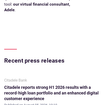
tool:
our virtual financial consultant,
Adele
.
Recent press releases
Citadele Bank
Citadele reports strong H1 2026 results with a
record-high loan portfolio and an enhanced digital
customer experience