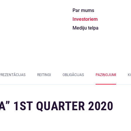
Par mums
Investoriem
Mediju telpa
PREZENTĀCIJAS
REITINGI
OBLIGĀCIJAS
PAZIŅOJUMI
K
A” 1ST QUARTER 2020