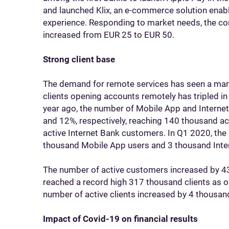
and launched Klix, an e-commerce solution ena
experience. Responding to market needs, the con
increased from EUR 25 to EUR 50.
Strong client base
The demand for remote services has seen a mar
clients opening accounts remotely has tripled 
year ago, the number of Mobile App and Intern
and 12%, respectively, reaching 140 thousand a
active Internet Bank customers. In Q1 2020, the 
thousand Mobile App users and 3 thousand Inte
The number of active customers increased by 4
reached a record high 317 thousand clients as 
number of active clients increased by 4 thousan
Impact of Covid-19 on financial results