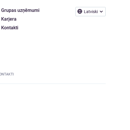
Grupas uzņēmumi
Latviski
Karjera
Kontakti
ONTAKTI