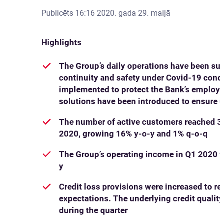
Publicēts
16:16 2020. gada 29. maijā
Highlights
The Group’s daily operations have been su
continuity and safety under Covid-19 con
implemented to protect the Bank’s employe
solutions have been introduced to ensure 
The number of active customers reached 3
2020, growing 16% y-o-y and 1% q-o-q
The Group’s operating income in Q1 2020 
y
Credit loss provisions were increased to 
expectations. The underlying credit qual
during the quarter