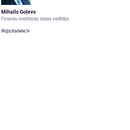
Mihails Goļevs
Finanšu institūciju daļas vadītājs
IR@citadele.lv