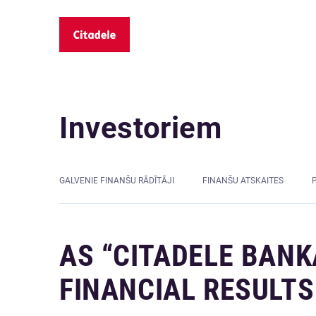
Investoriem
GALVENIE FINANŠU RĀDĪTĀJI
FINANŠU ATSKAITES
AS “CITADELE BANK
FINANCIAL RESULTS