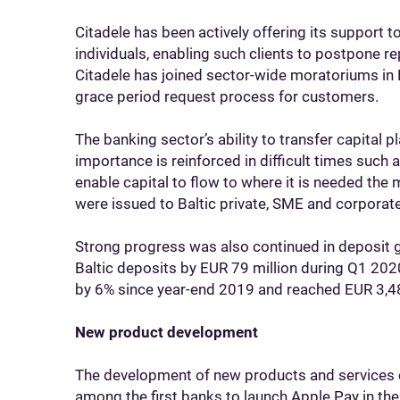
Citadele has been actively offering its support 
individuals, enabling such clients to postpone re
Citadele has joined sector-wide moratoriums in L
grace period request process for customers.
The banking sector’s ability to transfer capital pla
importance is reinforced in difficult times such 
enable capital to flow to where it is needed the
were issued to Baltic private, SME and corpora
Strong progress was also continued in deposit 
Baltic deposits by EUR 79 million during Q1 202
by 6% since year-end 2019 and reached EUR 3,48
New product development
The development of new products and services 
among the first banks to launch Apple Pay in the