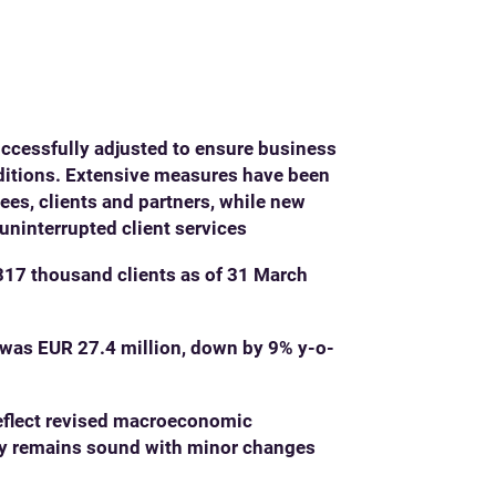
ccessfully adjusted to ensure business
ditions. Extensive measures have been
es, clients and partners, while new
uninterrupted client services
17 thousand clients as of 31 March
was EUR 27.4 million, down by 9% y-o-
reflect revised macroeconomic
ity remains sound with minor changes