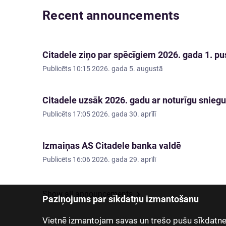
Recent announcements
Citadele ziņo par spēcīgiem 2026. gada 1. pus
Publicēts
10:15 2026. gada 5. augustā
Citadele uzsāk 2026. gadu ar noturīgu sniegu
Publicēts
17:05 2026. gada 30. aprīlī
Izmaiņas AS Citadele banka valdē
Publicēts
16:06 2026. gada 29. aprīlī
Show all announcements
Paziņojums par sīkdatņu izmantošanu
Vietnē izmantojam savas un trešo pušu sīkdatnes