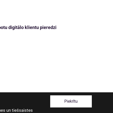
tu digitālo klientu pieredzi
Piekrītu
es un tiešsaistes