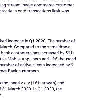
bling streamlined e-commerce customer
tactless card transactions limit was
ked increase in Q1 2020. The number of
in March. Compared to the same time a
et bank customers has increased by 59%
ctive Mobile App users and 196 thousand
number of active clients increased by 9
rnet Bank customers.
3 thousand y-o-y (16% growth) and
of 31 March 2020. In Q1 2020, the
d.