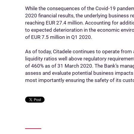
While the consequences of the Covid-19 pandem
2020 financial results, the underlying business
reaching EUR 27.4 million. Accounting for addit
to expected deterioration in the economic envir
of EUR 7.5 million in Q1 2020.
As of today, Citadele continues to operate from 
liquidity ratios well above regulatory requireme
of 460% as of 31 March 2020. The Bank’s manag
assess and evaluate potential business impacts 
most importantly ensuring the safety of its cust