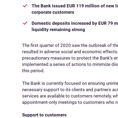
The Bank issued EUR 119 million of new lo
corporate customers
Domestic deposits increased by EUR 79 mi
liquidity remaining strong
The first quarter of 2020 saw the outbreak of t
resulted in adverse social and economic effects.
precautionary measures to protect the Bank’s em
implemented a series of actions to minimize dis
this period.
The Bank is currently focused on ensuring uninte
necessary support to its clients and partners acro
services are available to customers remotely, wh
appointment-only meetings to customers who nee
Support to customers