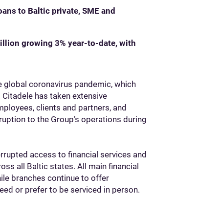
ans to Baltic private, SME and
llion growing 3% year-to-date, with
he global coronavirus pandemic, which
 Citadele has taken extensive
ployees, clients and partners, and
ruption to the Group’s operations during
rrupted access to financial services and
ss all Baltic states. All main financial
ile branches continue to offer
d or prefer to be serviced in person.