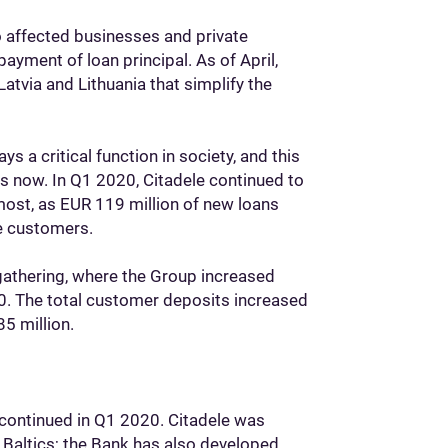
to affected businesses and private
payment of loan principal. As of April,
atvia and Lithuania that simplify the
ys a critical function in society, and this
as now. In Q1 2020, Citadele continued to
 most, as EUR 119 million of new loans
te customers.
gathering, where the Group increased
0. The total customer deposits increased
5 million.
continued in Q1 2020. Citadele was
 Baltics; the Bank has also developed