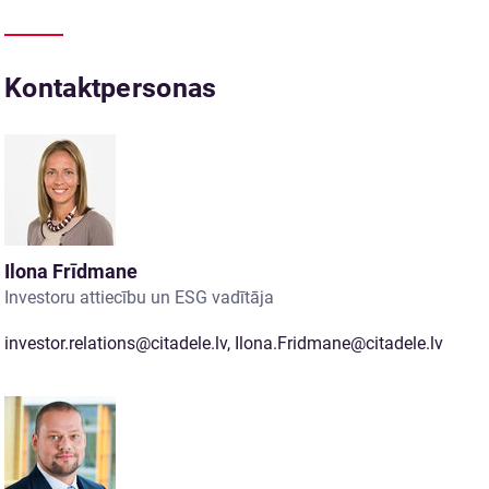
Kontaktpersonas
Ilona Frīdmane
Investoru attiecību un ESG vadītāja
investor.relations@citadele.lv
,
Ilona.Fridmane@citadele.lv