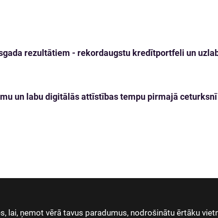
gada rezultātiem - rekordaugstu kredītportfeli un uzlabo
mu un labu digitālās attīstības tempu pirmajā ceturksnī
, lai, ņemot vērā tavus paradumus, nodrošinātu ērtāku vietn