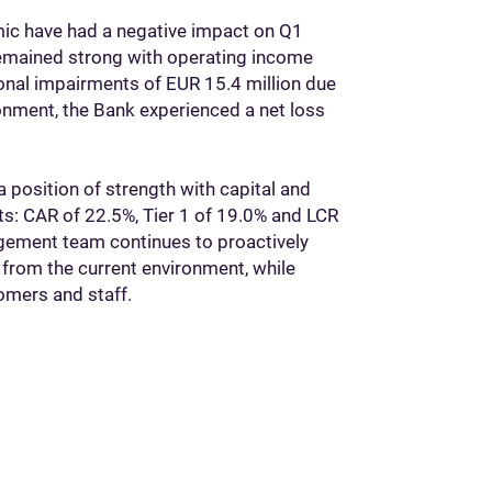
ic have had a negative impact on Q1
 remained strong with operating income
ional impairments of EUR 15.4 million due
onment, the Bank experienced a net loss
a position of strength with capital and
nts: CAR of 22.5%, Tier 1 of 19.0% and LCR
ement team continues to proactively
from the current environment, while
omers and staff.