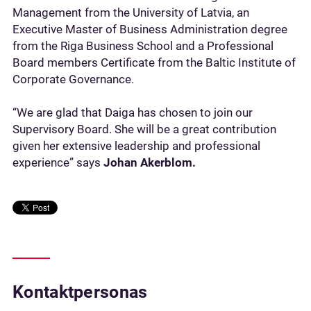
Management from the University of Latvia, an
Executive Master of Business Administration degree
from the Riga Business School and a Professional
Board members Certificate from the Baltic Institute of
Corporate Governance.
“We are glad that Daiga has chosen to join our
Supervisory Board. She will be a great contribution
given her extensive leadership and professional
experience” says
Johan Akerblom.
Kontaktpersonas