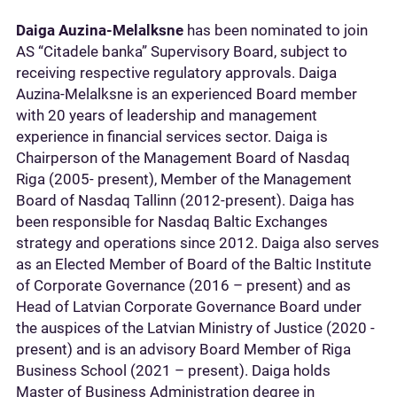
Daiga Auzina-Melalksne
has been nominated to join
AS “Citadele banka” Supervisory Board, subject to
receiving respective regulatory approvals. Daiga
Auzina-Melalksne is an experienced Board member
with 20 years of leadership and management
experience in financial services sector. Daiga is
Chairperson of the Management Board of Nasdaq
Riga (2005- present), Member of the Management
Board of Nasdaq Tallinn (2012-present). Daiga has
been responsible for Nasdaq Baltic Exchanges
strategy and operations since 2012. Daiga also serves
as an Elected Member of Board of the Baltic Institute
of Corporate Governance (2016 – present) and as
Head of Latvian Corporate Governance Board under
the auspices of the Latvian Ministry of Justice (2020 -
present) and is an advisory Board Member of Riga
Business School (2021 – present). Daiga holds
Master of Business Administration degree in