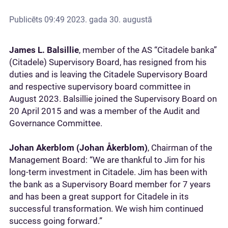
Publicēts
09:49 2023. gada 30. augustā
James L. Balsillie
, member of the AS “Citadele banka”
(Citadele) Supervisory Board, has resigned from his
duties and is leaving the Citadele Supervisory Board
and respective supervisory board committee in
August 2023. Balsillie joined the Supervisory Board on
20 April 2015 and was a member of the Audit and
Governance Committee.
Johan Akerblom (Johan Åkerblom)
, Chairman of the
Management Board: “We are thankful to Jim for his
long-term investment in Citadele. Jim has been with
the bank as a Supervisory Board member for 7 years
and has been a great support for Citadele in its
successful transformation. We wish him continued
success going forward.”