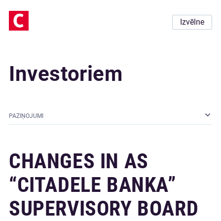
Izvēlne
Investoriem
PAZIŅOJUMI
CHANGES IN AS
“CITADELE BANKA”
SUPERVISORY BOARD