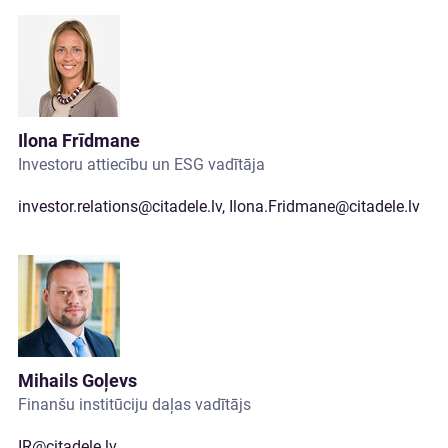
Ilona Frīdmane
Investoru attiecību un ESG vadītāja
investor.relations@citadele.lv
,
Ilona.Fridmane@citadele.lv
Mihails Goļevs
Finanšu institūciju daļas vadītājs
IR@citadele.lv