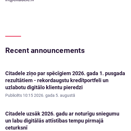
Recent announcements
Citadele ziņo par spēcīgiem 2026. gada 1. pusgada
rezultātiem - rekordaugstu kredītportfeli un
uzlabotu digitālo klientu pieredzi
Publicēts
10:15 2026. gada 5. augustā
Citadele uzsāk 2026. gadu ar noturīgu sniegumu
un labu digitālās attīstības tempu pirmajā
ceturksnī