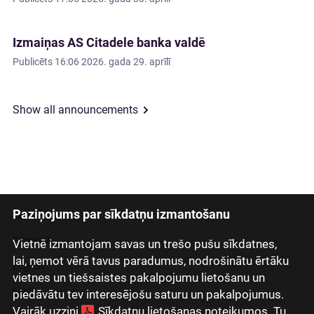
Izmaiņas AS Citadele banka valdē
Publicēts
16:06 2026. gada 29. aprīlī
Show all announcements
Paziņojums par sīkdatņu izmantošanu
Latviski
Русский
Vietnē izmantojam savas un trešo pušu sīkdatnes,
lai, ņemot vērā tavus paradumus, nodrošinātu ērtāku
English
vietnes un tiešsaistes pakalpojumu lietošanu un
Eesti
piedāvātu tev interesējošu saturu un pakalpojumus.
Vairāk uzzini
Sīkdatņu lietošanas noteikumos
. Tu