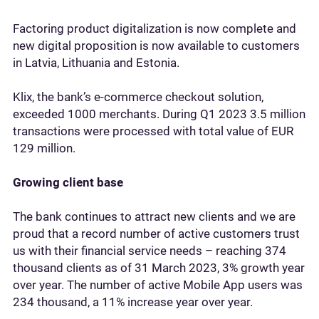
Factoring product digitalization is now complete and
new digital proposition is now available to customers
in Latvia, Lithuania and Estonia.
Klix, the bank’s e-commerce checkout solution,
exceeded 1000 merchants. During Q1 2023 3.5 million
transactions were processed with total value of EUR
129 million.
Growing client base
The bank continues to attract new clients and we are
proud that a record number of active customers trust
us with their financial service needs – reaching 374
thousand clients as of 31 March 2023, 3% growth year
over year. The number of active Mobile App users was
234 thousand, a 11% increase year over year.