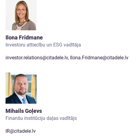
Ilona Frīdmane
Investoru attiecību un ESG vadītāja
investor.relations@citadele.lv
,
Ilona.Fridmane@citadele.lv
Mihails Goļevs
Finanšu institūciju daļas vadītājs
IR@citadele.lv