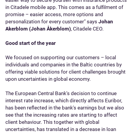
easier way to secure yourself with insurance products
in Citadele mobile app. This comes as a fulfilment of
promise – easier access, more options and
personalization for every customer" says
Johan
Akerblom (Johan Åkerblom)
, Citadele CEO.
Good start of the year
We focused on supporting our customers – local
individuals and companies in the Baltic countries by
offering viable solutions for client challenges brought
upon uncertainties in global economy.
The European Central Bank's decision to continue
interest rate increase, which directly affects Euribor,
has been reflected in the bank's earnings but we also
see that the increasing rates are starting to affect
client behaviour. This together with global
uncertainties, has translated in a decrease in loan