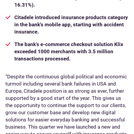
16.31%).
Citadele introduced insurance products category
in the bank's mobile app, starting with accident
insurance.
The bank’s e-commerce checkout solution Klix
exceeded 1000 merchants with 3.5 million
transactions processed.
“Despite the continuous global political and economic
turmoil including several bank failures in USA and
Europe, Citadele position is as strong as ever, further
supported by a good start of the year. This gives us
the opportunity to continue the support to our clients,
grow our customer base and develop new digital
solutions for easier everyday banking and successful
business. This quarter we have launched a new and