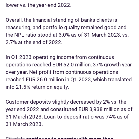
lower vs. the year-end 2022.
Overall, the financial standing of banks clients is
reassuring, and portfolio quality remained good and
the NPL ratio stood at 3.0% as of 31 March 2023, vs.
2.7% at the end of 2022.
In Q1 2023 operating income from continuous
operations reached EUR 52.0 million, 37% growth year
over year. Net profit from continuous operations
reached EUR 26.0 million in Q1 2023, which translated
into 21.5% return on equity.
Customer deposits slightly decreased by 2% vs. the
year end 2022 and constituted EUR 3,938 million as of
31 March 2023. Loan-to-deposit ratio was 74% as of
31 March 2023.