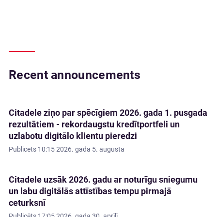
Recent announcements
Citadele ziņo par spēcīgiem 2026. gada 1. pusgada
rezultātiem - rekordaugstu kredītportfeli un
uzlabotu digitālo klientu pieredzi
Publicēts
10:15 2026. gada 5. augustā
Citadele uzsāk 2026. gadu ar noturīgu sniegumu
un labu digitālās attīstības tempu pirmajā
ceturksnī
Publicēts
17:05 2026. gada 30. aprīlī