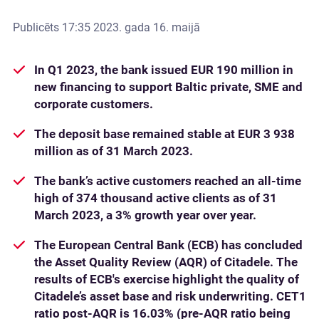
Publicēts
17:35 2023. gada 16. maijā
In Q1 2023, the bank issued EUR 190 million in
new financing to support Baltic private, SME and
corporate customers.
The deposit base remained stable at EUR 3 938
million as of 31 March 2023.
The bank’s active customers reached an all-time
high of 374 thousand active clients as of 31
March 2023, a 3% growth year over year.
The European Central Bank (ECB) has concluded
the Asset Quality Review (AQR) of Citadele. The
results of ECB's exercise highlight the quality of
Citadele’s asset base and risk underwriting. CET1
ratio post-AQR is 16.03% (pre-AQR ratio being