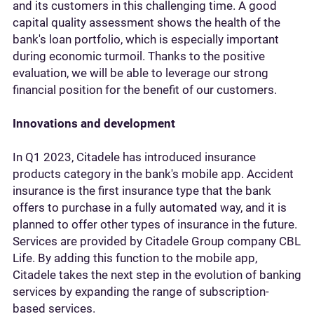
and its customers in this challenging time. A good
capital quality assessment shows the health of the
bank's loan portfolio, which is especially important
during economic turmoil. Thanks to the positive
evaluation, we will be able to leverage our strong
financial position for the benefit of our customers.
Innovations and development
In Q1 2023, Citadele has introduced insurance
products category in the bank's mobile app. Accident
insurance is the first insurance type that the bank
offers to purchase in a fully automated way, and it is
planned to offer other types of insurance in the future.
Services are provided by Citadele Group company CBL
Life. By adding this function to the mobile app,
Citadele takes the next step in the evolution of banking
services by expanding the range of subscription-
based services.