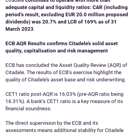
Citadele
continues to operate with more than
adequate capital and liquidity ratios: CAR (including
period’s result, excluding EUR 20.0 million proposed
dividends) was 20.7% and LCR of 169% as of 31
March 2023
.
ECB AQR Results confirms Citadele’s solid asset
quality, capitalisation and risk management
ECB has concluded the Asset Quality Review (AQR) of
Citadele. The results of ECB's exercise highlight the
quality of Citadele’s asset base and risk underwriting.
CET1 ratio post-AQR is 16.03% (pre-AQR ratio being
16.31%). A bank’s CET1 ratio is a key measure of its
financial soundness.
The direct supervision by the ECB and its
assessments means additional stability for Citadele