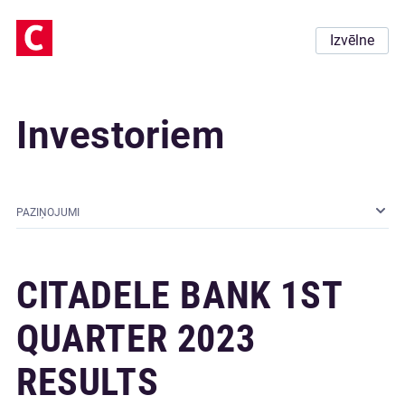
Izvēlne
Investoriem
PAZIŅOJUMI
CITADELE BANK 1ST
QUARTER 2023
RESULTS