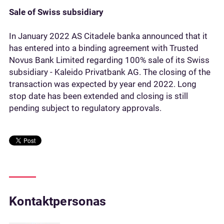
Sale of Swiss subsidiary
In January 2022 AS Citadele banka announced that it
has entered into a binding agreement with Trusted
Novus Bank Limited regarding 100% sale of its Swiss
subsidiary - Kaleido Privatbank AG. The closing of the
transaction was expected by year end 2022. Long
stop date has been extended and closing is still
pending subject to regulatory approvals.
Kontaktpersonas