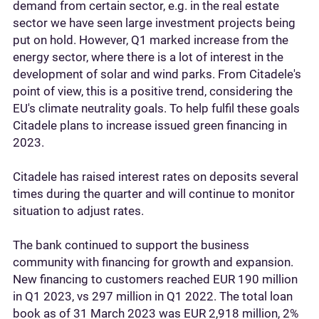
demand from certain sector, e.g. in the real estate
sector we have seen large investment projects being
put on hold. However, Q1 marked increase from the
energy sector, where there is a lot of interest in the
development of solar and wind parks. From Citadele's
point of view, this is a positive trend, considering the
EU's climate neutrality goals. To help fulfil these goals
Citadele plans to increase issued green financing in
2023.
Citadele has raised interest rates on deposits several
times during the quarter and will continue to monitor
situation to adjust rates.
The bank continued to support the business
community with financing for growth and expansion.
New financing to customers reached EUR 190 million
in Q1 2023, vs 297 million in Q1 2022. The total loan
book as of 31 March 2023 was EUR 2,918 million, 2%