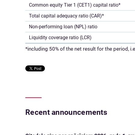
Common equity Tier 1 (CET1) capital ratio*
Total capital adequacy ratio (CAR)*
Non-performing loan (NPL) ratio
Liquidity coverage ratio (LCR)
*including 50% of the net result for the period, 
Recent announcements