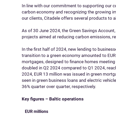
In line with our commitment to supporting our cu
carbon economy and recognizing the growing impo
our clients, Citadele offers several products to 
As of 30 June 2024, the Green Savings Account,
projects aimed at reducing carbon emissions, r
In the first half of 2024, new lending to business
transition to a green economy amounted to EUR 
mortgages, designed to finance homes meeting t
doubled in Q2 2024 compared to Q1 2024, reaching
2024, EUR 13 million was issued in green mort
seen in green business loans and electric vehicl
36% quarter over quarter, respectively.
Key figures – Baltic operations
EUR millions