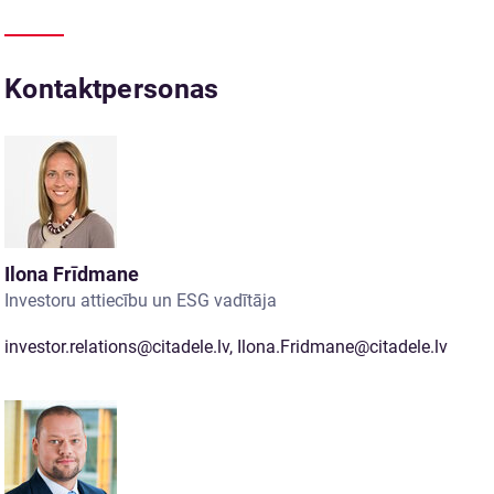
Kontaktpersonas
Ilona Frīdmane
Investoru attiecību un ESG vadītāja
investor.relations@citadele.lv
,
Ilona.Fridmane@citadele.lv