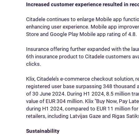
Increased customer experience resulted in rec
Citadele continues to enlarge Mobile app functi
enhancing user experience. Mobile app improveme
Store and Google Play Mobile app rating of 4.8.
Insurance offering further expanded with the laun
6th insurance product to Citadele customers avai
clicks.
Klix, Citadele’s e-commerce checkout solution, 
registered user base surpassing 348 thousand a
of 30 June 2024. During H1 2024, 8.5 million tra
value of EUR 304 million. Klix "Buy Now, Pay Lat
during H1 2024, compared to EUR 11 million for t
retailers, including Latvijas Gaze and Rigas Sati
Sustainability