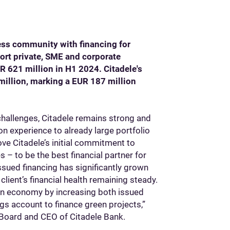
ness community with financing for
ort private, SME and corporate
R 621 million in H1 2024. Citadele's
million, marking a EUR 187 million
hallenges, Citadele remains strong and
n experience to already large portfolio
ove Citadele’s initial commitment to
s – to be the best financial partner for
ssued financing has significantly grown
client’s financial health remaining steady.
reen economy by increasing both issued
gs account to finance green projects,”
Board and CEO of Citadele Bank.