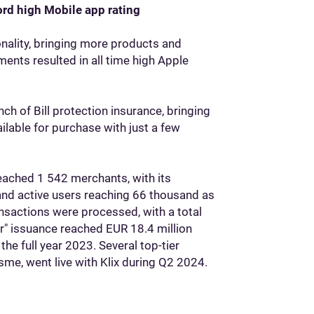
ord high Mobile app rating
onality, bringing more products and
nts resulted in all time high Apple
ch of Bill protection insurance, bringing
lable for purchase with just a few
reached 1 542 merchants, with its
nd active users reaching 66 thousand as
nsactions were processed, with a total
er" issuance reached EUR 18.4 million
he full year 2023. Several top-tier
ksme, went live with Klix during Q2 2024.