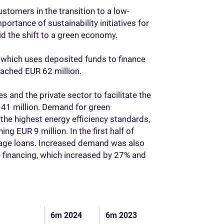
stomers in the transition to a low-
rtance of sustainability initiatives for
aid the shift to a green economy.
 which uses deposited funds to finance
eached EUR 62 million.
es and the private sector to facilitate the
41 million. Demand for green
he highest energy efficiency standards,
 EUR 9 million. In the first half of
gage loans. Increased demand was also
e financing, which increased by 27% and
6m 2024
6m 2023