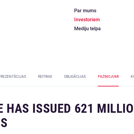
Par mums
Investoriem
Mediju telpa
PREZENTĀCIJAS
REITINGI
OBLIGĀCIJAS
PAZIŅOJUMI
K
E HAS ISSUED 621 MILLI
NS