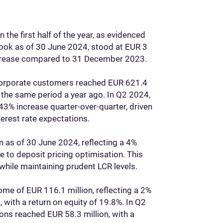
 the first half of the year, as evidenced
 book as of 30 June 2024, stood at EUR 3
increase compared to 31 December 2023.
 corporate customers reached EUR 621.4
the same period a year ago. In Q2 2024,
43% increase quarter-over-quarter, driven
rest rate expectations.
n as of 30 June 2024, reflecting a 4%
 to deposit pricing optimisation. This
 while maintaining prudent LCR levels.
ome of EUR 116.1 million, reflecting a 2%
with a return on equity of 19.8%. In Q2
ns reached EUR 58.3 million, with a