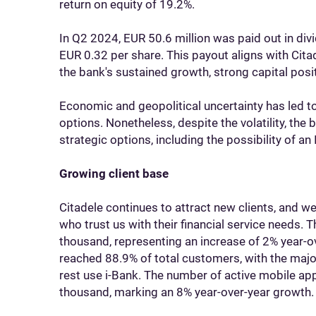
return on equity of 19.2%.
In Q2 2024, EUR 50.6 million was paid out in div
EUR 0.32 per share. This payout aligns with Cita
the bank's sustained growth, strong capital posi
Economic and geopolitical uncertainty has led to
options. Nonetheless, despite the volatility, the
strategic options, including the possibility of an 
Growing client base
Citadele continues to attract new clients, and 
who trust us with their financial service needs.
thousand, representing an increase of 2% year-ov
reached 88.9% of total customers, with the major
rest use i-Bank. The number of active mobile a
thousand, marking an 8% year-over-year growth.