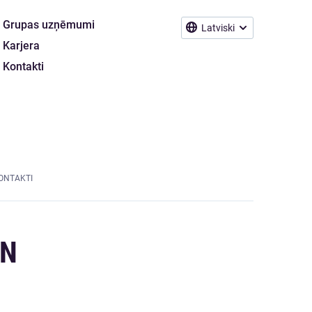
Grupas uzņēmumi
Latviski
Karjera
Kontakti
ONTAKTI
ON