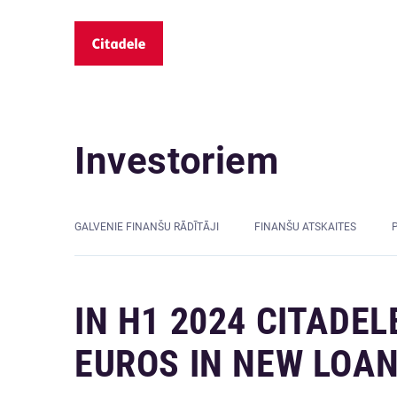
Investoriem
GALVENIE FINANŠU RĀDĪTĀJI
FINANŠU ATSKAITES
IN H1 2024 CITADEL
EUROS IN NEW LOA