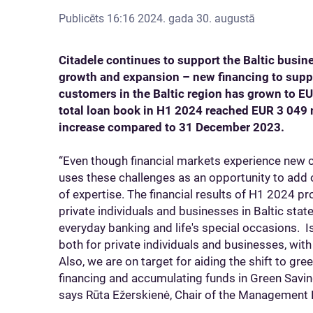
Publicēts
16:16 2024. gada 30. augustā
Citadele continues to support the Baltic busi
growth and expansion – new financing to supp
customers in the Baltic region has grown to EU
total loan book in H1 2024 reached EUR 3 049 
increase compared to 31 December 2023.
“Even though financial markets experience new c
uses these challenges as an opportunity to add o
of expertise. The financial results of H1 2024 pr
private individuals and businesses in Baltic state
everyday banking and life's special occasions. I
both for private individuals and businesses, with 
Also, we are on target for aiding the shift to g
financing and accumulating funds in Green Savin
says Rūta Ežerskienė, Chair of the Management 