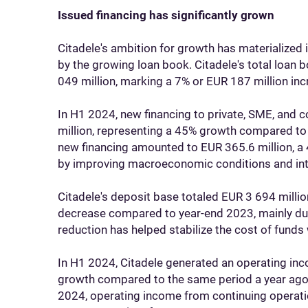
Issued financing has significantly grown
Citadele's ambition for growth has materialized in
by the growing loan book. Citadele's total loan
049 million, marking a 7% or EUR 187 million 
In H1 2024, new financing to private, SME, and
million, representing a 45% growth compared to 
new financing amounted to EUR 365.6 million, a 
by improving macroeconomic conditions and inte
Citadele's deposit base totaled EUR 3 694 millio
decrease compared to year-end 2023, mainly due
reduction has helped stabilize the cost of funds
In H1 2024, Citadele generated an operating inc
growth compared to the same period a year ago, 
2024, operating income from continuing operatio