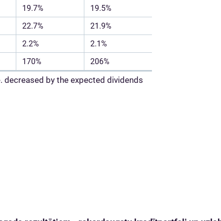
19.7%
19.5%
22.7%
21.9%
2.2%
2.1%
170%
206%
i.e. decreased by the expected dividends