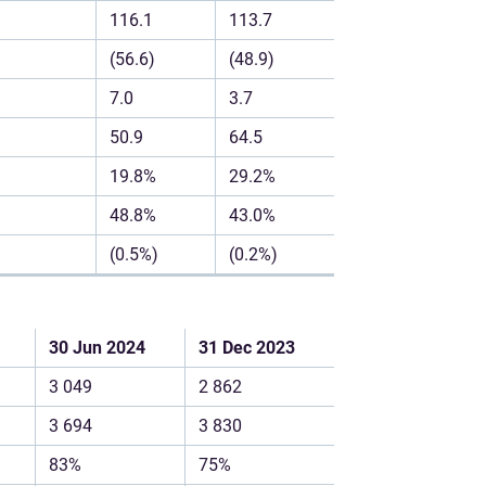
116.1
113.7
(56.6)
(48.9)
7.0
3.7
50.9
64.5
19.8%
29.2%
48.8%
43.0%
(0.5%)
(0.2%)
30 Jun 2024
31 Dec 2023
3 049
2 862
3 694
3 830
83%
75%