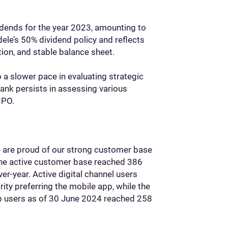
idends for the year 2023, amounting to
dele’s 50% dividend policy and reflects
tion, and stable balance sheet.
 a slower pace in evaluating strategic
 bank persists in assessing various
IPO.
we are proud of our strong customer base
 The active customer base reached 386
er-year. Active digital channel users
ity preferring the mobile app, while the
pp users as of 30 June 2024 reached 258