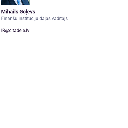
Mihails Goļevs
Finanšu institūciju daļas vadītājs
IR@citadele.lv