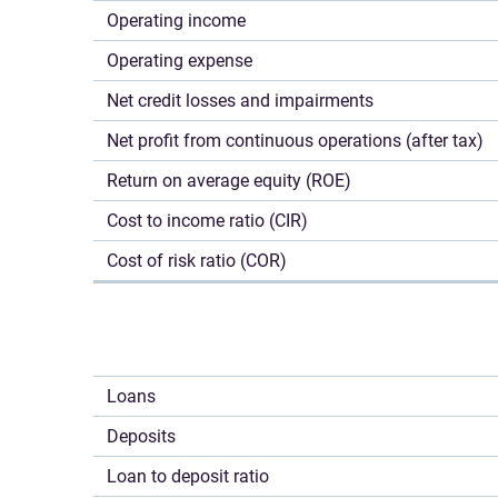
Operating income
Operating expense
Net credit losses and impairments
Net profit from continuous operations (after tax)
Return on average equity (ROE)
Cost to income ratio (CIR)
Cost of risk ratio (COR)
Loans
Deposits
Loan to deposit ratio