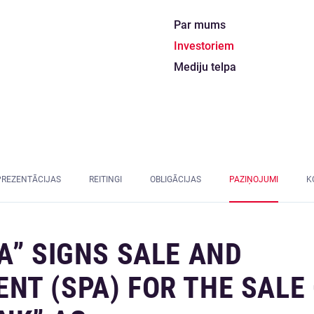
Par mums
Investoriem
Mediju telpa
PREZENTĀCIJAS
REITINGI
OBLIGĀCIJAS
PAZIŅOJUMI
K
A” SIGNS SALE AND
T (SPA) FOR THE SALE