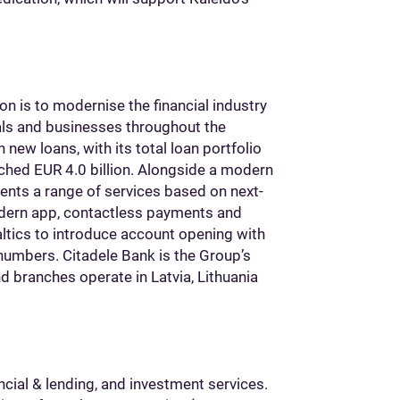
on is to modernise the financial industry
uals and businesses throughout the
n new loans, with its total loan portfolio
eached EUR 4.0 billion. Alongside a modern
lients a range of services based on next-
modern app, contactless payments and
altics to introduce account opening with
numbers. Citadele Bank is the Group’s
d branches operate in Latvia, Lithuania
ncial & lending, and investment services.