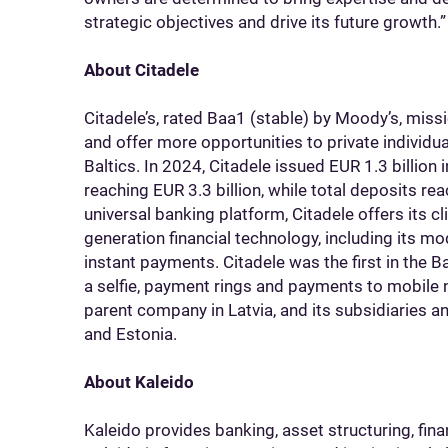
strategic objectives and drive its future growth.”
About Citadele
Citadele’s, rated Baa1 (stable) by Moody’s, missi
and offer more opportunities to private individ
Baltics. In 2024, Citadele issued EUR 1.3 billion i
reaching EUR 3.3 billion, while total deposits r
universal banking platform, Citadele offers its c
generation financial technology, including its 
instant payments. Citadele was the first in the B
a selfie, payment rings and payments to mobile 
parent company in Latvia, and its subsidiaries an
and Estonia.
About Kaleido
Kaleido provides banking, asset structuring, fina