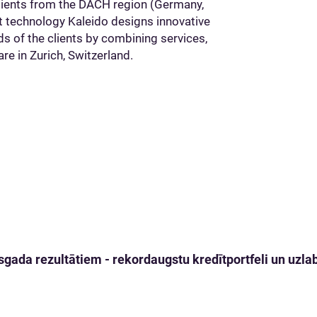
 clients from the DACH region (Germany,
rt technology Kaleido designs innovative
eds of the clients by combining services,
re in Zurich, Switzerland.
gada rezultātiem - rekordaugstu kredītportfeli un uzlabo