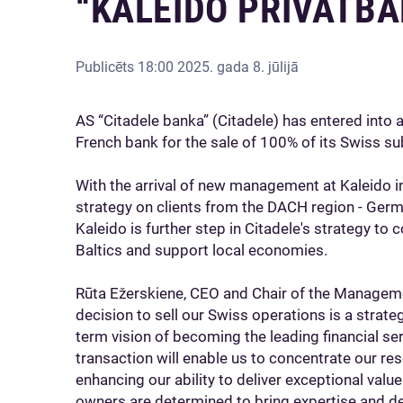
“KALEIDO PRIVATBA
Publicēts
18:00 2025. gada 8. jūlijā
AS “Citadele banka” (Citadele) has entered into 
French bank for the sale of 100% of its Swiss su
With the arrival of new management at Kaleido i
strategy on clients from the DACH region - Germa
Kaleido is further step in Citadele's strategy to c
Baltics and support local economies.
Rūta Ežerskiene, CEO and Chair of the Managem
decision to sell our Swiss operations is a strate
term vision of becoming the leading financial serv
transaction will enable us to concentrate our re
enhancing our ability to deliver exceptional valu
owners are determined to bring expertise and ded