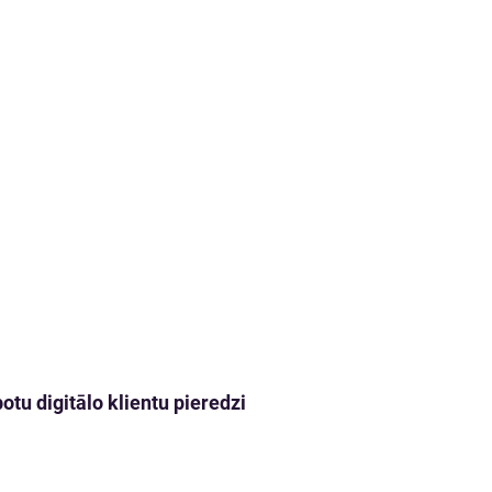
tu digitālo klientu pieredzi