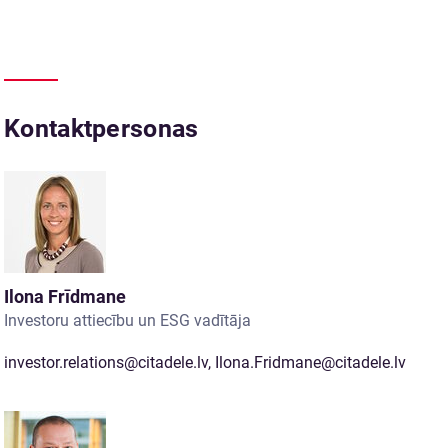
Kontaktpersonas
Ilona Frīdmane
Investoru attiecību un ESG vadītāja
investor.relations@citadele.lv
,
Ilona.Fridmane@citadele.lv