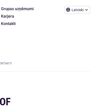
Grupas uzņēmumi
Latviski
Karjera
Kontakti
ONTAKTI
 OF