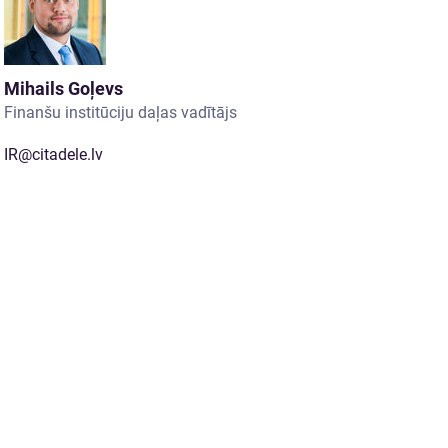
Mihails Goļevs
Finanšu institūciju daļas vadītājs
IR@citadele.lv