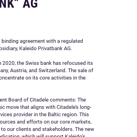
NK” AG
a binding agreement with a regulated
bsidiary, Kaleido Privatbank AG.
n 2020, the Swiss bank has refocused its
ny, Austria, and Switzerland. The sale of
oncentrate on its core activities in the
ent Board of Citadele comments: The
gic move that aligns with Citadele’s long-
ices provider in the Baltic region. This
sources and efforts on our core markets,
e to our clients and stakeholders. The new
ication, which will support Kaleido’s