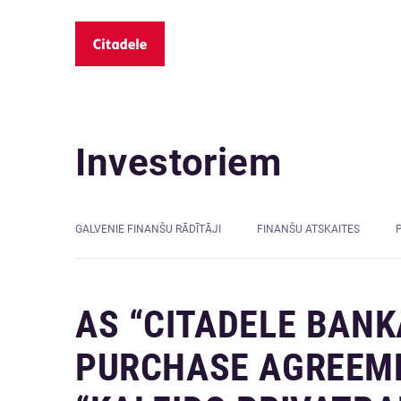
Investoriem
GALVENIE FINANŠU RĀDĪTĀJI
FINANŠU ATSKAITES
AS “CITADELE BANK
PURCHASE AGREEMEN