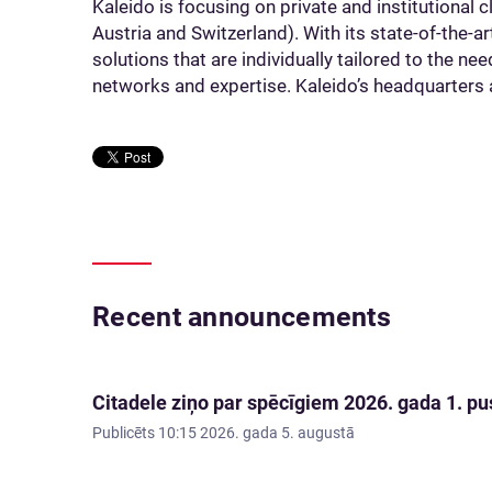
Kaleido is focusing on private and institutional
Austria and Switzerland). With its state-of-the-a
solutions that are individually tailored to the ne
networks and expertise. Kaleido’s headquarters a
Recent announcements
Citadele ziņo par spēcīgiem 2026. gada 1. pus
Publicēts
10:15 2026. gada 5. augustā