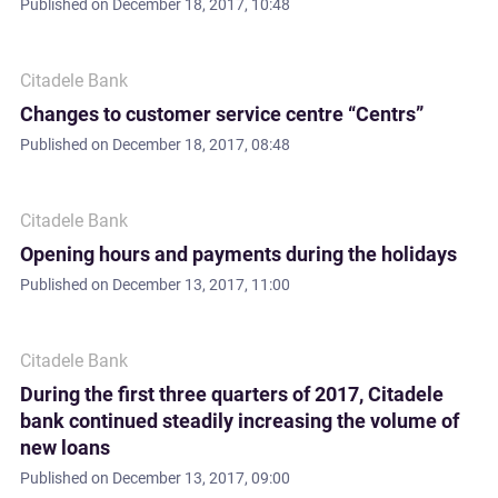
Published on
December 18, 2017, 10:48
Citadele Bank
Changes to customer service centre “Centrs”
Published on
December 18, 2017, 08:48
Citadele Bank
Opening hours and payments during the holidays
Published on
December 13, 2017, 11:00
Citadele Bank
During the first three quarters of 2017, Citadele
bank continued steadily increasing the volume of
new loans
Published on
December 13, 2017, 09:00