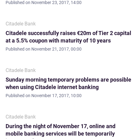
Published on
November 23, 2017, 14:00
Citadele Bank
Citadele successfully raises €20m of Tier 2 capital
at a 5.5% coupon with maturity of 10 years
Published on
November 21, 2017, 00:00
Citadele Bank
Sunday morning temporary problems are possible
when using Citadele internet banking
Published on
November 17, 2017, 10:00
Citadele Bank
During the night of November 17, online and
mobile banking services will be temporarily