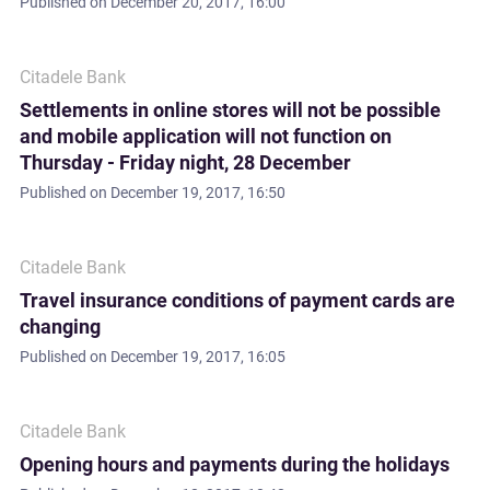
Published on
December 20, 2017, 16:00
Citadele Bank
Settlements in online stores will not be possible
and mobile application will not function on
Thursday - Friday night, 28 December
Published on
December 19, 2017, 16:50
Citadele Bank
Travel insurance conditions of payment cards are
changing
Published on
December 19, 2017, 16:05
Citadele Bank
Opening hours and payments during the holidays