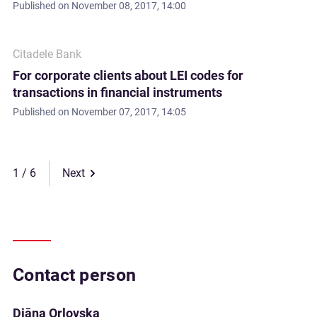
Published on
November 08, 2017, 14:00
Citadele Bank
For corporate clients about LEI codes for
transactions in financial instruments
Published on
November 07, 2017, 14:05
1
Next
Contact person
Diāna Orlovska