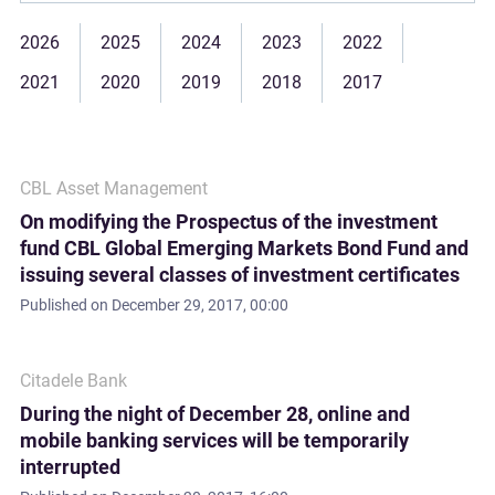
2026
2025
2024
2023
2022
2021
2020
2019
2018
2017
CBL Asset Management
On modifying the Prospectus of the investment
fund CBL Global Emerging Markets Bond Fund and
issuing several classes of investment certificates
Published on
December 29, 2017, 00:00
Citadele Bank
During the night of December 28, online and
mobile banking services will be temporarily
interrupted