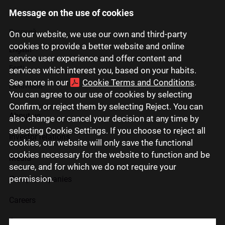
Message on the use of cookies
Latviski
Русский
On our website, we use our own and third-party
cookies to provide a better website and online
English
service user experience and offer content and
Eesti
services which interest you, based on your habits.
See more in our
Cookie Terms and Conditions
.
Lietuviškai
You can agree to our use of cookies by selecting
Confirm, or reject them by selecting Reject. You can
About us
also change or cancel your decision at any time by
selecting Cookie Settings. If you choose to reject all
Investor relations
cookies, our website will only save the functional
cookies necessary for the website to function and be
Media
secure, and for which we do not require your
permission.
Group companies
Careers
Contact us