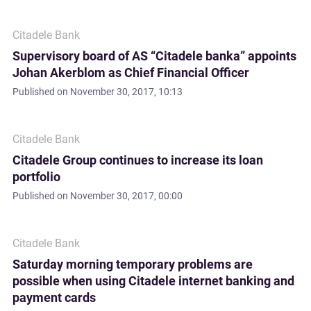
Citadele Bank
Supervisory board of AS “Citadele banka” appoints
Johan Akerblom as Chief Financial Officer
Published on
November 30, 2017, 10:13
Citadele Bank
Citadele Group continues to increase its loan
portfolio
Published on
November 30, 2017, 00:00
Citadele Bank
Saturday morning temporary problems are
possible when using Citadele internet banking and
payment cards