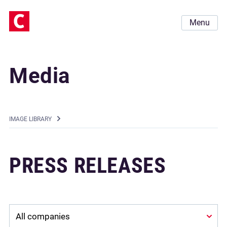
Menu
Media
IMAGE LIBRARY
PRESS RELEASES
Company: