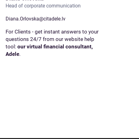
Head of corporate communication
Diana.Orlovska@citadele.lv
For Clients - get instant answers to your
questions 24/7 from our website help
tool:
our virtual financial consultant,
Adele
.