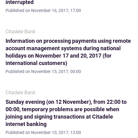
interrupted
Published on
November 16, 2017, 17:00
Citadele Bank
Information on processing payments using remote
account management systems during national
holidays on November 17 and 20, 2017 (for
international customers)
Published on
November 15, 2017, 00:00
Citadele Bank
Sunday evening (on 12 November), from 22:00 to
00:00, temporary problems are possible when
joining and signing transactions at Citadele
internet banking
Published on
November 10, 2017, 13:00