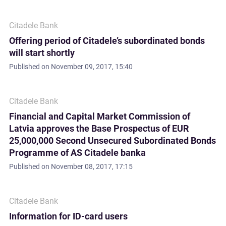
Citadele Bank
Offering period of Citadele’s subordinated bonds
will start shortly
Published on
November 09, 2017, 15:40
Citadele Bank
Financial and Capital Market Commission of
Latvia approves the Base Prospectus of EUR
25,000,000 Second Unsecured Subordinated Bonds
Programme of AS Citadele banka
Published on
November 08, 2017, 17:15
Citadele Bank
Information for ID-card users