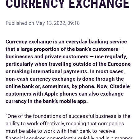
CURRENCY EXCHANGE
Published on
May 13, 2022, 09:18
Currency exchange is an everyday banking service
that a large proportion of the bank’s customers —
businesses and private customers — use regularly,
particularly when travelling outside of the Eurozone
or making international payments. In most cases,
non-cash currency exchange is done through the
online bank or, sometimes, by phone. Now, Citadele
customers with Apple phones can also exchange
currency in the bank’s mobile app.
“One of the foundations of successful business is the
ability to work effectively, meaning that companies
must be able to work with their bank to receive
financial services conveniently, quickly and in a manner