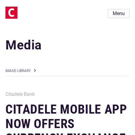
Menu
Media
IMAGE LIBRARY
Citadele Bank
CITADELE MOBILE APP
NOW OFFERS