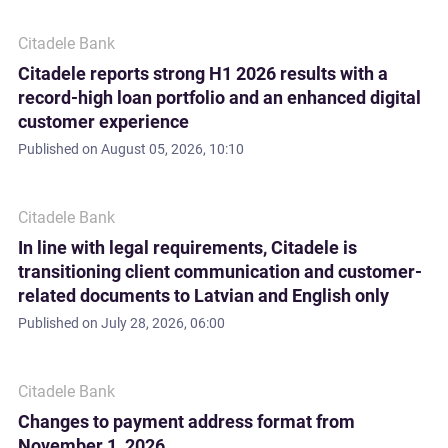
Citadele Bank
Citadele reports strong H1 2026 results with a
record-high loan portfolio and an enhanced digital
customer experience
Published on
August 05, 2026, 10:10
Citadele Bank
In line with legal requirements, Citadele is
transitioning client communication and customer-
related documents to Latvian and English only
Published on
July 28, 2026, 06:00
Citadele Bank
Changes to payment address format from
November 1, 2026