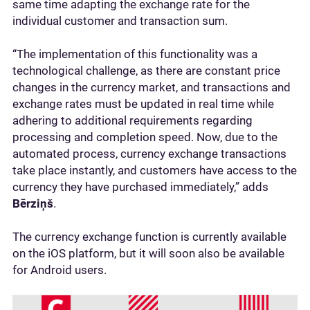
same time adapting the exchange rate for the
individual customer and transaction sum.
“The implementation of this functionality was a
technological challenge, as there are constant price
changes in the currency market, and transactions and
exchange rates must be updated in real time while
adhering to additional requirements regarding
processing and completion speed. Now, due to the
automated process, currency exchange transactions
take place instantly, and customers have access to the
currency they have purchased immediately,” adds
Bērziņš
.
The currency exchange function is currently available
on the iOS platform, but it will soon also be available
for Android users.