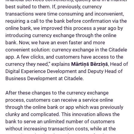
best suited to them. If, previously, currency
transactions were time consuming and inconvenient,
requiring a call to the bank before confirmation via the
online bank, we improved this process a year ago by
introducing currency exchange through the online
bank. Now, we have an even faster and more
convenient solution: currency exchange in the Citadele
app. A few clicks, and customers have access to the
currency they need,” explains
Mārtiņš Bērziņš
, Head of
Digital Experience Development and Deputy Head of
Business Development at Citadele.
After these changes to the currency exchange
process, customers can receive a service online
through the online bank or app which was previously
clunky and complicated. This innovation allows the
bank to serve an unlimited number of customers
without increasing transaction costs, while at the