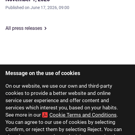
Published on
June 17, 2026, 09:00
All press releases
Message on the use of cookies
Latviski
Русский
On our website, we use our own and third-party
cookies to provide a better website and online
English
service user experience and offer content and
Eesti
services which interest you, based on your habits.
See more in our
Cookie Terms and Conditions
.
Lietuviškai
You can agree to our use of cookies by selecting
Confirm, or reject them by selecting Reject. You can
About us