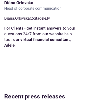
Diāna Orlovska
Head of corporate communication
Diana.Orlovska@citadele.lv
For Clients - get instant answers to your
questions 24/7 from our website help
tool:
our virtual financial consultant,
Adele
.
Recent press releases