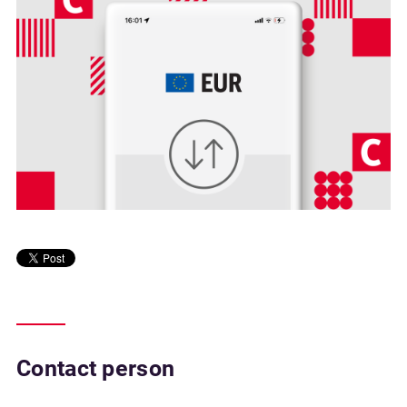
Contact person