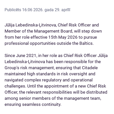
Publicēts
16:06 2026. gada 29. aprīlī
Jūlija Lebedinska-Ļitvinova, Chief Risk Officer and
Member of the Management Board, will step down
from her role effective 15th May 2026 to pursue
professional opportunities outside the Baltics.
Since June 2021, in her role as Chief Risk Officer Jūlija
Lebedinska-Ļitvinova has been responsible for the
Group's risk management, ensuring that Citadele
maintained high standards in risk oversight and
navigated complex regulatory and operational
challenges. Until the appointment of a new Chief Risk
Officer, the relevant responsibilities will be distributed
among senior members of the management team,
ensuring seamless continuity.