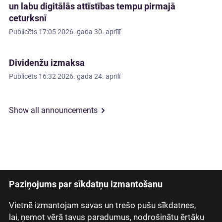
un labu digitālās attīstības tempu pirmajā
ceturksnī
Publicēts
17:05 2026. gada 30. aprīlī
Dividenžu izmaksa
Publicēts
16:32 2026. gada 24. aprīlī
Show all announcements
Paziņojums par sīkdatņu izmantošanu
Latviski
Русский
Vietnē izmantojam savas un trešo pušu sīkdatnes,
lai, ņemot vērā tavus paradumus, nodrošinātu ērtāku
English