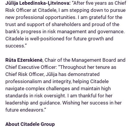
Jūlija Lebedinska-Ļitvinova:
“After five years as Chief
Risk Officer at Citadele, I am stepping down to pursue
new professional opportunities. I am grateful for the
trust and support of shareholders and proud of the
bank’s progress in risk management and governance.
Citadele is well-positioned for future growth and
success.”
Rūta Ežerskienė
, Chair of the Management Board and
Chief Executive Officer: “Throughout her tenure as
Chief Risk Officer, Jūlija has demonstrated
professionalism and integrity, helping Citadele
navigate complex challenges and maintain high
standards in risk oversight. I am thankful for her
leadership and guidance. Wishing her success in her
future endeavors.”
About Citadele Group