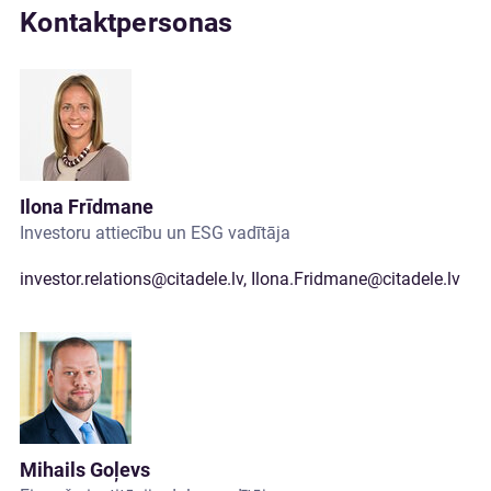
Kontaktpersonas
Ilona Frīdmane
Investoru attiecību un ESG vadītāja
investor.relations@citadele.lv
,
Ilona.Fridmane@citadele.lv
Mihails Goļevs