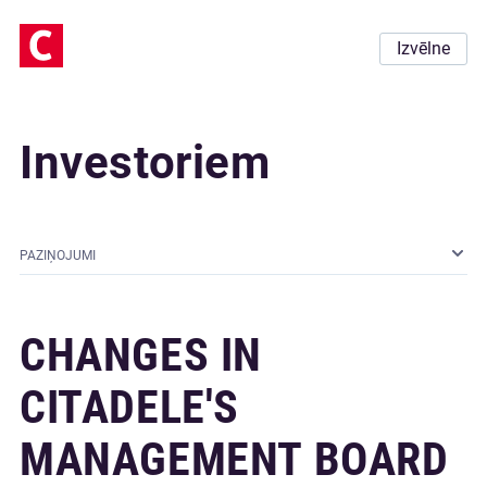
Izvēlne
Investoriem
PAZIŅOJUMI
CHANGES IN
CITADELE'S
MANAGEMENT BOARD