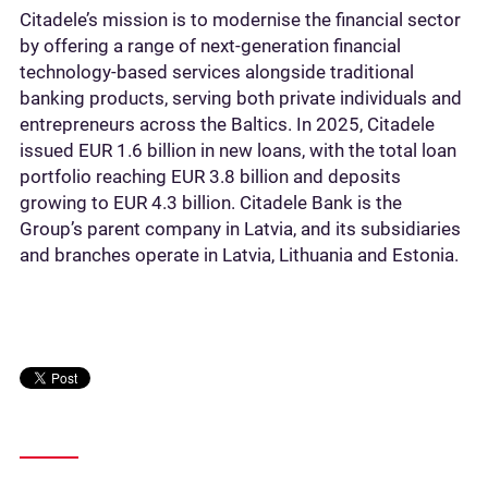
Citadele’s mission is to modernise the financial sector
by offering a range of next-generation financial
technology-based services alongside traditional
banking products, serving both private individuals and
entrepreneurs across the Baltics. In 2025, Citadele
issued EUR 1.6 billion in new loans, with the total loan
portfolio reaching EUR 3.8 billion and deposits
growing to EUR 4.3 billion. Citadele Bank is the
Group’s parent company in Latvia, and its subsidiaries
and branches operate in Latvia, Lithuania and Estonia.