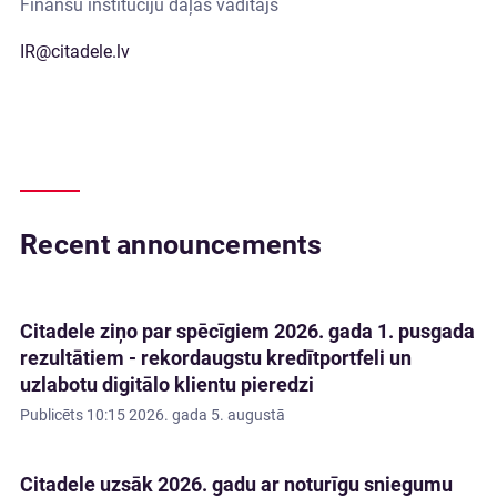
Finanšu institūciju daļas vadītājs
IR@citadele.lv
Recent announcements
Citadele ziņo par spēcīgiem 2026. gada 1. pusgada
rezultātiem - rekordaugstu kredītportfeli un
uzlabotu digitālo klientu pieredzi
Publicēts
10:15 2026. gada 5. augustā
Citadele uzsāk 2026. gadu ar noturīgu sniegumu